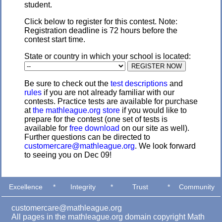
student.
Click below to register for this contest. Note:
Registration deadline is 72 hours before the
contest start time.
State or country in which your school is located:
Be sure to check out the
test descriptions
and
rules
if you are not already familiar with our
contests. Practice tests are available for purchase
at
the mathleague.org store
if you would like to
prepare for the contest (one set of tests is
available for
free download
on our site as well).
Further questions can be directed to
customercare@mathleague.org
. We look forward
to seeing you on Dec 09!
Excellence
*
Integrity
*
Trust
*
Community
customercare@mathleague.org
All pages in the mathleague.org domain copyright Math