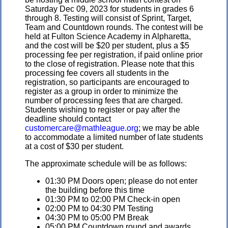
Saturday Dec 09, 2023 for students in grades 6
through 8. Testing will consist of Sprint, Target,
Team and Countdown rounds. The contest will be
held at Fulton Science Academy in Alpharetta,
and the cost will be $20 per student, plus a $5
processing fee per registration, if paid online prior
to the close of registration. Please note that this
processing fee covers all students in the
registration, so participants are encouraged to
register as a group in order to minimize the
number of processing fees that are charged.
Students wishing to register or pay after the
deadline should contact
customercare@mathleague.org
; we may be able
to accommodate a limited number of late students
at a cost of $30 per student.
The approximate schedule will be as follows:
01:30 PM Doors open; please do not enter
the building before this time
01:30 PM to 02:00 PM Check-in open
02:00 PM to 04:30 PM Testing
04:30 PM to 05:00 PM Break
05:00 PM Countdown round and awards