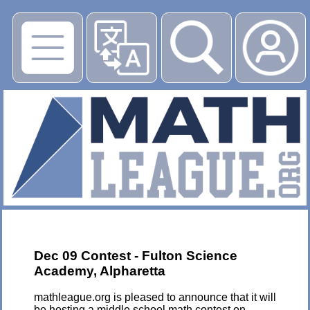
▶
Dec 09 Contest - Fulton Science
Academy, Alpharetta
mathleague.org is pleased to announce that it will
be hosting a middle school math contest on