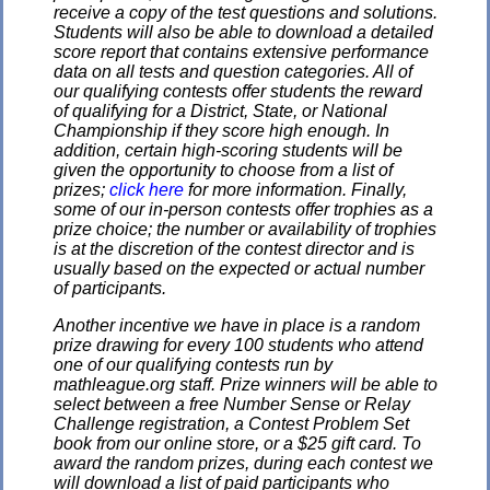
receive a copy of the test questions and solutions.
Students will also be able to download a detailed
score report that contains extensive performance
data on all tests and question categories. All of
our qualifying contests offer students the reward
of qualifying for a District, State, or National
Championship if they score high enough. In
addition, certain high-scoring students will be
given the opportunity to choose from a list of
prizes;
click here
for more information. Finally,
some of our in-person contests offer trophies as a
prize choice; the number or availability of trophies
is at the discretion of the contest director and is
usually based on the expected or actual number
of participants.
Another incentive we have in place is a random
prize drawing for every 100 students who attend
one of our qualifying contests run by
mathleague.org staff. Prize winners will be able to
select between a free Number Sense or Relay
Challenge registration, a Contest Problem Set
book from our online store, or a $25 gift card. To
award the random prizes, during each contest we
will download a list of paid participants who