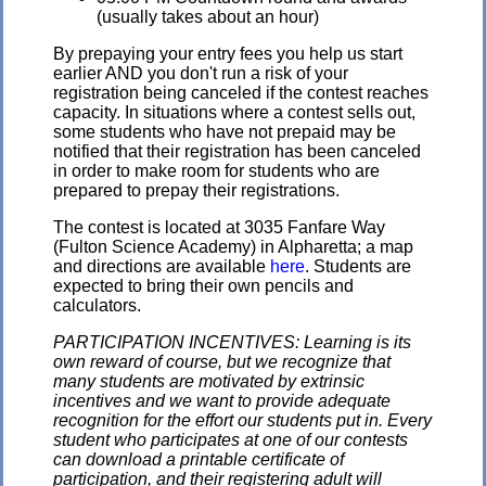
(usually takes about an hour)
By prepaying your entry fees you help us start
earlier AND you don't run a risk of your
registration being canceled if the contest reaches
capacity. In situations where a contest sells out,
some students who have not prepaid may be
notified that their registration has been canceled
in order to make room for students who are
prepared to prepay their registrations.
The contest is located at 3035 Fanfare Way
(Fulton Science Academy) in Alpharetta; a map
and directions are available
here
. Students are
expected to bring their own pencils and
calculators.
PARTICIPATION INCENTIVES: Learning is its
own reward of course, but we recognize that
many students are motivated by extrinsic
incentives and we want to provide adequate
recognition for the effort our students put in. Every
student who participates at one of our contests
can download a printable certificate of
participation, and their registering adult will