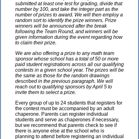
submitted at least one test for grading, divide that
number by 100, and take the integer part as the
number of prizes to award. We will then employ a
random sort to identify the prize winners. Prize
winners will be announced after the break
following the Team Round, and winners will be
given information during the event regarding how
to claim their prize.
We are also offering a prize to any math team
sponsor whose school has a total of 50 or more
paid student registrations across all our qualifying
contests in a given school year. The prizes will be
the same as those for the random drawings
described in the previous paragraph. We will
reach out to qualifying sponsors by April 5 to
invite them to select a prize.
Every group of up to 24 students that registers for
the contest must be accompanied by an adult
chaperone. Parents can register individual
students and serve as chaperones if necessary,
but we recommend that parents check to see if
there is anyone else at the school who is
planning to attend before registering an individual