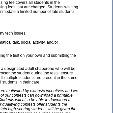
ssing fee covers all students in the
ssing fees that are charged. Students wishing
mmodate a limited number of late students
.
any tech issues
ical talk, social activity, and/or
ing the test on your own and submitting the
e a designated adult chaperone who will be
proctor the student during the tests, ensure
 If multiple students are present in the same
 students in their care.
e motivated by extrinsic incentives and we
e of our contests can download a printable
. Students will also be able to download a
 qualifying contests offer students the
rtain high-scoring students will be given the