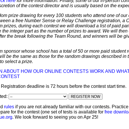
ick here
for more information. Finally, some of our in-person cont
discretion of the contest director and is usually based on the expe
dom prize drawing for every 100 students who attend one of our 
 between a free Number Sense or Relay Challenge registration, a
m prizes, during each contest we will download a list of paid par
 the integer part as the number of prizes to award. We will then 
ter the break following the Team Round, and winners will be giv
m sponsor whose school has a total of 50 or more paid student re
 will be the same as those for the random drawings described in 
to select a prize.
ON ABOUT HOW OUR ONLINE CONTESTS WORK AND WHAT
CONTEST
: Registration deadline is 72 hours before the contest start time.
ated:
nd
rules
if you are not already familiar with our contests. Practic
pare for the contest (one set of tests is available for
free downl
ue.org
. We look forward to seeing you on Apr 25!