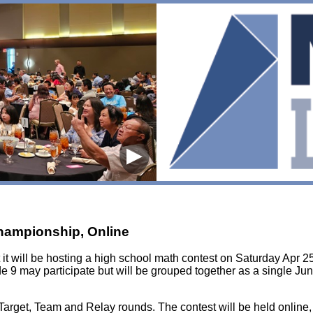
▶
Championship, Online
it will be hosting a high school math contest on Saturday Apr 25
e 9 may participate but will be grouped together as a single Jun
, Target, Team and Relay rounds. The contest will be held online,