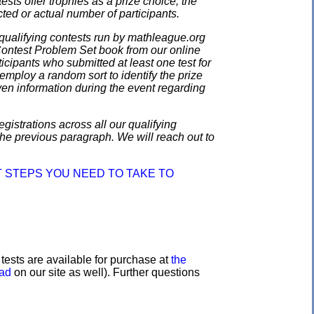
ests offer trophies as a prize choice; the
cted or actual number of participants.
qualifying contests run by mathleague.org
 Contest Problem Set book from our online
ticipants who submitted at least one test for
employ a random sort to identify the prize
en information during the event regarding
gistrations across all our qualifying
the previous paragraph. We will reach out to
 STEPS YOU NEED TO TAKE TO
e tests are available for purchase at
the
oad
on our site as well). Further questions