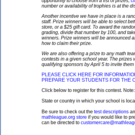
opportunity to choose from a list of prizes;
cl
number or availability of trophies is at the 
Another incentive we have in place is a ran
staff. Prize winners will be able to select
store, or a $25 gift card. To award the rando
grading, divide that number by 100, and take
winners. Prize winners will be announced af
how to claim their prize.
We are also offering a prize to any math tea
contests in a given school year. The prizes
qualifying sponsors by April 5 to invite them 
PLEASE CLICK HERE FOR INFORMATI
PREPARE YOUR STUDENTS FOR THE 
Click below to register for this contest. Note
State or country in which your school is loc
Be sure to check out the
test descriptions
a
mathleague.org store
if you would like to pre
can be directed to
customercare@mathleag