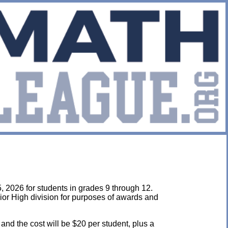
, 2026 for students in grades 9 through 12.
ior High division for purposes of awards and
 and the cost will be $20 per student, plus a