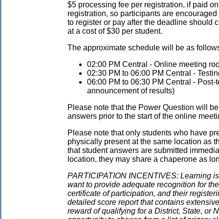
$5 processing fee per registration, if paid on
registration, so participants are encouraged
to register or pay after the deadline should 
at a cost of $30 per student.
The approximate schedule will be as follows.
02:00 PM Central - Online meeting roo
02:30 PM to 06:00 PM Central - Testin
06:00 PM to 06:30 PM Central - Post-tes
announcement of results)
Please note that the Power Question will be 
answers prior to the start of the online meeti
Please note that only students who have pre
physically present at the same location as the
that student answers are submitted immediate
location, they may share a chaperone as long 
PARTICIPATION INCENTIVES: Learning is its
want to provide adequate recognition for the
certificate of participation, and their regist
detailed score report that contains extensive
reward of qualifying for a District, State, o