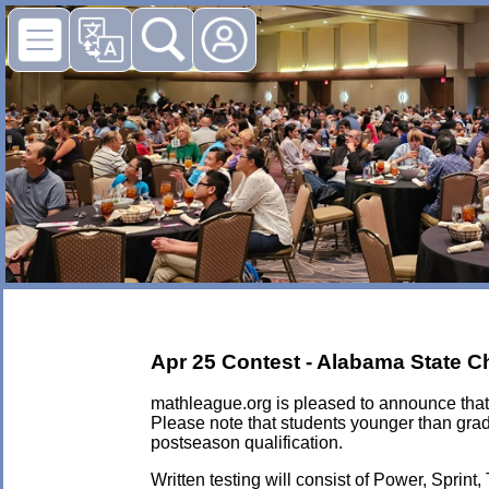
Apr 25 Contest - Alabama State 
mathleague.org is pleased to announce that 
Please note that students younger than grad
postseason qualification.
Written testing will consist of Power, Sprint