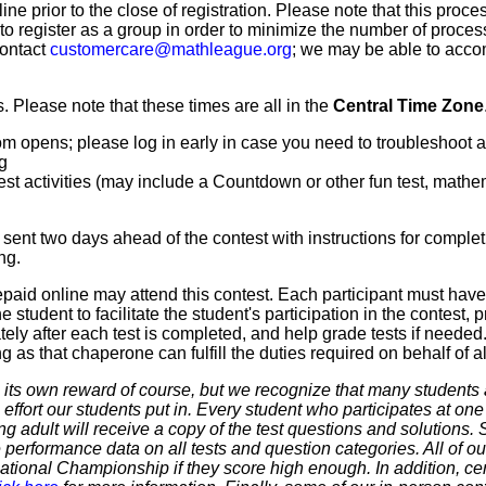
line prior to the close of registration. Please note that this proce
 to register as a group in order to minimize the number of proce
contact
customercare@mathleague.org
; we may be able to acco
 Please note that these times are all in the
Central Time Zone
m opens; please log in early in case you need to troubleshoot 
g
t activities (may include a Countdown or other fun test, mathemat
sent two days ahead of the contest with instructions for complet
ng.
paid online may attend this contest. Each participant must hav
 student to facilitate the student's participation in the contest, 
ly after each test is completed, and help grade tests if needed.
as that chaperone can fulfill the duties required on behalf of all
 own reward of course, but we recognize that many students ar
 effort our students put in. Every student who participates at on
ering adult will receive a copy of the test questions and solutions
 performance data on all tests and question categories. All of our
r National Championship if they score high enough. In addition, ce