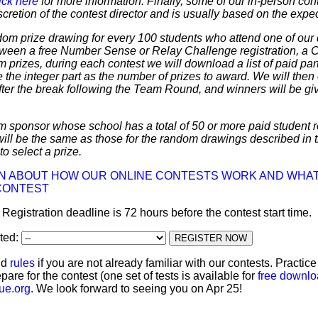
ick here
for more information. Finally, some of our in-person cont
discretion of the contest director and is usually based on the expe
dom prize drawing for every 100 students who attend one of our 
 between a free Number Sense or Relay Challenge registration, a
m prizes, during each contest we will download a list of paid par
 the integer part as the number of prizes to award. We will then 
ter the break following the Team Round, and winners will be giv
m sponsor whose school has a total of 50 or more paid student re
 will be the same as those for the random drawings described in 
to select a prize.
ON ABOUT HOW OUR ONLINE CONTESTS WORK AND WHAT
CONTEST
: Registration deadline is 72 hours before the contest start time.
ated:
nd
rules
if you are not already familiar with our contests. Practic
pare for the contest (one set of tests is available for
free downl
ue.org
. We look forward to seeing you on Apr 25!