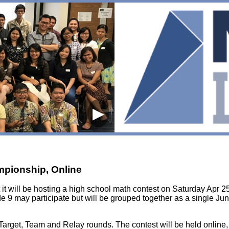
▶
mpionship, Online
it will be hosting a high school math contest on Saturday Apr 25
e 9 may participate but will be grouped together as a single Jun
, Target, Team and Relay rounds. The contest will be held online,