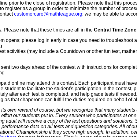
line prior to the close of registration. Please note that this proce
 to register as a group in order to minimize the number of proce
contact
customercare@mathleague.org
; we may be able to acco
 Please note that these times are all in the
Central Time Zone
m opens; please log in early in case you need to troubleshoot 
g
t activities (may include a Countdown or other fun test, mathemat
sent two days ahead of the contest with instructions for complet
ng.
paid online may attend this contest. Each participant must hav
 student to facilitate the student's participation in the contest, 
ly after each test is completed, and help grade tests if needed.
as that chaperone can fulfill the duties required on behalf of all
 own reward of course, but we recognize that many students ar
 effort our students put in. Every student who participates at on
ering adult will receive a copy of the test questions and solutions
 performance data on all tests and question categories. All of our
r National Championship if they score high enough. In addition, ce