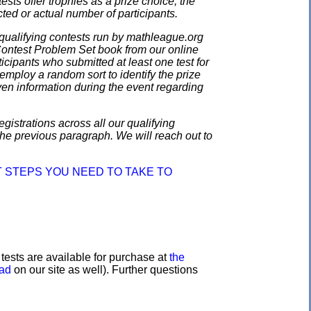
ests offer trophies as a prize choice; the
cted or actual number of participants.
qualifying contests run by mathleague.org
 Contest Problem Set book from our online
ticipants who submitted at least one test for
employ a random sort to identify the prize
en information during the event regarding
gistrations across all our qualifying
the previous paragraph. We will reach out to
 STEPS YOU NEED TO TAKE TO
e tests are available for purchase at
the
oad
on our site as well). Further questions