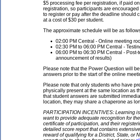
$5 processing fee per registration, if paid on
registration, so participants are encouraged
to register or pay after the deadline should 
at a cost of $30 per student.
The approximate schedule will be as follows.
02:00 PM Central - Online meeting roo
02:30 PM to 06:00 PM Central - Testin
06:00 PM to 06:30 PM Central - Post-tes
announcement of results)
Please note that the Power Question will be 
answers prior to the start of the online meeti
Please note that only students who have pre
physically present at the same location as the
that student answers are submitted immediate
location, they may share a chaperone as long 
PARTICIPATION INCENTIVES: Learning is its
want to provide adequate recognition for the
certificate of participation, and their regist
detailed score report that contains extensive
reward of qualifying for a District, State, o