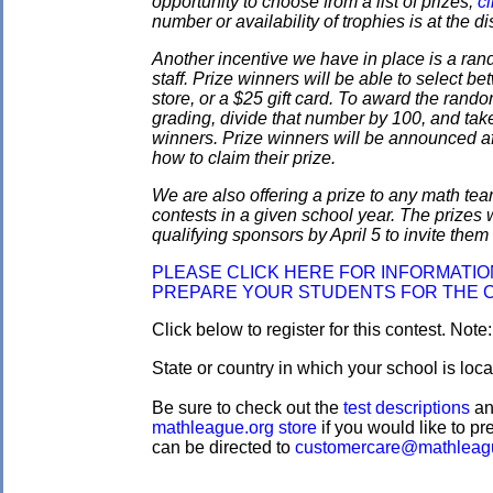
opportunity to choose from a list of prizes;
cl
number or availability of trophies is at the 
Another incentive we have in place is a ran
staff. Prize winners will be able to select
store, or a $25 gift card. To award the rando
grading, divide that number by 100, and take
winners. Prize winners will be announced af
how to claim their prize.
We are also offering a prize to any math tea
contests in a given school year. The prizes
qualifying sponsors by April 5 to invite them 
PLEASE CLICK HERE FOR INFORMATI
PREPARE YOUR STUDENTS FOR THE 
Click below to register for this contest. Note
State or country in which your school is loc
Be sure to check out the
test descriptions
a
mathleague.org store
if you would like to pre
can be directed to
customercare@mathleag