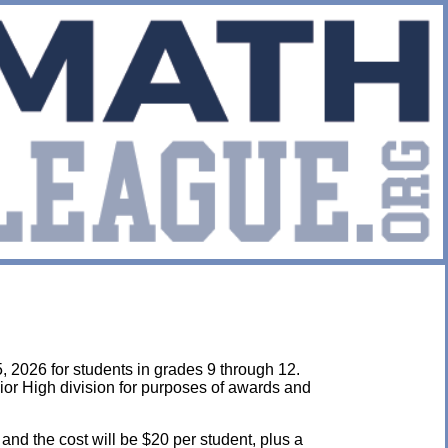
, 2026 for students in grades 9 through 12.
ior High division for purposes of awards and
 and the cost will be $20 per student, plus a