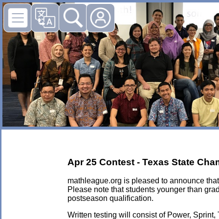
Apr 25 Contest - Texas State Cha
mathleague.org is pleased to announce that 
Please note that students younger than grad
postseason qualification.
Written testing will consist of Power, Sprint