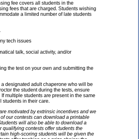
ssing fee covers all students in the
ssing fees that are charged. Students wishing
mmodate a limited number of late students
.
any tech issues
ical talk, social activity, and/or
ing the test on your own and submitting the
e a designated adult chaperone who will be
proctor the student during the tests, ensure
 If multiple students are present in the same
 students in their care.
e motivated by extrinsic incentives and we
e of our contests can download a printable
. Students will also be able to download a
 qualifying contests offer students the
rtain high-scoring students will be given the