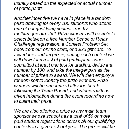
usually based on the expected or actual number
of participants.
Another incentive we have in place is a random
prize drawing for every 100 students who attend
one of our qualifying contests run by
mathleague.org staff. Prize winners will be able to
select between a free Number Sense or Relay
Challenge registration, a Contest Problem Set
book from our online store, or a $25 gift card. To
award the random prizes, during each contest we
will download a list of paid participants who
submitted at least one test for grading, divide that
number by 100, and take the integer part as the
number of prizes to award. We will then employ a
random sort to identify the prize winners. Prize
winners will be announced after the break
following the Team Round, and winners will be
given information during the event regarding how
to claim their prize.
We are also offering a prize to any math team
sponsor whose school has a total of 50 or more
paid student registrations across all our qualifying
contests in a given school year. The prizes will be