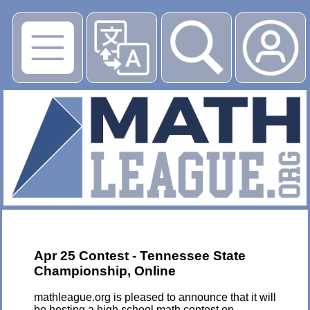
▶
Apr 25 Contest - Tennessee State
Championship, Online
mathleague.org is pleased to announce that it will
be hosting a high school math contest on