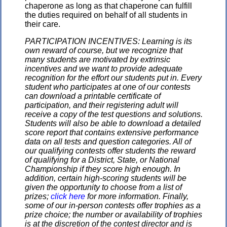
chaperone as long as that chaperone can fulfill
the duties required on behalf of all students in
their care.
PARTICIPATION INCENTIVES: Learning is its
own reward of course, but we recognize that
many students are motivated by extrinsic
incentives and we want to provide adequate
recognition for the effort our students put in. Every
student who participates at one of our contests
can download a printable certificate of
participation, and their registering adult will
receive a copy of the test questions and solutions.
Students will also be able to download a detailed
score report that contains extensive performance
data on all tests and question categories. All of
our qualifying contests offer students the reward
of qualifying for a District, State, or National
Championship if they score high enough. In
addition, certain high-scoring students will be
given the opportunity to choose from a list of
prizes;
click here
for more information. Finally,
some of our in-person contests offer trophies as a
prize choice; the number or availability of trophies
is at the discretion of the contest director and is