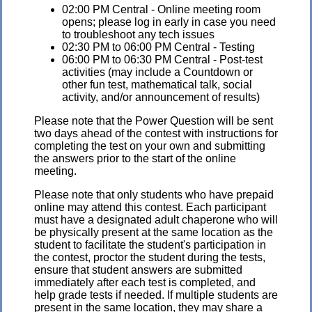
02:00 PM Central - Online meeting room
opens; please log in early in case you need
to troubleshoot any tech issues
02:30 PM to 06:00 PM Central - Testing
06:00 PM to 06:30 PM Central - Post-test
activities (may include a Countdown or
other fun test, mathematical talk, social
activity, and/or announcement of results)
Please note that the Power Question will be sent
two days ahead of the contest with instructions for
completing the test on your own and submitting
the answers prior to the start of the online
meeting.
Please note that only students who have prepaid
online may attend this contest. Each participant
must have a designated adult chaperone who will
be physically present at the same location as the
student to facilitate the student's participation in
the contest, proctor the student during the tests,
ensure that student answers are submitted
immediately after each test is completed, and
help grade tests if needed. If multiple students are
present in the same location, they may share a