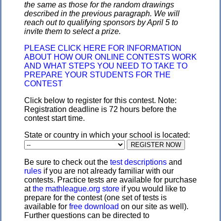
the same as those for the random drawings
described in the previous paragraph. We will
reach out to qualifying sponsors by April 5 to
invite them to select a prize.
PLEASE CLICK HERE FOR INFORMATION
ABOUT HOW OUR ONLINE CONTESTS WORK
AND WHAT STEPS YOU NEED TO TAKE TO
PREPARE YOUR STUDENTS FOR THE
CONTEST
Click below to register for this contest. Note:
Registration deadline is 72 hours before the
contest start time.
State or country in which your school is located:
Be sure to check out the
test descriptions
and
rules
if you are not already familiar with our
contests. Practice tests are available for purchase
at
the mathleague.org store
if you would like to
prepare for the contest (one set of tests is
available for
free download
on our site as well).
Further questions can be directed to