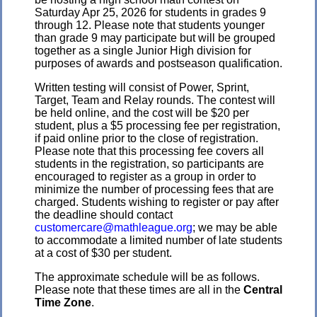
Saturday Apr 25, 2026 for students in grades 9
through 12. Please note that students younger
than grade 9 may participate but will be grouped
together as a single Junior High division for
purposes of awards and postseason qualification.
Written testing will consist of Power, Sprint,
Target, Team and Relay rounds. The contest will
be held online, and the cost will be $20 per
student, plus a $5 processing fee per registration,
if paid online prior to the close of registration.
Please note that this processing fee covers all
students in the registration, so participants are
encouraged to register as a group in order to
minimize the number of processing fees that are
charged. Students wishing to register or pay after
the deadline should contact
customercare@mathleague.org
; we may be able
to accommodate a limited number of late students
at a cost of $30 per student.
The approximate schedule will be as follows.
Please note that these times are all in the
Central
Time Zone
.