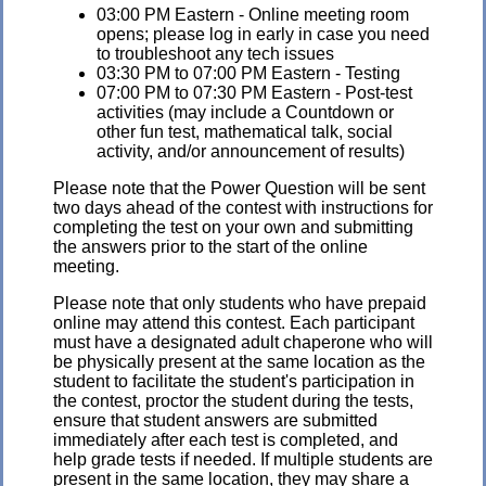
03:00 PM Eastern - Online meeting room
opens; please log in early in case you need
to troubleshoot any tech issues
03:30 PM to 07:00 PM Eastern - Testing
07:00 PM to 07:30 PM Eastern - Post-test
activities (may include a Countdown or
other fun test, mathematical talk, social
activity, and/or announcement of results)
Please note that the Power Question will be sent
two days ahead of the contest with instructions for
completing the test on your own and submitting
the answers prior to the start of the online
meeting.
Please note that only students who have prepaid
online may attend this contest. Each participant
must have a designated adult chaperone who will
be physically present at the same location as the
student to facilitate the student's participation in
the contest, proctor the student during the tests,
ensure that student answers are submitted
immediately after each test is completed, and
help grade tests if needed. If multiple students are
present in the same location, they may share a