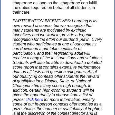
chaperone as long as that chaperone can fulfill
the duties required on behalf of all students in
their care.
PARTICIPATION INCENTIVES: Learning is its
own reward of course, but we recognize that
many students are motivated by extrinsic
incentives and we want to provide adequate
recognition for the effort our students put in. Every
student who participates at one of our contests
can download a printable certificate of
participation, and their registering adult will
receive a copy of the test questions and solutions.
Students will also be able to download a detailed
score report that contains extensive performance
data on all tests and question categories. All of
our qualifying contests offer students the reward
of qualifying for a District, State, or National
Championship if they score high enough. In
addition, certain high-scoring students will be
given the opportunity to choose from a list of
prizes;
click here
for more information. Finally,
some of our in-person contests offer trophies as a
prize choice; the number or availability of trophies
is at the discretion of the contest director and is