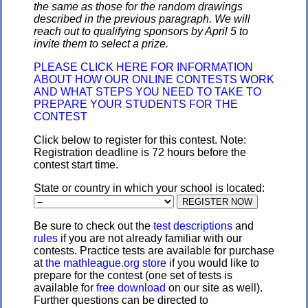
the same as those for the random drawings
described in the previous paragraph. We will
reach out to qualifying sponsors by April 5 to
invite them to select a prize.
PLEASE CLICK HERE FOR INFORMATION
ABOUT HOW OUR ONLINE CONTESTS WORK
AND WHAT STEPS YOU NEED TO TAKE TO
PREPARE YOUR STUDENTS FOR THE
CONTEST
Click below to register for this contest. Note:
Registration deadline is 72 hours before the
contest start time.
State or country in which your school is located:
Be sure to check out the
test descriptions
and
rules
if you are not already familiar with our
contests. Practice tests are available for purchase
at
the mathleague.org store
if you would like to
prepare for the contest (one set of tests is
available for
free download
on our site as well).
Further questions can be directed to