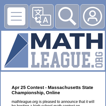
▶
Apr 25 Contest - Massachusetts State
Championship, Online
mathleague.org is pleased to announce that it will
be hosting a high school math contest on