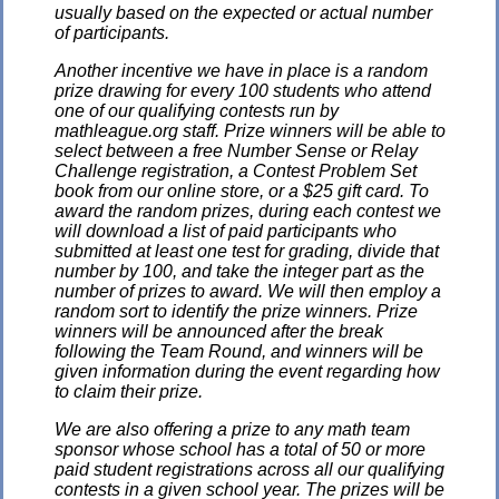
usually based on the expected or actual number
of participants.
Another incentive we have in place is a random
prize drawing for every 100 students who attend
one of our qualifying contests run by
mathleague.org staff. Prize winners will be able to
select between a free Number Sense or Relay
Challenge registration, a Contest Problem Set
book from our online store, or a $25 gift card. To
award the random prizes, during each contest we
will download a list of paid participants who
submitted at least one test for grading, divide that
number by 100, and take the integer part as the
number of prizes to award. We will then employ a
random sort to identify the prize winners. Prize
winners will be announced after the break
following the Team Round, and winners will be
given information during the event regarding how
to claim their prize.
We are also offering a prize to any math team
sponsor whose school has a total of 50 or more
paid student registrations across all our qualifying
contests in a given school year. The prizes will be