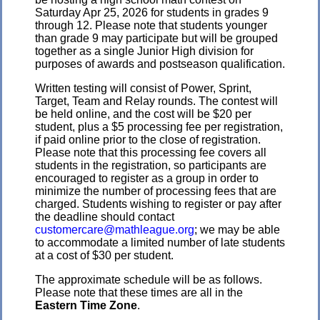
Saturday Apr 25, 2026 for students in grades 9
through 12. Please note that students younger
than grade 9 may participate but will be grouped
together as a single Junior High division for
purposes of awards and postseason qualification.
Written testing will consist of Power, Sprint,
Target, Team and Relay rounds. The contest will
be held online, and the cost will be $20 per
student, plus a $5 processing fee per registration,
if paid online prior to the close of registration.
Please note that this processing fee covers all
students in the registration, so participants are
encouraged to register as a group in order to
minimize the number of processing fees that are
charged. Students wishing to register or pay after
the deadline should contact
customercare@mathleague.org
; we may be able
to accommodate a limited number of late students
at a cost of $30 per student.
The approximate schedule will be as follows.
Please note that these times are all in the
Eastern Time Zone
.