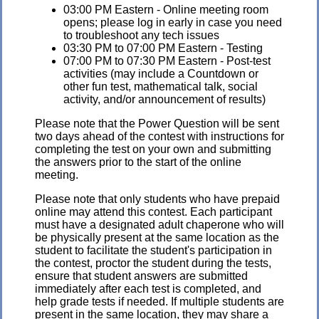
03:00 PM Eastern - Online meeting room
opens; please log in early in case you need
to troubleshoot any tech issues
03:30 PM to 07:00 PM Eastern - Testing
07:00 PM to 07:30 PM Eastern - Post-test
activities (may include a Countdown or
other fun test, mathematical talk, social
activity, and/or announcement of results)
Please note that the Power Question will be sent
two days ahead of the contest with instructions for
completing the test on your own and submitting
the answers prior to the start of the online
meeting.
Please note that only students who have prepaid
online may attend this contest. Each participant
must have a designated adult chaperone who will
be physically present at the same location as the
student to facilitate the student's participation in
the contest, proctor the student during the tests,
ensure that student answers are submitted
immediately after each test is completed, and
help grade tests if needed. If multiple students are
present in the same location, they may share a