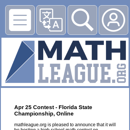
▶
Apr 25 Contest - Florida State
Championship, Online
mathleague.org is pleased to announce that it will
be hosting a high school math contest on