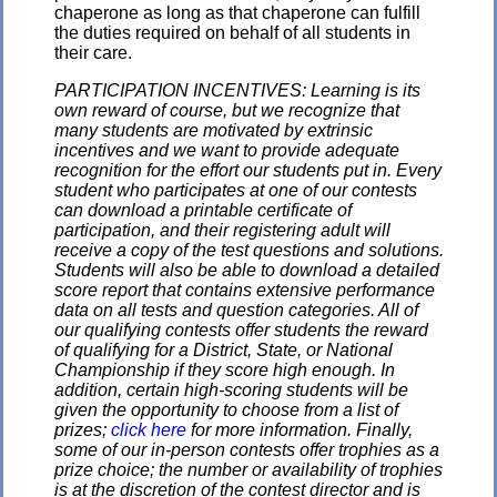
chaperone as long as that chaperone can fulfill
the duties required on behalf of all students in
their care.
PARTICIPATION INCENTIVES: Learning is its
own reward of course, but we recognize that
many students are motivated by extrinsic
incentives and we want to provide adequate
recognition for the effort our students put in. Every
student who participates at one of our contests
can download a printable certificate of
participation, and their registering adult will
receive a copy of the test questions and solutions.
Students will also be able to download a detailed
score report that contains extensive performance
data on all tests and question categories. All of
our qualifying contests offer students the reward
of qualifying for a District, State, or National
Championship if they score high enough. In
addition, certain high-scoring students will be
given the opportunity to choose from a list of
prizes;
click here
for more information. Finally,
some of our in-person contests offer trophies as a
prize choice; the number or availability of trophies
is at the discretion of the contest director and is