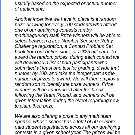
usually based on the expected or actual number
of participants.
Another incentive we have in place is a random
prize drawing for every 100 students who attend
one of our qualifying contests run by
mathleague.org staff. Prize winners will be able to
select between a free Number Sense or Relay
Challenge registration, a Contest Problem Set
book from our online store, or a $25 gift card. To
award the random prizes, during each contest we
will download a list of paid participants who
submitted at least one test for grading, divide that
number by 100, and take the integer part as the
number of prizes to award. We will then employ a
random sort to identify the prize winners. Prize
winners will be announced after the break
following the Team Round, and winners will be
given information during the event regarding how
to claim their prize.
We are also offering a prize to any math team
sponsor whose school has a total of 50 or more
paid student registrations across all our qualifying
contests in a given school year. The prizes will be