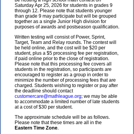
Saturday Apr 25, 2026 for students in grades 9
through 12. Please note that students younger
than grade 9 may participate but will be grouped
together as a single Junior High division for
purposes of awards and postseason qualification.
Written testing will consist of Power, Sprint,
Target, Team and Relay rounds. The contest will
be held online, and the cost will be $20 per
student, plus a $5 processing fee per registration,
if paid online prior to the close of registration.
Please note that this processing fee covers all
students in the registration, so participants are
encouraged to register as a group in order to
minimize the number of processing fees that are
charged. Students wishing to register or pay after
the deadline should contact
customercare@mathleague.org
; we may be able
to accommodate a limited number of late students
at a cost of $30 per student.
The approximate schedule will be as follows.
Please note that these times are all in the
Eastern Time Zone
.