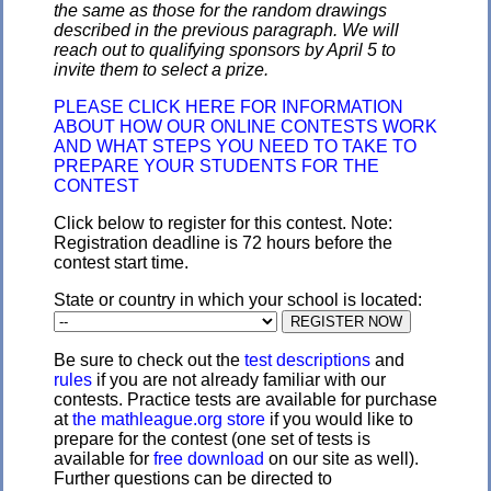
the same as those for the random drawings
described in the previous paragraph. We will
reach out to qualifying sponsors by April 5 to
invite them to select a prize.
PLEASE CLICK HERE FOR INFORMATION
ABOUT HOW OUR ONLINE CONTESTS WORK
AND WHAT STEPS YOU NEED TO TAKE TO
PREPARE YOUR STUDENTS FOR THE
CONTEST
Click below to register for this contest. Note:
Registration deadline is 72 hours before the
contest start time.
State or country in which your school is located:
Be sure to check out the
test descriptions
and
rules
if you are not already familiar with our
contests. Practice tests are available for purchase
at
the mathleague.org store
if you would like to
prepare for the contest (one set of tests is
available for
free download
on our site as well).
Further questions can be directed to