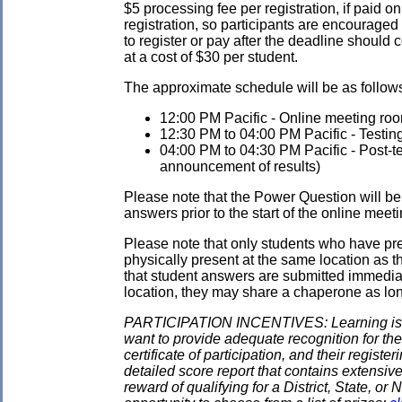
$5 processing fee per registration, if paid on
registration, so participants are encouraged
to register or pay after the deadline should 
at a cost of $30 per student.
The approximate schedule will be as follows.
12:00 PM Pacific - Online meeting roo
12:30 PM to 04:00 PM Pacific - Testin
04:00 PM to 04:30 PM Pacific - Post-tes
announcement of results)
Please note that the Power Question will be 
answers prior to the start of the online meeti
Please note that only students who have pre
physically present at the same location as the
that student answers are submitted immediate
location, they may share a chaperone as long 
PARTICIPATION INCENTIVES: Learning is its
want to provide adequate recognition for the
certificate of participation, and their regist
detailed score report that contains extensive
reward of qualifying for a District, State, o