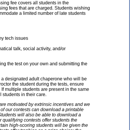
ssing fee covers all students in the
ssing fees that are charged. Students wishing
mmodate a limited number of late students
ny tech issues
ical talk, social activity, and/or
ing the test on your own and submitting the
e a designated adult chaperone who will be
proctor the student during the tests, ensure
 If multiple students are present in the same
 students in their care.
e motivated by extrinsic incentives and we
e of our contests can download a printable
. Students will also be able to download a
 qualifying contests offer students the
rtain high-scoring students will be given the