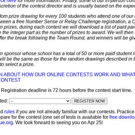
ick here
for more information. Finally, some of our in-person cont
discretion of the contest director and is usually based on the expe
dom prize drawing for every 100 students who attend one of our 
 between a free Number Sense or Relay Challenge registration, a
m prizes, during each contest we will download a list of paid par
 the integer part as the number of prizes to award. We will then 
ter the break following the Team Round, and winners will be giv
m sponsor whose school has a total of 50 or more paid student re
 will be the same as those for the random drawings described in 
to select a prize.
ON ABOUT HOW OUR ONLINE CONTESTS WORK AND WHAT
CONTEST
: Registration deadline is 72 hours before the contest start time.
ated:
nd
rules
if you are not already familiar with our contests. Practic
pare for the contest (one set of tests is available for
free downl
ue.org
. We look forward to seeing you on Apr 25!