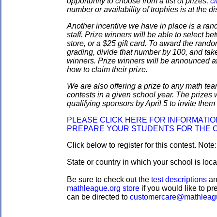
opportunity to choose from a list of prizes;
cl
number or availability of trophies is at the 
Another incentive we have in place is a ran
staff. Prize winners will be able to select
store, or a $25 gift card. To award the rando
grading, divide that number by 100, and take
winners. Prize winners will be announced af
how to claim their prize.
We are also offering a prize to any math tea
contests in a given school year. The prizes
qualifying sponsors by April 5 to invite them 
PLEASE CLICK HERE FOR INFORMATI
PREPARE YOUR STUDENTS FOR THE 
Click below to register for this contest. Note
State or country in which your school is loc
Be sure to check out the
test descriptions
a
mathleague.org store
if you would like to pre
can be directed to
customercare@mathleag