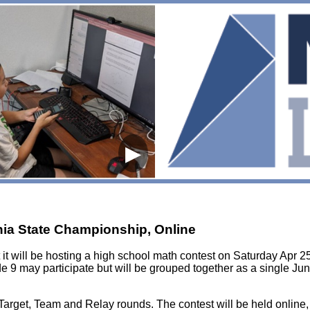
▶
rnia State Championship, Online
it will be hosting a high school math contest on Saturday Apr 25
e 9 may participate but will be grouped together as a single Jun
, Target, Team and Relay rounds. The contest will be held online,