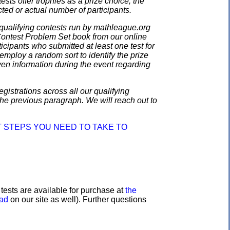
ests offer trophies as a prize choice; the
cted or actual number of participants.
qualifying contests run by mathleague.org
 Contest Problem Set book from our online
ticipants who submitted at least one test for
employ a random sort to identify the prize
en information during the event regarding
gistrations across all our qualifying
the previous paragraph. We will reach out to
 STEPS YOU NEED TO TAKE TO
e tests are available for purchase at
the
oad
on our site as well). Further questions