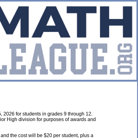
, 2026 for students in grades 9 through 12.
ior High division for purposes of awards and
 and the cost will be $20 per student, plus a