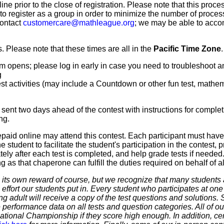
line prior to the close of registration. Please note that this proce
 to register as a group in order to minimize the number of proce
contact
customercare@mathleague.org
; we may be able to acco
 Please note that these times are all in the
Pacific Time Zone
.
m opens; please log in early in case you need to troubleshoot a
g
t activities (may include a Countdown or other fun test, mathemat
sent two days ahead of the contest with instructions for complet
ng.
paid online may attend this contest. Each participant must hav
 student to facilitate the student's participation in the contest, 
ly after each test is completed, and help grade tests if needed.
as that chaperone can fulfill the duties required on behalf of all
 own reward of course, but we recognize that many students ar
 effort our students put in. Every student who participates at on
ering adult will receive a copy of the test questions and solutions
 performance data on all tests and question categories. All of our
r National Championship if they score high enough. In addition, ce