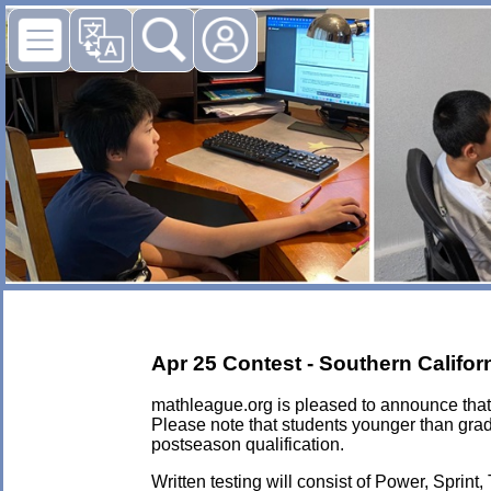
Apr 25 Contest - Southern Califo
mathleague.org is pleased to announce that 
Please note that students younger than grad
postseason qualification.
Written testing will consist of Power, Sprint