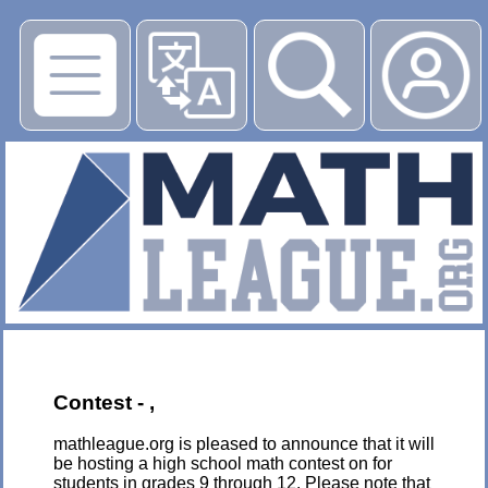
▶
Contest - ,
mathleague.org is pleased to announce that it will
be hosting a high school math contest on for
students in grades 9 through 12. Please note that