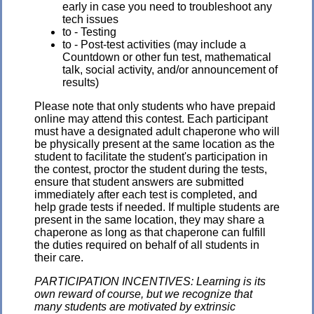
early in case you need to troubleshoot any
tech issues
to - Testing
to - Post-test activities (may include a
Countdown or other fun test, mathematical
talk, social activity, and/or announcement of
results)
Please note that only students who have prepaid
online may attend this contest. Each participant
must have a designated adult chaperone who will
be physically present at the same location as the
student to facilitate the student's participation in
the contest, proctor the student during the tests,
ensure that student answers are submitted
immediately after each test is completed, and
help grade tests if needed. If multiple students are
present in the same location, they may share a
chaperone as long as that chaperone can fulfill
the duties required on behalf of all students in
their care.
PARTICIPATION INCENTIVES: Learning is its
own reward of course, but we recognize that
many students are motivated by extrinsic