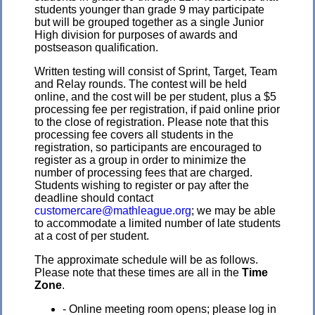
students younger than grade 9 may participate
but will be grouped together as a single Junior
High division for purposes of awards and
postseason qualification.
Written testing will consist of Sprint, Target, Team
and Relay rounds. The contest will be held
online, and the cost will be per student, plus a $5
processing fee per registration, if paid online prior
to the close of registration. Please note that this
processing fee covers all students in the
registration, so participants are encouraged to
register as a group in order to minimize the
number of processing fees that are charged.
Students wishing to register or pay after the
deadline should contact
customercare@mathleague.org
; we may be able
to accommodate a limited number of late students
at a cost of per student.
The approximate schedule will be as follows.
Please note that these times are all in the
Time
Zone
.
- Online meeting room opens; please log in