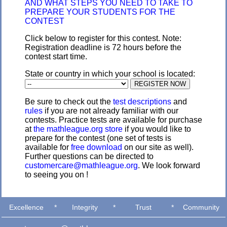
AND WHAT STEPS YOU NEED TO TAKE TO
PREPARE YOUR STUDENTS FOR THE
CONTEST
Click below to register for this contest. Note:
Registration deadline is 72 hours before the
contest start time.
State or country in which your school is located:
Be sure to check out the
test descriptions
and
rules
if you are not already familiar with our
contests. Practice tests are available for purchase
at
the mathleague.org store
if you would like to
prepare for the contest (one set of tests is
available for
free download
on our site as well).
Further questions can be directed to
customercare@mathleague.org
. We look forward
to seeing you on !
Excellence
*
Integrity
*
Trust
*
Community