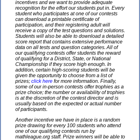
incentives and we want to provide adequate
recognition for the effort our students put in. Every
student who participates at one of our contests
can download a printable certificate of
participation, and their registering adult will
receive a copy of the test questions and solutions.
Students will also be able to download a detailed
score report that contains extensive performance
data on all tests and question categories. All of
our qualifying contests offer students the reward
of qualifying for a District, State, or National
Championship if they score high enough. In
addition, certain high-scoring students will be
given the opportunity to choose from a list of
prizes;
click here
for more information. Finally,
some of our in-person contests offer trophies as a
prize choice; the number or availability of trophies
is at the discretion of the contest director and is
usually based on the expected or actual number
of participants.
Another incentive we have in place is a random
prize drawing for every 100 students who attend
one of our qualifying contests run by
mathleague.org staff. Prize winners will be able to