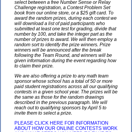
select between a free Number Sense or Relay
Challenge registration, a Contest Problem Set
book from our online store, or a $25 gift card. To
award the random prizes, during each contest we
will download a list of paid participants who
submitted at least one test for grading, divide that
number by 100, and take the integer part as the
number of prizes to award. We will then employ a
random sort to identify the prize winners. Prize
winners will be announced after the break
following the Team Round, and winners will be
given information during the event regarding how
to claim their prize.
We are also offering a prize to any math team
sponsor whose school has a total of 50 or more
paid student registrations across all our qualifying
contests in a given school year. The prizes will be
the same as those for the random drawings
described in the previous paragraph. We will
reach out to qualifying sponsors by April 5 to
invite them to select a prize.
PLEASE CLICK HERE FOR INFORMATION
ABOUT HOW OUR ONLINE CONTESTS WORK