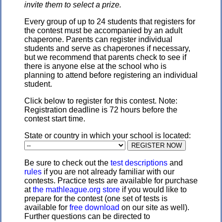
invite them to select a prize.
Every group of up to 24 students that registers for
the contest must be accompanied by an adult
chaperone. Parents can register individual
students and serve as chaperones if necessary,
but we recommend that parents check to see if
there is anyone else at the school who is
planning to attend before registering an individual
student.
Click below to register for this contest. Note:
Registration deadline is 72 hours before the
contest start time.
State or country in which your school is located:
Be sure to check out the
test descriptions
and
rules
if you are not already familiar with our
contests. Practice tests are available for purchase
at
the mathleague.org store
if you would like to
prepare for the contest (one set of tests is
available for
free download
on our site as well).
Further questions can be directed to