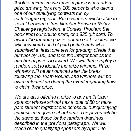
Another incentive we have in place is a random
prize drawing for every 100 students who attend
one of our qualifying contests run by
mathleague.org staff. Prize winners will be able to
select between a free Number Sense or Relay
Challenge registration, a Contest Problem Set
book from our online store, or a $25 gift card. To
award the random prizes, during each contest we
will download a list of paid participants who
submitted at least one test for grading, divide that
number by 100, and take the integer part as the
number of prizes to award. We will then employ a
random sort to identify the prize winners. Prize
winners will be announced after the break
following the Team Round, and winners will be
given information during the event regarding how
to claim their prize.
We are also offering a prize to any math team
sponsor whose school has a total of 50 or more
paid student registrations across all our qualifying
contests in a given school year. The prizes will be
the same as those for the random drawings
described in the previous paragraph. We will
reach out to qualifying sponsors by April 5 to