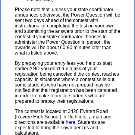
Please note that, unless your state coordinator
announces otherwise, the Power Question will be
sent two days ahead of the contest with
instructions for completing the test on your own
and submitting the answers prior to the start of the
contest. If your state coordinator chooses to
administer the Power Question in person, the
awards will be about 60-90 minutes later than
what is listed above.
By prepaying your entry fees you help us start
earlier AND you don't run a risk of your
registration being canceled if the contest reaches
capacity. In situations where a contest sells out,
some students who have not prepaid may be
notified that their registration has been canceled
in order to make room for students who are
prepared to prepay their registrations.
The contest is located at 3420 Everett Road
(Revere High School) in Richfield; a map and
directions are available
here
. Students are
expected to bring their own pencils and
calculators.