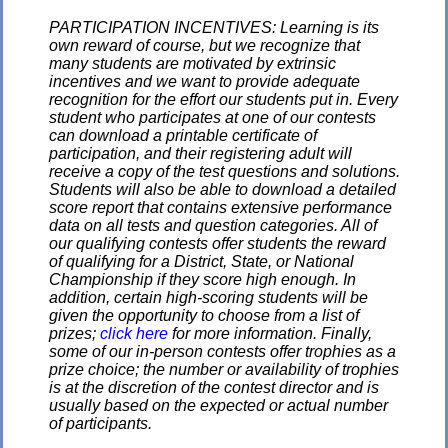
PARTICIPATION INCENTIVES: Learning is its
own reward of course, but we recognize that
many students are motivated by extrinsic
incentives and we want to provide adequate
recognition for the effort our students put in. Every
student who participates at one of our contests
can download a printable certificate of
participation, and their registering adult will
receive a copy of the test questions and solutions.
Students will also be able to download a detailed
score report that contains extensive performance
data on all tests and question categories. All of
our qualifying contests offer students the reward
of qualifying for a District, State, or National
Championship if they score high enough. In
addition, certain high-scoring students will be
given the opportunity to choose from a list of
prizes;
click here
for more information. Finally,
some of our in-person contests offer trophies as a
prize choice; the number or availability of trophies
is at the discretion of the contest director and is
usually based on the expected or actual number
of participants.