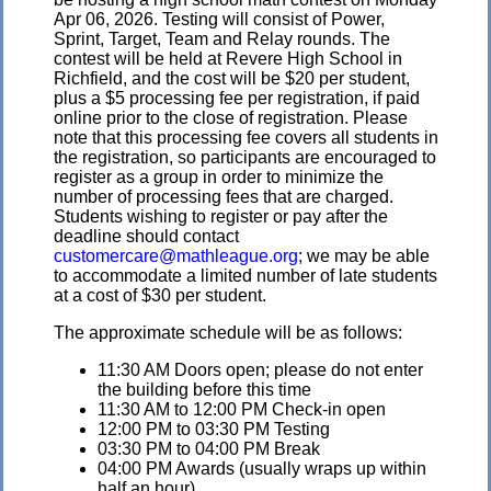
Apr 06, 2026. Testing will consist of Power,
Sprint, Target, Team and Relay rounds. The
contest will be held at Revere High School in
Richfield, and the cost will be $20 per student,
plus a $5 processing fee per registration, if paid
online prior to the close of registration. Please
note that this processing fee covers all students in
the registration, so participants are encouraged to
register as a group in order to minimize the
number of processing fees that are charged.
Students wishing to register or pay after the
deadline should contact
customercare@mathleague.org
; we may be able
to accommodate a limited number of late students
at a cost of $30 per student.
The approximate schedule will be as follows:
11:30 AM Doors open; please do not enter
the building before this time
11:30 AM to 12:00 PM Check-in open
12:00 PM to 03:30 PM Testing
03:30 PM to 04:00 PM Break
04:00 PM Awards (usually wraps up within
half an hour)