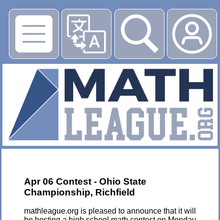
▶
Apr 06 Contest - Ohio State
Championship, Richfield
mathleague.org is pleased to announce that it will
be hosting a high school math contest on Monday