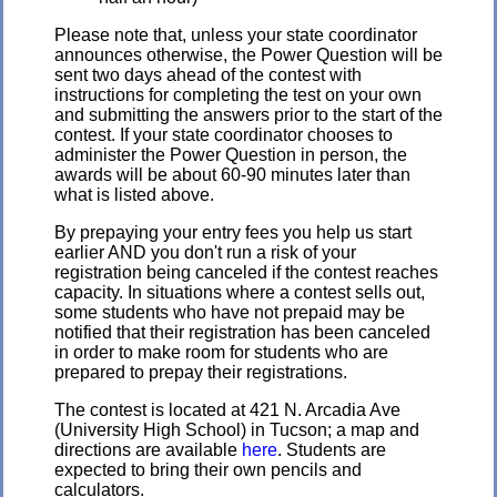
Please note that, unless your state coordinator
announces otherwise, the Power Question will be
sent two days ahead of the contest with
instructions for completing the test on your own
and submitting the answers prior to the start of the
contest. If your state coordinator chooses to
administer the Power Question in person, the
awards will be about 60-90 minutes later than
what is listed above.
By prepaying your entry fees you help us start
earlier AND you don't run a risk of your
registration being canceled if the contest reaches
capacity. In situations where a contest sells out,
some students who have not prepaid may be
notified that their registration has been canceled
in order to make room for students who are
prepared to prepay their registrations.
The contest is located at 421 N. Arcadia Ave
(University High School) in Tucson; a map and
directions are available
here
. Students are
expected to bring their own pencils and
calculators.