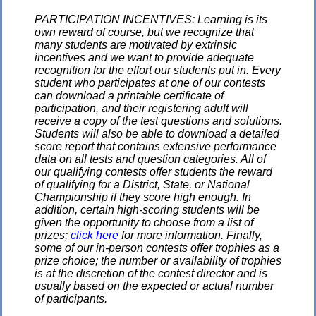
PARTICIPATION INCENTIVES: Learning is its
own reward of course, but we recognize that
many students are motivated by extrinsic
incentives and we want to provide adequate
recognition for the effort our students put in. Every
student who participates at one of our contests
can download a printable certificate of
participation, and their registering adult will
receive a copy of the test questions and solutions.
Students will also be able to download a detailed
score report that contains extensive performance
data on all tests and question categories. All of
our qualifying contests offer students the reward
of qualifying for a District, State, or National
Championship if they score high enough. In
addition, certain high-scoring students will be
given the opportunity to choose from a list of
prizes;
click here
for more information. Finally,
some of our in-person contests offer trophies as a
prize choice; the number or availability of trophies
is at the discretion of the contest director and is
usually based on the expected or actual number
of participants.