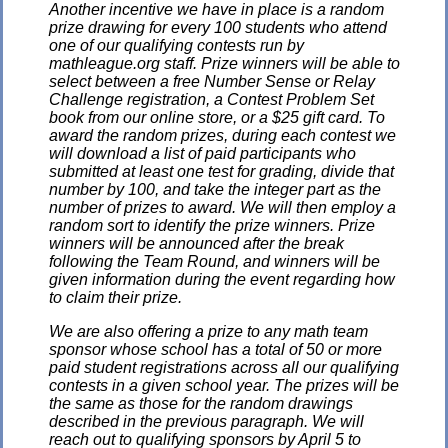
Another incentive we have in place is a random
prize drawing for every 100 students who attend
one of our qualifying contests run by
mathleague.org staff. Prize winners will be able to
select between a free Number Sense or Relay
Challenge registration, a Contest Problem Set
book from our online store, or a $25 gift card. To
award the random prizes, during each contest we
will download a list of paid participants who
submitted at least one test for grading, divide that
number by 100, and take the integer part as the
number of prizes to award. We will then employ a
random sort to identify the prize winners. Prize
winners will be announced after the break
following the Team Round, and winners will be
given information during the event regarding how
to claim their prize.
We are also offering a prize to any math team
sponsor whose school has a total of 50 or more
paid student registrations across all our qualifying
contests in a given school year. The prizes will be
the same as those for the random drawings
described in the previous paragraph. We will
reach out to qualifying sponsors by April 5 to