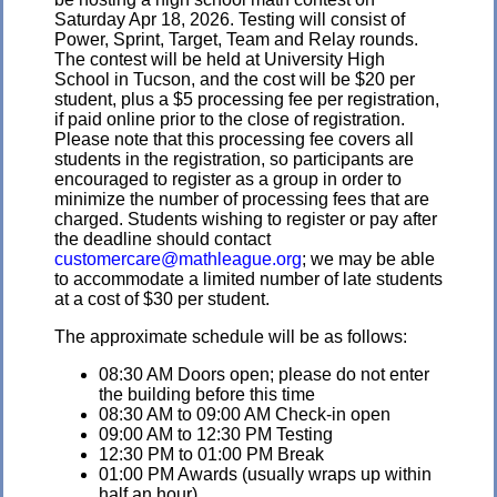
Saturday Apr 18, 2026. Testing will consist of
Power, Sprint, Target, Team and Relay rounds.
The contest will be held at University High
School in Tucson, and the cost will be $20 per
student, plus a $5 processing fee per registration,
if paid online prior to the close of registration.
Please note that this processing fee covers all
students in the registration, so participants are
encouraged to register as a group in order to
minimize the number of processing fees that are
charged. Students wishing to register or pay after
the deadline should contact
customercare@mathleague.org
; we may be able
to accommodate a limited number of late students
at a cost of $30 per student.
The approximate schedule will be as follows:
08:30 AM Doors open; please do not enter
the building before this time
08:30 AM to 09:00 AM Check-in open
09:00 AM to 12:30 PM Testing
12:30 PM to 01:00 PM Break
01:00 PM Awards (usually wraps up within
half an hour)