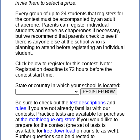
invite them to select a prize.
Every group of up to 24 students that registers for
the contest must be accompanied by an adult
chaperone. Parents can register individual
students and serve as chaperones if necessary,
but we recommend that parents check to see if
there is anyone else at the school who is
planning to attend before registering an individual
student.
Click below to register for this contest. Note:
Registration deadline is 72 hours before the
contest start time.
State or country in which your school is located:
Be sure to check out the
test descriptions
and
rules
if you are not already familiar with our
contests. Practice tests are available for purchase
at
the mathleague.org store
if you would like to
prepare for the contest (one set of tests is
available for
free download
on our site as well).
Further questions can be directed to