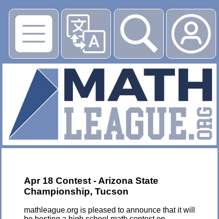
▶
Apr 18 Contest - Arizona State
Championship, Tucson
mathleague.org is pleased to announce that it will
be hosting a high school math contest on