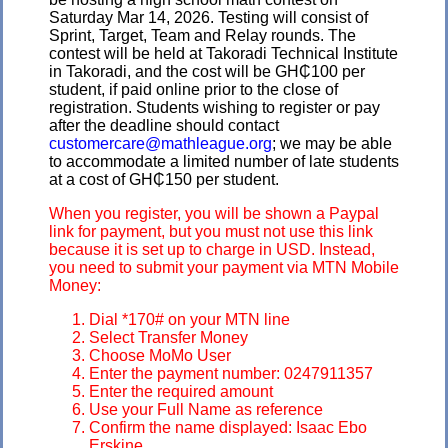
Saturday Mar 14, 2026. Testing will consist of
Sprint, Target, Team and Relay rounds. The
contest will be held at Takoradi Technical Institute
in Takoradi, and the cost will be GH₵100 per
student, if paid online prior to the close of
registration. Students wishing to register or pay
after the deadline should contact
customercare@mathleague.org
; we may be able
to accommodate a limited number of late students
at a cost of GH₵150 per student.
When you register, you will be shown a Paypal
link for payment, but you must not use this link
because it is set up to charge in USD. Instead,
you need to submit your payment via MTN Mobile
Money:
Dial *170# on your MTN line
Select Transfer Money
Choose MoMo User
Enter the payment number: 0247911357
Enter the required amount
Use your Full Name as reference
Confirm the name displayed: Isaac Ebo
Erskine