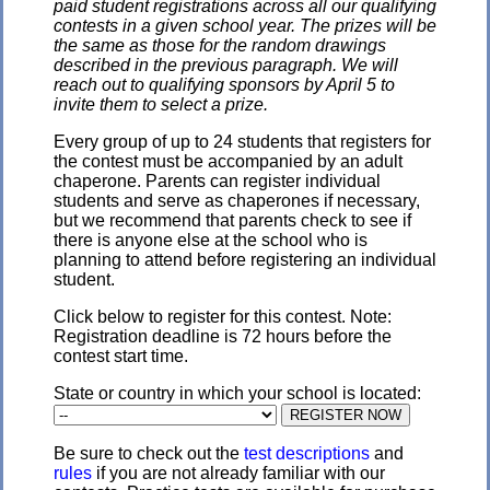
paid student registrations across all our qualifying
contests in a given school year. The prizes will be
the same as those for the random drawings
described in the previous paragraph. We will
reach out to qualifying sponsors by April 5 to
invite them to select a prize.
Every group of up to 24 students that registers for
the contest must be accompanied by an adult
chaperone. Parents can register individual
students and serve as chaperones if necessary,
but we recommend that parents check to see if
there is anyone else at the school who is
planning to attend before registering an individual
student.
Click below to register for this contest. Note:
Registration deadline is 72 hours before the
contest start time.
State or country in which your school is located:
Be sure to check out the
test descriptions
and
rules
if you are not already familiar with our