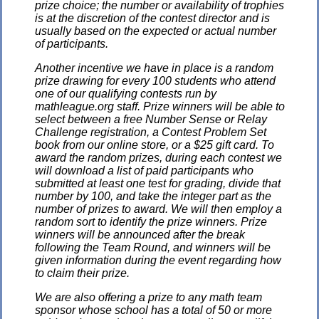
prize choice; the number or availability of trophies
is at the discretion of the contest director and is
usually based on the expected or actual number
of participants.
Another incentive we have in place is a random
prize drawing for every 100 students who attend
one of our qualifying contests run by
mathleague.org staff. Prize winners will be able to
select between a free Number Sense or Relay
Challenge registration, a Contest Problem Set
book from our online store, or a $25 gift card. To
award the random prizes, during each contest we
will download a list of paid participants who
submitted at least one test for grading, divide that
number by 100, and take the integer part as the
number of prizes to award. We will then employ a
random sort to identify the prize winners. Prize
winners will be announced after the break
following the Team Round, and winners will be
given information during the event regarding how
to claim their prize.
We are also offering a prize to any math team
sponsor whose school has a total of 50 or more