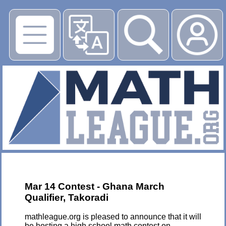
▶
Mar 14 Contest - Ghana March
Qualifier, Takoradi
mathleague.org is pleased to announce that it will
be hosting a high school math contest on