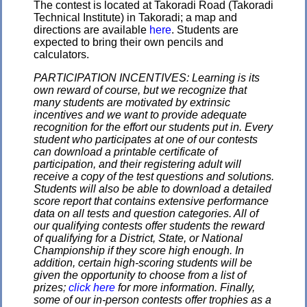
The contest is located at Takoradi Road (Takoradi
Technical Institute) in Takoradi; a map and
directions are available
here
. Students are
expected to bring their own pencils and
calculators.
PARTICIPATION INCENTIVES: Learning is its
own reward of course, but we recognize that
many students are motivated by extrinsic
incentives and we want to provide adequate
recognition for the effort our students put in. Every
student who participates at one of our contests
can download a printable certificate of
participation, and their registering adult will
receive a copy of the test questions and solutions.
Students will also be able to download a detailed
score report that contains extensive performance
data on all tests and question categories. All of
our qualifying contests offer students the reward
of qualifying for a District, State, or National
Championship if they score high enough. In
addition, certain high-scoring students will be
given the opportunity to choose from a list of
prizes;
click here
for more information. Finally,
some of our in-person contests offer trophies as a