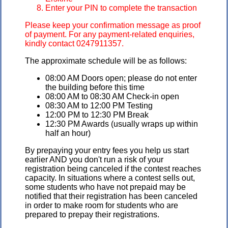
Enter your PIN to complete the transaction
Please keep your confirmation message as proof
of payment. For any payment-related enquiries,
kindly contact 0247911357.
The approximate schedule will be as follows:
08:00 AM Doors open; please do not enter
the building before this time
08:00 AM to 08:30 AM Check-in open
08:30 AM to 12:00 PM Testing
12:00 PM to 12:30 PM Break
12:30 PM Awards (usually wraps up within
half an hour)
By prepaying your entry fees you help us start
earlier AND you don't run a risk of your
registration being canceled if the contest reaches
capacity. In situations where a contest sells out,
some students who have not prepaid may be
notified that their registration has been canceled
in order to make room for students who are
prepared to prepay their registrations.