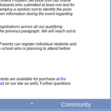
 Contest Problem Set book from our online
ticipants who submitted at least one test for
employ a random sort to identify the prize
en information during the event regarding
gistrations across all our qualifying
the previous paragraph. We will reach out to
Parents can register individual students and
e school who is planning to attend before
e tests are available for purchase at
the
oad
on our site as well). Further questions
*
Community