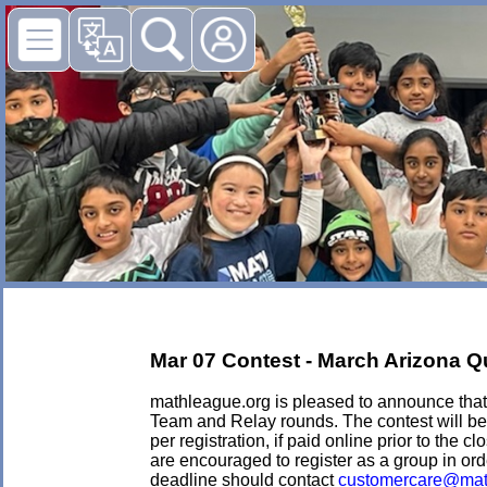
Mar 07 Contest - March Arizona Qua
mathleague.org is pleased to announce that i
Team and Relay rounds. The contest will be 
per registration, if paid online prior to the c
are encouraged to register as a group in ord
deadline should contact
customercare@mat