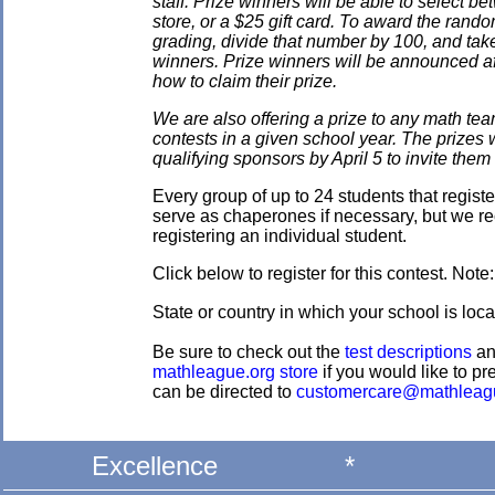
staff. Prize winners will be able to select
store, or a $25 gift card. To award the rando
grading, divide that number by 100, and take
winners. Prize winners will be announced af
how to claim their prize.
We are also offering a prize to any math tea
contests in a given school year. The prizes
qualifying sponsors by April 5 to invite them 
Every group of up to 24 students that regis
serve as chaperones if necessary, but we re
registering an individual student.
Click below to register for this contest. Note
State or country in which your school is loc
Be sure to check out the
test descriptions
a
mathleague.org store
if you would like to pre
can be directed to
customercare@mathleag
Excellence
*