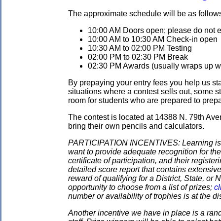
The approximate schedule will be as follow
10:00 AM Doors open; please do not ent
10:00 AM to 10:30 AM Check-in open
10:30 AM to 02:00 PM Testing
02:00 PM to 02:30 PM Break
02:30 PM Awards (usually wraps up wit
By prepaying your entry fees you help us star
situations where a contest sells out, some s
room for students who are prepared to prepay
The contest is located at 14388 N. 79th Ave
bring their own pencils and calculators.
PARTICIPATION INCENTIVES: Learning is its
want to provide adequate recognition for the
certificate of participation, and their regist
detailed score report that contains extensive
reward of qualifying for a District, State, o
opportunity to choose from a list of prizes;
cl
number or availability of trophies is at the 
Another incentive we have in place is a ran