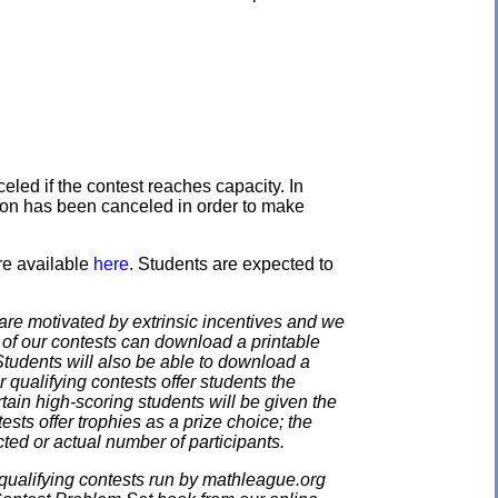
eled if the contest reaches capacity. In
ation has been canceled in order to make
re available
here
. Students are expected to
e motivated by extrinsic incentives and we
e of our contests can download a printable
. Students will also be able to download a
 qualifying contests offer students the
rtain high-scoring students will be given the
ests offer trophies as a prize choice; the
cted or actual number of participants.
qualifying contests run by mathleague.org