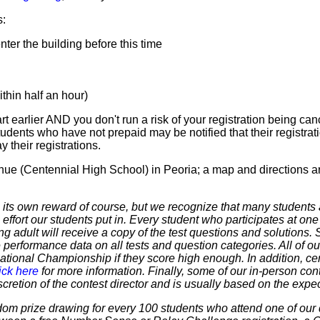
s:
er the building before this time
hin half an hour)
t earlier AND you don't run a risk of your registration being canc
tudents who have not prepaid may be notified that their registr
 their registrations.
nue (Centennial High School) in Peoria; a map and directions a
 own reward of course, but we recognize that many students ar
 effort our students put in. Every student who participates at on
ering adult will receive a copy of the test questions and solutions
 performance data on all tests and question categories. All of our
r National Championship if they score high enough. In addition, ce
ick here
for more information. Finally, some of our in-person cont
discretion of the contest director and is usually based on the expe
dom prize drawing for every 100 students who attend one of our 