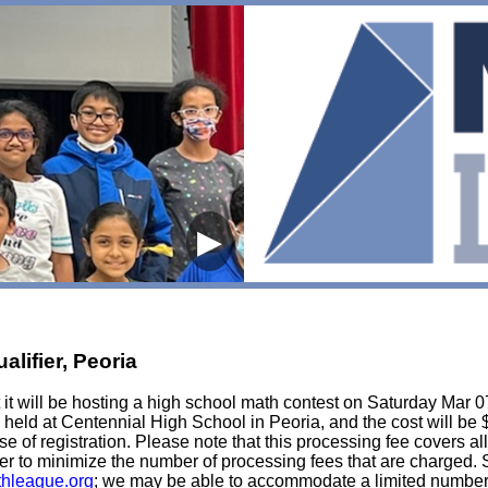
▶
lifier, Peoria
t will be hosting a high school math contest on Saturday Mar 07, 
held at Centennial High School in Peoria, and the cost will be 
lose of registration. Please note that this processing fee covers al
er to minimize the number of processing fees that are charged. St
hleague.org
; we may be able to accommodate a limited number of