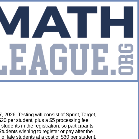
2026. Testing will consist of Sprint, Target,
$20 per student, plus a $5 processing fee
l students in the registration, so participants
udents wishing to register or pay after the
 late students at a cost of $30 per student.