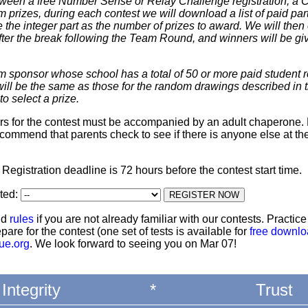
 between a free Number Sense or Relay Challenge registration, a
m prizes, during each contest we will download a list of paid par
 the integer part as the number of prizes to award. We will then 
ter the break following the Team Round, and winners will be giv
m sponsor whose school has a total of 50 or more paid student re
 will be the same as those for the random drawings described in 
to select a prize.
ters for the contest must be accompanied by an adult chaperone. 
commend that parents check to see if there is anyone else at th
: Registration deadline is 72 hours before the contest start time.
ated:
nd
rules
if you are not already familiar with our contests. Practic
pare for the contest (one set of tests is available for
free downl
ue.org
. We look forward to seeing you on Mar 07!
Integrity
*
Trust