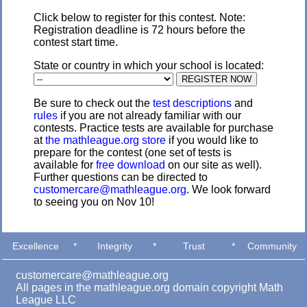
Click below to register for this contest. Note:
Registration deadline is 72 hours before the
contest start time.
State or country in which your school is located:
Be sure to check out the
test descriptions
and
rules
if you are not already familiar with our
contests. Practice tests are available for purchase
at
the mathleague.org store
if you would like to
prepare for the contest (one set of tests is
available for
free download
on our site as well).
Further questions can be directed to
customercare@mathleague.org
. We look forward
to seeing you on Nov 10!
Excellence
*
Integrity
*
Trust
*
Community
customercare@mathleague.org
All pages in the mathleague.org domain copyright Math
League LLC