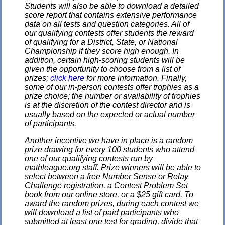
Students will also be able to download a detailed
score report that contains extensive performance
data on all tests and question categories. All of
our qualifying contests offer students the reward
of qualifying for a District, State, or National
Championship if they score high enough. In
addition, certain high-scoring students will be
given the opportunity to choose from a list of
prizes;
click here
for more information. Finally,
some of our in-person contests offer trophies as a
prize choice; the number or availability of trophies
is at the discretion of the contest director and is
usually based on the expected or actual number
of participants.
Another incentive we have in place is a random
prize drawing for every 100 students who attend
one of our qualifying contests run by
mathleague.org staff. Prize winners will be able to
select between a free Number Sense or Relay
Challenge registration, a Contest Problem Set
book from our online store, or a $25 gift card. To
award the random prizes, during each contest we
will download a list of paid participants who
submitted at least one test for grading, divide that