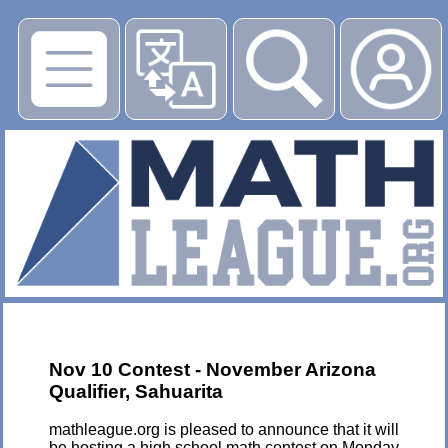
▶
Nov 10 Contest - November Arizona
Qualifier, Sahuarita
mathleague.org is pleased to announce that it will
be hosting a high school math contest on Monday