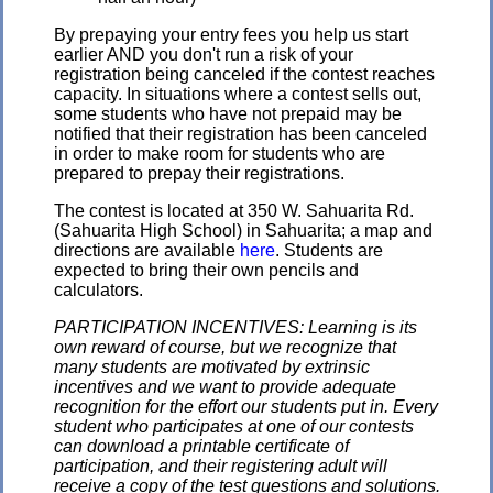
By prepaying your entry fees you help us start
earlier AND you don't run a risk of your
registration being canceled if the contest reaches
capacity. In situations where a contest sells out,
some students who have not prepaid may be
notified that their registration has been canceled
in order to make room for students who are
prepared to prepay their registrations.
The contest is located at 350 W. Sahuarita Rd.
(Sahuarita High School) in Sahuarita; a map and
directions are available
here
. Students are
expected to bring their own pencils and
calculators.
PARTICIPATION INCENTIVES: Learning is its
own reward of course, but we recognize that
many students are motivated by extrinsic
incentives and we want to provide adequate
recognition for the effort our students put in. Every
student who participates at one of our contests
can download a printable certificate of
participation, and their registering adult will
receive a copy of the test questions and solutions.