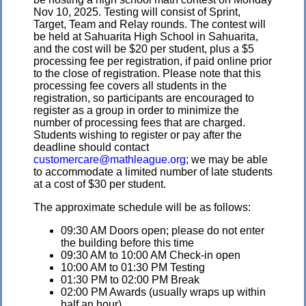
Nov 10, 2025. Testing will consist of Sprint,
Target, Team and Relay rounds. The contest will
be held at Sahuarita High School in Sahuarita,
and the cost will be $20 per student, plus a $5
processing fee per registration, if paid online prior
to the close of registration. Please note that this
processing fee covers all students in the
registration, so participants are encouraged to
register as a group in order to minimize the
number of processing fees that are charged.
Students wishing to register or pay after the
deadline should contact
customercare@mathleague.org
; we may be able
to accommodate a limited number of late students
at a cost of $30 per student.
The approximate schedule will be as follows:
09:30 AM Doors open; please do not enter
the building before this time
09:30 AM to 10:00 AM Check-in open
10:00 AM to 01:30 PM Testing
01:30 PM to 02:00 PM Break
02:00 PM Awards (usually wraps up within
half an hour)