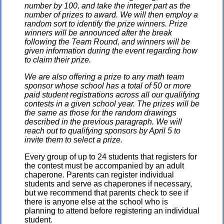
number by 100, and take the integer part as the
number of prizes to award. We will then employ a
random sort to identify the prize winners. Prize
winners will be announced after the break
following the Team Round, and winners will be
given information during the event regarding how
to claim their prize.
We are also offering a prize to any math team
sponsor whose school has a total of 50 or more
paid student registrations across all our qualifying
contests in a given school year. The prizes will be
the same as those for the random drawings
described in the previous paragraph. We will
reach out to qualifying sponsors by April 5 to
invite them to select a prize.
Every group of up to 24 students that registers for
the contest must be accompanied by an adult
chaperone. Parents can register individual
students and serve as chaperones if necessary,
but we recommend that parents check to see if
there is anyone else at the school who is
planning to attend before registering an individual
student.