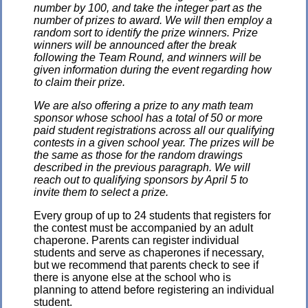
number by 100, and take the integer part as the
number of prizes to award. We will then employ a
random sort to identify the prize winners. Prize
winners will be announced after the break
following the Team Round, and winners will be
given information during the event regarding how
to claim their prize.
We are also offering a prize to any math team
sponsor whose school has a total of 50 or more
paid student registrations across all our qualifying
contests in a given school year. The prizes will be
the same as those for the random drawings
described in the previous paragraph. We will
reach out to qualifying sponsors by April 5 to
invite them to select a prize.
Every group of up to 24 students that registers for
the contest must be accompanied by an adult
chaperone. Parents can register individual
students and serve as chaperones if necessary,
but we recommend that parents check to see if
there is anyone else at the school who is
planning to attend before registering an individual
student.