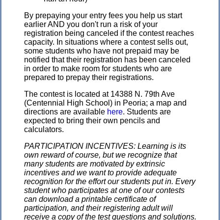
By prepaying your entry fees you help us start
earlier AND you don't run a risk of your
registration being canceled if the contest reaches
capacity. In situations where a contest sells out,
some students who have not prepaid may be
notified that their registration has been canceled
in order to make room for students who are
prepared to prepay their registrations.
The contest is located at 14388 N. 79th Ave
(Centennial High School) in Peoria; a map and
directions are available
here
. Students are
expected to bring their own pencils and
calculators.
PARTICIPATION INCENTIVES: Learning is its
own reward of course, but we recognize that
many students are motivated by extrinsic
incentives and we want to provide adequate
recognition for the effort our students put in. Every
student who participates at one of our contests
can download a printable certificate of
participation, and their registering adult will
receive a copy of the test questions and solutions.