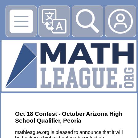
▶
Oct 18 Contest - October Arizona High
School Qualifier, Peoria
mathleague.org is pleased to announce that it will
be hosting a high school math contest on