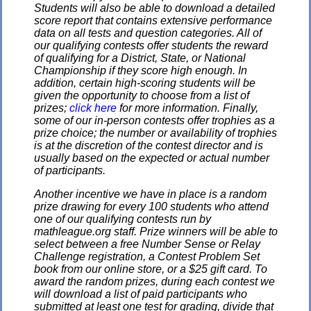
Students will also be able to download a detailed
score report that contains extensive performance
data on all tests and question categories. All of
our qualifying contests offer students the reward
of qualifying for a District, State, or National
Championship if they score high enough. In
addition, certain high-scoring students will be
given the opportunity to choose from a list of
prizes;
click here
for more information. Finally,
some of our in-person contests offer trophies as a
prize choice; the number or availability of trophies
is at the discretion of the contest director and is
usually based on the expected or actual number
of participants.
Another incentive we have in place is a random
prize drawing for every 100 students who attend
one of our qualifying contests run by
mathleague.org staff. Prize winners will be able to
select between a free Number Sense or Relay
Challenge registration, a Contest Problem Set
book from our online store, or a $25 gift card. To
award the random prizes, during each contest we
will download a list of paid participants who
submitted at least one test for grading, divide that