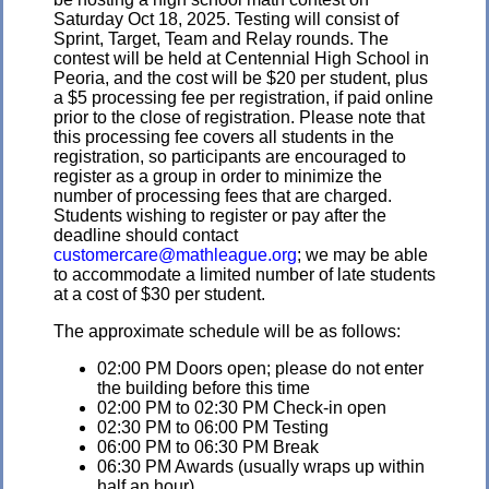
Saturday Oct 18, 2025. Testing will consist of
Sprint, Target, Team and Relay rounds. The
contest will be held at Centennial High School in
Peoria, and the cost will be $20 per student, plus
a $5 processing fee per registration, if paid online
prior to the close of registration. Please note that
this processing fee covers all students in the
registration, so participants are encouraged to
register as a group in order to minimize the
number of processing fees that are charged.
Students wishing to register or pay after the
deadline should contact
customercare@mathleague.org
; we may be able
to accommodate a limited number of late students
at a cost of $30 per student.
The approximate schedule will be as follows:
02:00 PM Doors open; please do not enter
the building before this time
02:00 PM to 02:30 PM Check-in open
02:30 PM to 06:00 PM Testing
06:00 PM to 06:30 PM Break
06:30 PM Awards (usually wraps up within
half an hour)