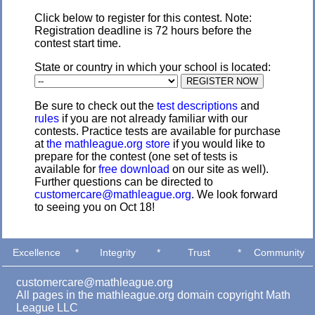
Click below to register for this contest. Note:
Registration deadline is 72 hours before the
contest start time.
State or country in which your school is located:
Be sure to check out the
test descriptions
and
rules
if you are not already familiar with our
contests. Practice tests are available for purchase
at
the mathleague.org store
if you would like to
prepare for the contest (one set of tests is
available for
free download
on our site as well).
Further questions can be directed to
customercare@mathleague.org
. We look forward
to seeing you on Oct 18!
Excellence
*
Integrity
*
Trust
*
Community
customercare@mathleague.org
All pages in the mathleague.org domain copyright Math
League LLC