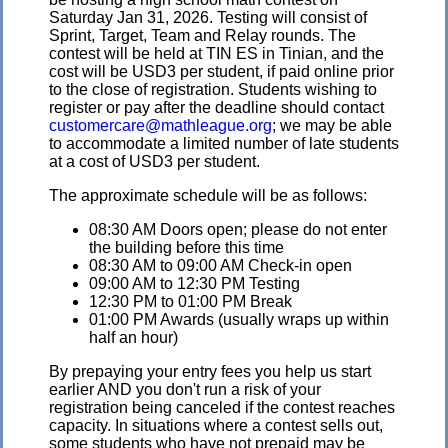
Saturday Jan 31, 2026. Testing will consist of
Sprint, Target, Team and Relay rounds. The
contest will be held at TIN ES in Tinian, and the
cost will be USD3 per student, if paid online prior
to the close of registration. Students wishing to
register or pay after the deadline should contact
customercare@mathleague.org
; we may be able
to accommodate a limited number of late students
at a cost of USD3 per student.
The approximate schedule will be as follows:
08:30 AM Doors open; please do not enter
the building before this time
08:30 AM to 09:00 AM Check-in open
09:00 AM to 12:30 PM Testing
12:30 PM to 01:00 PM Break
01:00 PM Awards (usually wraps up within
half an hour)
By prepaying your entry fees you help us start
earlier AND you don't run a risk of your
registration being canceled if the contest reaches
capacity. In situations where a contest sells out,
some students who have not prepaid may be