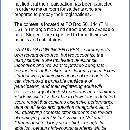
notified that their registration has been canceled
in order to make room for students who are
prepared to prepay their registrations.
The contest is located at PO Box 501144 (TIN
ES) in Tinian; a map and directions are available
here
. Students are expected to bring their own
pencils and calculators.
PARTICIPATION INCENTIVES: Learning is its
own reward of course, but we recognize that
many students are motivated by extrinsic
incentives and we want to provide adequate
recognition for the effort our students put in. Every
student who participates at one of our contests
can download a printable certificate of
participation, and their registering adult will
receive a copy of the test questions and solutions.
Students will also be able to download a detailed
score report that contains extensive performance
data on all tests and question categories. All of
our qualifying contests offer students the reward
of qualifying for a District, State, or National
Championship if they score high enough. In
addition, certain high-scoring students will be