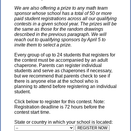
We are also offering a prize to any math team
sponsor whose school has a total of 50 or more
paid student registrations across all our qualifying
contests in a given school year. The prizes will be
the same as those for the random drawings
described in the previous paragraph. We will
reach out to qualifying sponsors by April 5 to
invite them to select a prize.
Every group of up to 24 students that registers for
the contest must be accompanied by an adult
chaperone. Parents can register individual
students and serve as chaperones if necessary,
but we recommend that parents check to see if
there is anyone else at the school who is
planning to attend before registering an individual
student.
Click below to register for this contest. Note:
Registration deadline is 72 hours before the
contest start time.
State or country in which your school is located: