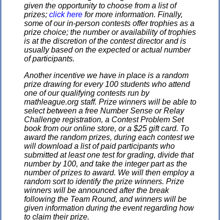
given the opportunity to choose from a list of
prizes;
click here
for more information. Finally,
some of our in-person contests offer trophies as a
prize choice; the number or availability of trophies
is at the discretion of the contest director and is
usually based on the expected or actual number
of participants.
Another incentive we have in place is a random
prize drawing for every 100 students who attend
one of our qualifying contests run by
mathleague.org staff. Prize winners will be able to
select between a free Number Sense or Relay
Challenge registration, a Contest Problem Set
book from our online store, or a $25 gift card. To
award the random prizes, during each contest we
will download a list of paid participants who
submitted at least one test for grading, divide that
number by 100, and take the integer part as the
number of prizes to award. We will then employ a
random sort to identify the prize winners. Prize
winners will be announced after the break
following the Team Round, and winners will be
given information during the event regarding how
to claim their prize.