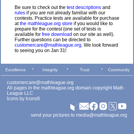
Be sure to check out the
test descriptions
and
rules
if you are not already familiar with our
contests. Practice tests are available for purchase
at
the mathleague.org store
if you would like to
prepare for the contest (one set of tests is
available for
free download
on our site as well).
Further questions can be directed to
customercare@mathleague.org
. We look forward
to seeing you on Jan 31!
Excellence
*
Integrity
*
Trust
*
Community
customercare@mathleague.org
All pages in the mathleague.org domain copyright Math
League LLC
Icons by
Icons8
send your pictures to media@mathleague.org