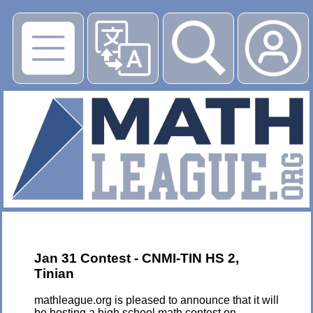
▶
Jan 31 Contest - CNMI-TIN HS 2,
Tinian
mathleague.org is pleased to announce that it will
be hosting a high school math contest on