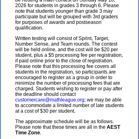
2026 for students in grades 3 through 6. Please
note that students younger than grade 3 may
participate but will be grouped with 3rd graders
for purposes of awards and postseason
qualification.
Written testing will consist of Sprint, Target,
Number Sense, and Team rounds. The contest
will be held online, and the cost will be $20 per
student, plus a $5 processing fee per registration,
if paid online prior to the close of registration.
Please note that this processing fee covers all
students in the registration, so participants are
encouraged to register as a group in order to
minimize the number of processing fees that are
charged. Students wishing to register or pay after
the deadline should contact
customercare@mathleague.org
; we may be able
to accommodate a limited number of late students
at a cost of $30 per student.
The approximate schedule will be as follows.
Please note that these times are all in the
AEST
Time Zone
.