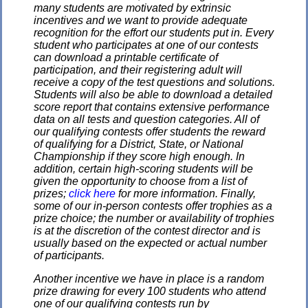
many students are motivated by extrinsic
incentives and we want to provide adequate
recognition for the effort our students put in. Every
student who participates at one of our contests
can download a printable certificate of
participation, and their registering adult will
receive a copy of the test questions and solutions.
Students will also be able to download a detailed
score report that contains extensive performance
data on all tests and question categories. All of
our qualifying contests offer students the reward
of qualifying for a District, State, or National
Championship if they score high enough. In
addition, certain high-scoring students will be
given the opportunity to choose from a list of
prizes;
click here
for more information. Finally,
some of our in-person contests offer trophies as a
prize choice; the number or availability of trophies
is at the discretion of the contest director and is
usually based on the expected or actual number
of participants.
Another incentive we have in place is a random
prize drawing for every 100 students who attend
one of our qualifying contests run by