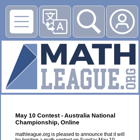
▶
May 10 Contest - Australia National
Championship, Online
mathleague.org is pleased to announce that it will
be hosting a math contest on Sunday May 10,