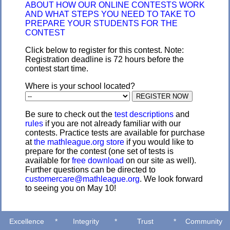
ABOUT HOW OUR ONLINE CONTESTS WORK
AND WHAT STEPS YOU NEED TO TAKE TO
PREPARE YOUR STUDENTS FOR THE
CONTEST
Click below to register for this contest. Note:
Registration deadline is 72 hours before the
contest start time.
Where is your school located?
Be sure to check out the
test descriptions
and
rules
if you are not already familiar with our
contests. Practice tests are available for purchase
at
the mathleague.org store
if you would like to
prepare for the contest (one set of tests is
available for
free download
on our site as well).
Further questions can be directed to
customercare@mathleague.org
. We look forward
to seeing you on May 10!
Excellence
*
Integrity
*
Trust
*
Community