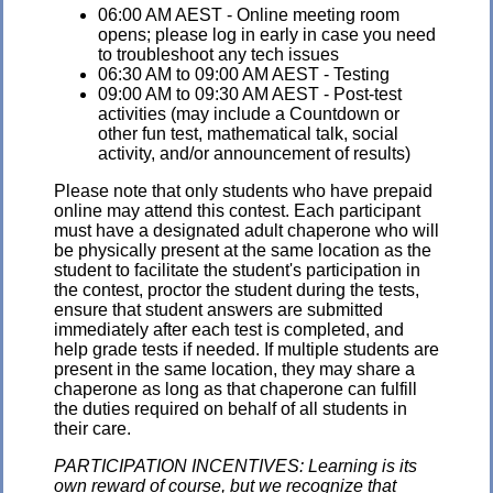
06:00 AM AEST - Online meeting room
opens; please log in early in case you need
to troubleshoot any tech issues
06:30 AM to 09:00 AM AEST - Testing
09:00 AM to 09:30 AM AEST - Post-test
activities (may include a Countdown or
other fun test, mathematical talk, social
activity, and/or announcement of results)
Please note that only students who have prepaid
online may attend this contest. Each participant
must have a designated adult chaperone who will
be physically present at the same location as the
student to facilitate the student's participation in
the contest, proctor the student during the tests,
ensure that student answers are submitted
immediately after each test is completed, and
help grade tests if needed. If multiple students are
present in the same location, they may share a
chaperone as long as that chaperone can fulfill
the duties required on behalf of all students in
their care.
PARTICIPATION INCENTIVES: Learning is its
own reward of course, but we recognize that