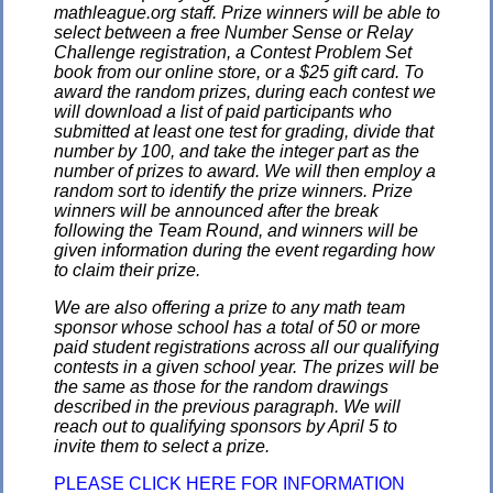
mathleague.org staff. Prize winners will be able to
select between a free Number Sense or Relay
Challenge registration, a Contest Problem Set
book from our online store, or a $25 gift card. To
award the random prizes, during each contest we
will download a list of paid participants who
submitted at least one test for grading, divide that
number by 100, and take the integer part as the
number of prizes to award. We will then employ a
random sort to identify the prize winners. Prize
winners will be announced after the break
following the Team Round, and winners will be
given information during the event regarding how
to claim their prize.
We are also offering a prize to any math team
sponsor whose school has a total of 50 or more
paid student registrations across all our qualifying
contests in a given school year. The prizes will be
the same as those for the random drawings
described in the previous paragraph. We will
reach out to qualifying sponsors by April 5 to
invite them to select a prize.
PLEASE CLICK HERE FOR INFORMATION