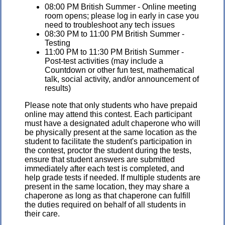
08:00 PM British Summer - Online meeting
room opens; please log in early in case you
need to troubleshoot any tech issues
08:30 PM to 11:00 PM British Summer -
Testing
11:00 PM to 11:30 PM British Summer -
Post-test activities (may include a
Countdown or other fun test, mathematical
talk, social activity, and/or announcement of
results)
Please note that only students who have prepaid
online may attend this contest. Each participant
must have a designated adult chaperone who will
be physically present at the same location as the
student to facilitate the student's participation in
the contest, proctor the student during the tests,
ensure that student answers are submitted
immediately after each test is completed, and
help grade tests if needed. If multiple students are
present in the same location, they may share a
chaperone as long as that chaperone can fulfill
the duties required on behalf of all students in
their care.