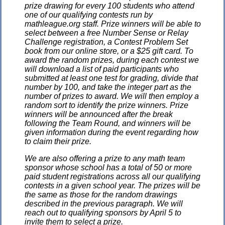
prize drawing for every 100 students who attend
one of our qualifying contests run by
mathleague.org staff. Prize winners will be able to
select between a free Number Sense or Relay
Challenge registration, a Contest Problem Set
book from our online store, or a $25 gift card. To
award the random prizes, during each contest we
will download a list of paid participants who
submitted at least one test for grading, divide that
number by 100, and take the integer part as the
number of prizes to award. We will then employ a
random sort to identify the prize winners. Prize
winners will be announced after the break
following the Team Round, and winners will be
given information during the event regarding how
to claim their prize.
We are also offering a prize to any math team
sponsor whose school has a total of 50 or more
paid student registrations across all our qualifying
contests in a given school year. The prizes will be
the same as those for the random drawings
described in the previous paragraph. We will
reach out to qualifying sponsors by April 5 to
invite them to select a prize.