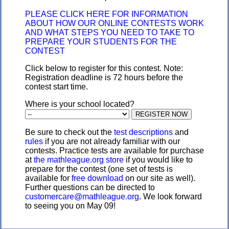
PLEASE CLICK HERE FOR INFORMATION
ABOUT HOW OUR ONLINE CONTESTS WORK
AND WHAT STEPS YOU NEED TO TAKE TO
PREPARE YOUR STUDENTS FOR THE
CONTEST
Click below to register for this contest. Note:
Registration deadline is 72 hours before the
contest start time.
Where is your school located?
Be sure to check out the
test descriptions
and
rules
if you are not already familiar with our
contests. Practice tests are available for purchase
at
the mathleague.org store
if you would like to
prepare for the contest (one set of tests is
available for
free download
on our site as well).
Further questions can be directed to
customercare@mathleague.org
. We look forward
to seeing you on May 09!