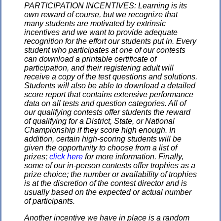
PARTICIPATION INCENTIVES: Learning is its
own reward of course, but we recognize that
many students are motivated by extrinsic
incentives and we want to provide adequate
recognition for the effort our students put in. Every
student who participates at one of our contests
can download a printable certificate of
participation, and their registering adult will
receive a copy of the test questions and solutions.
Students will also be able to download a detailed
score report that contains extensive performance
data on all tests and question categories. All of
our qualifying contests offer students the reward
of qualifying for a District, State, or National
Championship if they score high enough. In
addition, certain high-scoring students will be
given the opportunity to choose from a list of
prizes;
click here
for more information. Finally,
some of our in-person contests offer trophies as a
prize choice; the number or availability of trophies
is at the discretion of the contest director and is
usually based on the expected or actual number
of participants.
Another incentive we have in place is a random