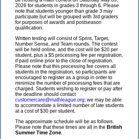
2026 for students in grades 3 through 6. Please
note that students younger than grade 3 may
participate but will be grouped with 3rd graders
for purposes of awards and postseason
qualification.
Written testing will consist of Sprint, Target,
Number Sense, and Team rounds. The contest
will be held online, and the cost will be $20 per
student, plus a $5 processing fee per registration,
if paid online prior to the close of registration.
Please note that this processing fee covers all
students in the registration, so participants are
encouraged to register as a group in order to
minimize the number of processing fees that are
charged. Students wishing to register or pay after
the deadline should contact
customercare@mathleague.org
; we may be able
to accommodate a limited number of late students
at a cost of $30 per student.
The approximate schedule will be as follows.
Please note that these times are all in the
British
Summer Time Zone
.