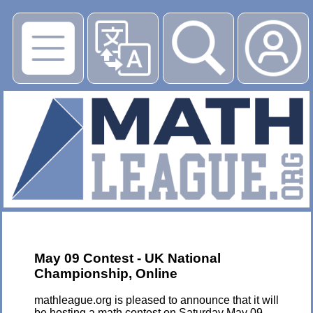
▶
May 09 Contest - UK National
Championship, Online
mathleague.org is pleased to announce that it will
be hosting a math contest on Saturday May 09,