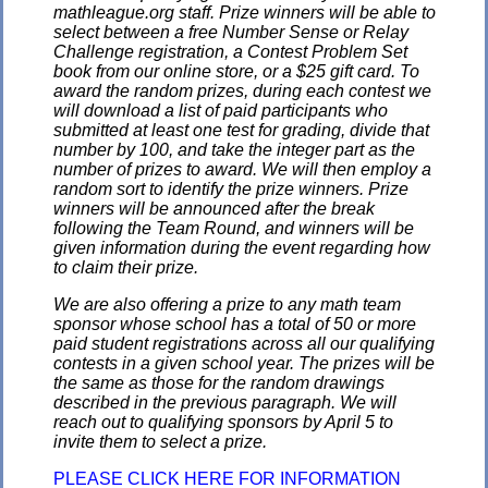
mathleague.org staff. Prize winners will be able to
select between a free Number Sense or Relay
Challenge registration, a Contest Problem Set
book from our online store, or a $25 gift card. To
award the random prizes, during each contest we
will download a list of paid participants who
submitted at least one test for grading, divide that
number by 100, and take the integer part as the
number of prizes to award. We will then employ a
random sort to identify the prize winners. Prize
winners will be announced after the break
following the Team Round, and winners will be
given information during the event regarding how
to claim their prize.
We are also offering a prize to any math team
sponsor whose school has a total of 50 or more
paid student registrations across all our qualifying
contests in a given school year. The prizes will be
the same as those for the random drawings
described in the previous paragraph. We will
reach out to qualifying sponsors by April 5 to
invite them to select a prize.
PLEASE CLICK HERE FOR INFORMATION