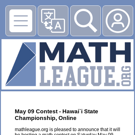
▶
May 09 Contest - Hawai`i State
Championship, Online
mathleague.org is pleased to announce that it will
be hosting a math contest on Saturday May 09,