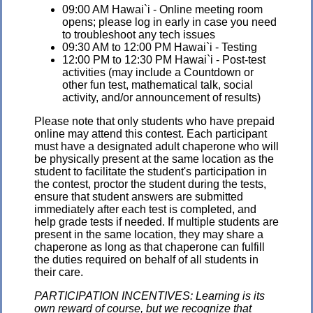
09:00 AM Hawai`i - Online meeting room
opens; please log in early in case you need
to troubleshoot any tech issues
09:30 AM to 12:00 PM Hawai`i - Testing
12:00 PM to 12:30 PM Hawai`i - Post-test
activities (may include a Countdown or
other fun test, mathematical talk, social
activity, and/or announcement of results)
Please note that only students who have prepaid
online may attend this contest. Each participant
must have a designated adult chaperone who will
be physically present at the same location as the
student to facilitate the student's participation in
the contest, proctor the student during the tests,
ensure that student answers are submitted
immediately after each test is completed, and
help grade tests if needed. If multiple students are
present in the same location, they may share a
chaperone as long as that chaperone can fulfill
the duties required on behalf of all students in
their care.
PARTICIPATION INCENTIVES: Learning is its
own reward of course, but we recognize that