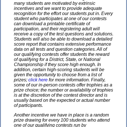
many students are motivated by extrinsic
incentives and we want to provide adequate
recognition for the effort our students put in. Every
student who participates at one of our contests
can download a printable certificate of
participation, and their registering adult will
receive a copy of the test questions and solutions.
Students will also be able to download a detailed
score report that contains extensive performance
data on all tests and question categories. All of
our qualifying contests offer students the reward
of qualifying for a District, State, or National
Championship if they score high enough. In
addition, certain high-scoring students will be
given the opportunity to choose from a list of
prizes;
click here
for more information. Finally,
some of our in-person contests offer trophies as a
prize choice; the number or availability of trophies
is at the discretion of the contest director and is
usually based on the expected or actual number
of participants.
Another incentive we have in place is a random
prize drawing for every 100 students who attend
one of our qualifying contests run by