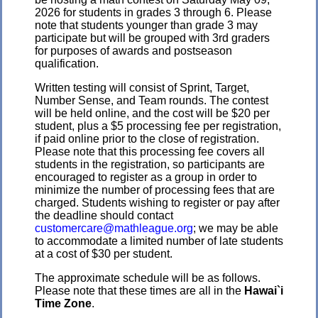
2026 for students in grades 3 through 6. Please
note that students younger than grade 3 may
participate but will be grouped with 3rd graders
for purposes of awards and postseason
qualification.
Written testing will consist of Sprint, Target,
Number Sense, and Team rounds. The contest
will be held online, and the cost will be $20 per
student, plus a $5 processing fee per registration,
if paid online prior to the close of registration.
Please note that this processing fee covers all
students in the registration, so participants are
encouraged to register as a group in order to
minimize the number of processing fees that are
charged. Students wishing to register or pay after
the deadline should contact
customercare@mathleague.org
; we may be able
to accommodate a limited number of late students
at a cost of $30 per student.
The approximate schedule will be as follows.
Please note that these times are all in the
Hawai`i
Time Zone
.