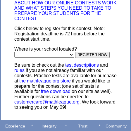
ABOUT HOW OUR ONLINE CONTESTS WORK
AND WHAT STEPS YOU NEED TO TAKE TO
PREPARE YOUR STUDENTS FOR THE
CONTEST
Click below to register for this contest. Note:
Registration deadline is 72 hours before the
contest start time.
Where is your school located?
Be sure to check out the
test descriptions
and
rules
if you are not already familiar with our
contests. Practice tests are available for purchase
at
the mathleague.org store
if you would like to
prepare for the contest (one set of tests is
available for
free download
on our site as well).
Further questions can be directed to
customercare@mathleague.org
. We look forward
to seeing you on May 09!
Excellence
*
Integrity
*
Trust
*
Community