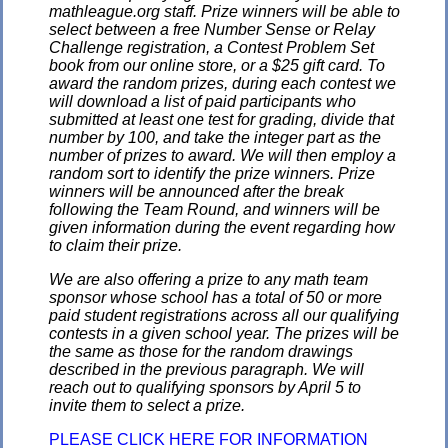
mathleague.org staff. Prize winners will be able to
select between a free Number Sense or Relay
Challenge registration, a Contest Problem Set
book from our online store, or a $25 gift card. To
award the random prizes, during each contest we
will download a list of paid participants who
submitted at least one test for grading, divide that
number by 100, and take the integer part as the
number of prizes to award. We will then employ a
random sort to identify the prize winners. Prize
winners will be announced after the break
following the Team Round, and winners will be
given information during the event regarding how
to claim their prize.
We are also offering a prize to any math team
sponsor whose school has a total of 50 or more
paid student registrations across all our qualifying
contests in a given school year. The prizes will be
the same as those for the random drawings
described in the previous paragraph. We will
reach out to qualifying sponsors by April 5 to
invite them to select a prize.
PLEASE CLICK HERE FOR INFORMATION