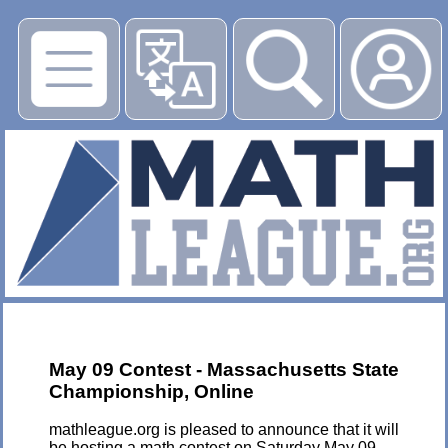
▶
May 09 Contest - Massachusetts State
Championship, Online
mathleague.org is pleased to announce that it will
be hosting a math contest on Saturday May 09,