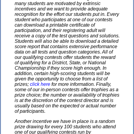
many students are motivated by extrinsic
incentives and we want to provide adequate
recognition for the effort our students put in. Every
student who participates at one of our contests
can download a printable certificate of
participation, and their registering adult will
receive a copy of the test questions and solutions.
Students will also be able to download a detailed
score report that contains extensive performance
data on all tests and question categories. All of
our qualifying contests offer students the reward
of qualifying for a District, State, or National
Championship if they score high enough. In
addition, certain high-scoring students will be
given the opportunity to choose from a list of
prizes;
click here
for more information. Finally,
some of our in-person contests offer trophies as a
prize choice; the number or availability of trophies
is at the discretion of the contest director and is
usually based on the expected or actual number
of participants.
Another incentive we have in place is a random
prize drawing for every 100 students who attend
one of our qualifying contests run by