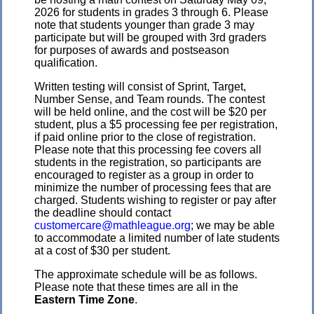
2026 for students in grades 3 through 6. Please
note that students younger than grade 3 may
participate but will be grouped with 3rd graders
for purposes of awards and postseason
qualification.
Written testing will consist of Sprint, Target,
Number Sense, and Team rounds. The contest
will be held online, and the cost will be $20 per
student, plus a $5 processing fee per registration,
if paid online prior to the close of registration.
Please note that this processing fee covers all
students in the registration, so participants are
encouraged to register as a group in order to
minimize the number of processing fees that are
charged. Students wishing to register or pay after
the deadline should contact
customercare@mathleague.org
; we may be able
to accommodate a limited number of late students
at a cost of $30 per student.
The approximate schedule will be as follows.
Please note that these times are all in the
Eastern Time Zone
.