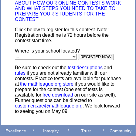
ABOUT HOW OUR ONLINE CONTESTS WORK
AND WHAT STEPS YOU NEED TO TAKE TO
PREPARE YOUR STUDENTS FOR THE
CONTEST
Click below to register for this contest. Note:
Registration deadline is 72 hours before the
contest start time.
Where is your school located?
Be sure to check out the
test descriptions
and
rules
if you are not already familiar with our
contests. Practice tests are available for purchase
at
the mathleague.org store
if you would like to
prepare for the contest (one set of tests is
available for
free download
on our site as well).
Further questions can be directed to
customercare@mathleague.org
. We look forward
to seeing you on May 09!
Excellence
*
Integrity
*
Trust
*
Community