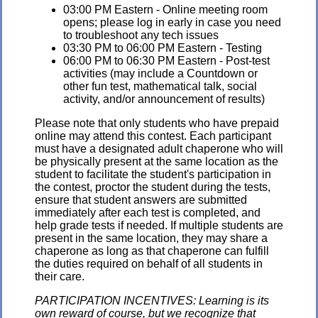
03:00 PM Eastern - Online meeting room
opens; please log in early in case you need
to troubleshoot any tech issues
03:30 PM to 06:00 PM Eastern - Testing
06:00 PM to 06:30 PM Eastern - Post-test
activities (may include a Countdown or
other fun test, mathematical talk, social
activity, and/or announcement of results)
Please note that only students who have prepaid
online may attend this contest. Each participant
must have a designated adult chaperone who will
be physically present at the same location as the
student to facilitate the student's participation in
the contest, proctor the student during the tests,
ensure that student answers are submitted
immediately after each test is completed, and
help grade tests if needed. If multiple students are
present in the same location, they may share a
chaperone as long as that chaperone can fulfill
the duties required on behalf of all students in
their care.
PARTICIPATION INCENTIVES: Learning is its
own reward of course, but we recognize that