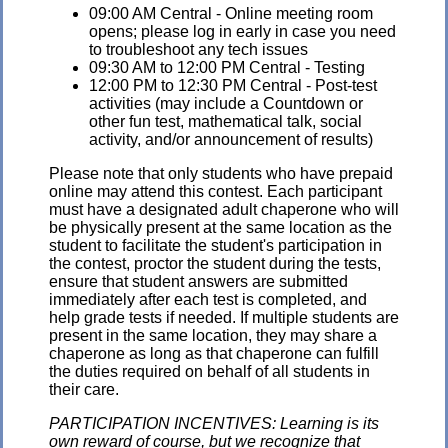
09:00 AM Central - Online meeting room
opens; please log in early in case you need
to troubleshoot any tech issues
09:30 AM to 12:00 PM Central - Testing
12:00 PM to 12:30 PM Central - Post-test
activities (may include a Countdown or
other fun test, mathematical talk, social
activity, and/or announcement of results)
Please note that only students who have prepaid
online may attend this contest. Each participant
must have a designated adult chaperone who will
be physically present at the same location as the
student to facilitate the student's participation in
the contest, proctor the student during the tests,
ensure that student answers are submitted
immediately after each test is completed, and
help grade tests if needed. If multiple students are
present in the same location, they may share a
chaperone as long as that chaperone can fulfill
the duties required on behalf of all students in
their care.
PARTICIPATION INCENTIVES: Learning is its
own reward of course, but we recognize that