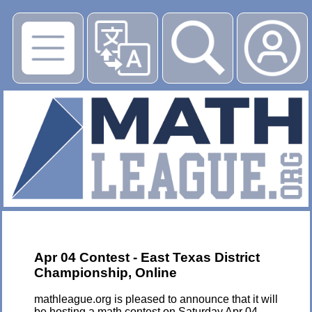
▶
Apr 04 Contest - East Texas District
Championship, Online
mathleague.org is pleased to announce that it will
be hosting a math contest on Saturday Apr 04,