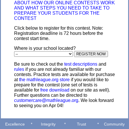
ABOUT HOW OUR ONLINE CONTESTS WORK
AND WHAT STEPS YOU NEED TO TAKE TO
PREPARE YOUR STUDENTS FOR THE
CONTEST
Click below to register for this contest. Note:
Registration deadline is 72 hours before the
contest start time.
Where is your school located?
Be sure to check out the
test descriptions
and
rules
if you are not already familiar with our
contests. Practice tests are available for purchase
at
the mathleague.org store
if you would like to
prepare for the contest (one set of tests is
available for
free download
on our site as well).
Further questions can be directed to
customercare@mathleague.org
. We look forward
to seeing you on Apr 04!
Excellence
*
Integrity
*
Trust
*
Community