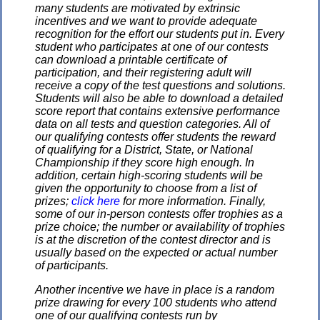
many students are motivated by extrinsic
incentives and we want to provide adequate
recognition for the effort our students put in. Every
student who participates at one of our contests
can download a printable certificate of
participation, and their registering adult will
receive a copy of the test questions and solutions.
Students will also be able to download a detailed
score report that contains extensive performance
data on all tests and question categories. All of
our qualifying contests offer students the reward
of qualifying for a District, State, or National
Championship if they score high enough. In
addition, certain high-scoring students will be
given the opportunity to choose from a list of
prizes;
click here
for more information. Finally,
some of our in-person contests offer trophies as a
prize choice; the number or availability of trophies
is at the discretion of the contest director and is
usually based on the expected or actual number
of participants.
Another incentive we have in place is a random
prize drawing for every 100 students who attend
one of our qualifying contests run by