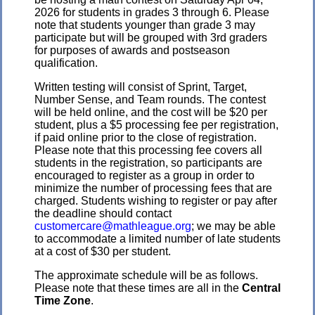
2026 for students in grades 3 through 6. Please
note that students younger than grade 3 may
participate but will be grouped with 3rd graders
for purposes of awards and postseason
qualification.
Written testing will consist of Sprint, Target,
Number Sense, and Team rounds. The contest
will be held online, and the cost will be $20 per
student, plus a $5 processing fee per registration,
if paid online prior to the close of registration.
Please note that this processing fee covers all
students in the registration, so participants are
encouraged to register as a group in order to
minimize the number of processing fees that are
charged. Students wishing to register or pay after
the deadline should contact
customercare@mathleague.org
; we may be able
to accommodate a limited number of late students
at a cost of $30 per student.
The approximate schedule will be as follows.
Please note that these times are all in the
Central
Time Zone
.