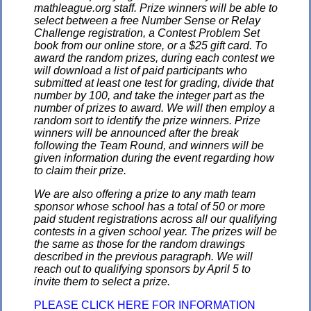
mathleague.org staff. Prize winners will be able to
select between a free Number Sense or Relay
Challenge registration, a Contest Problem Set
book from our online store, or a $25 gift card. To
award the random prizes, during each contest we
will download a list of paid participants who
submitted at least one test for grading, divide that
number by 100, and take the integer part as the
number of prizes to award. We will then employ a
random sort to identify the prize winners. Prize
winners will be announced after the break
following the Team Round, and winners will be
given information during the event regarding how
to claim their prize.
We are also offering a prize to any math team
sponsor whose school has a total of 50 or more
paid student registrations across all our qualifying
contests in a given school year. The prizes will be
the same as those for the random drawings
described in the previous paragraph. We will
reach out to qualifying sponsors by April 5 to
invite them to select a prize.
PLEASE CLICK HERE FOR INFORMATION