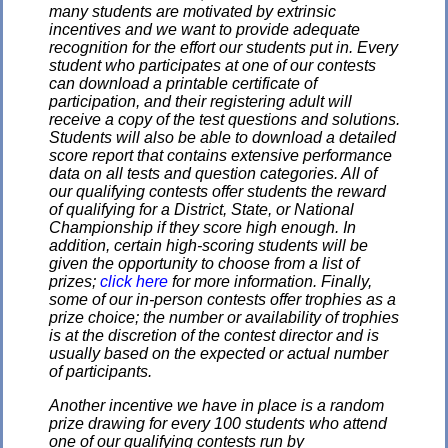
many students are motivated by extrinsic
incentives and we want to provide adequate
recognition for the effort our students put in. Every
student who participates at one of our contests
can download a printable certificate of
participation, and their registering adult will
receive a copy of the test questions and solutions.
Students will also be able to download a detailed
score report that contains extensive performance
data on all tests and question categories. All of
our qualifying contests offer students the reward
of qualifying for a District, State, or National
Championship if they score high enough. In
addition, certain high-scoring students will be
given the opportunity to choose from a list of
prizes;
click here
for more information. Finally,
some of our in-person contests offer trophies as a
prize choice; the number or availability of trophies
is at the discretion of the contest director and is
usually based on the expected or actual number
of participants.
Another incentive we have in place is a random
prize drawing for every 100 students who attend
one of our qualifying contests run by