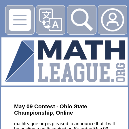
▶
May 09 Contest - Ohio State
Championship, Online
mathleague.org is pleased to announce that it will
be hosting a math contest on Saturday May 09,