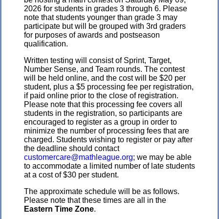
2026 for students in grades 3 through 6. Please
note that students younger than grade 3 may
participate but will be grouped with 3rd graders
for purposes of awards and postseason
qualification.
Written testing will consist of Sprint, Target,
Number Sense, and Team rounds. The contest
will be held online, and the cost will be $20 per
student, plus a $5 processing fee per registration,
if paid online prior to the close of registration.
Please note that this processing fee covers all
students in the registration, so participants are
encouraged to register as a group in order to
minimize the number of processing fees that are
charged. Students wishing to register or pay after
the deadline should contact
customercare@mathleague.org
; we may be able
to accommodate a limited number of late students
at a cost of $30 per student.
The approximate schedule will be as follows.
Please note that these times are all in the
Eastern Time Zone
.