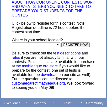
ABOUT HOW OUR ONLINE CONTESTS WORK
AND WHAT STEPS YOU NEED TO TAKE TO
PREPARE YOUR STUDENTS FOR THE
CONTEST
Click below to register for this contest. Note:
Registration deadline is 72 hours before the
contest start time.
Where is your school located?
Be sure to check out the
test descriptions
and
rules
if you are not already familiar with our
contests. Practice tests are available for purchase
at
the mathleague.org store
if you would like to
prepare for the contest (one set of tests is
available for
free download
on our site as well).
Further questions can be directed to
customercare@mathleague.org
. We look forward
to seeing you on May 09!
Excellence
*
Integrity
*
Trust
*
Community