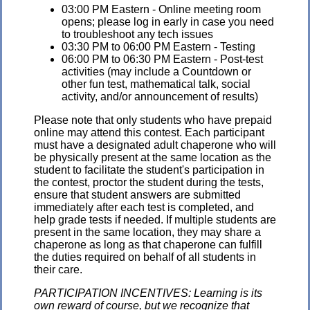
03:00 PM Eastern - Online meeting room
opens; please log in early in case you need
to troubleshoot any tech issues
03:30 PM to 06:00 PM Eastern - Testing
06:00 PM to 06:30 PM Eastern - Post-test
activities (may include a Countdown or
other fun test, mathematical talk, social
activity, and/or announcement of results)
Please note that only students who have prepaid
online may attend this contest. Each participant
must have a designated adult chaperone who will
be physically present at the same location as the
student to facilitate the student's participation in
the contest, proctor the student during the tests,
ensure that student answers are submitted
immediately after each test is completed, and
help grade tests if needed. If multiple students are
present in the same location, they may share a
chaperone as long as that chaperone can fulfill
the duties required on behalf of all students in
their care.
PARTICIPATION INCENTIVES: Learning is its
own reward of course, but we recognize that