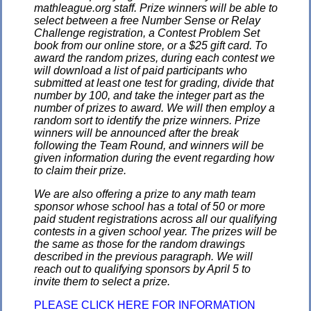
mathleague.org staff. Prize winners will be able to
select between a free Number Sense or Relay
Challenge registration, a Contest Problem Set
book from our online store, or a $25 gift card. To
award the random prizes, during each contest we
will download a list of paid participants who
submitted at least one test for grading, divide that
number by 100, and take the integer part as the
number of prizes to award. We will then employ a
random sort to identify the prize winners. Prize
winners will be announced after the break
following the Team Round, and winners will be
given information during the event regarding how
to claim their prize.
We are also offering a prize to any math team
sponsor whose school has a total of 50 or more
paid student registrations across all our qualifying
contests in a given school year. The prizes will be
the same as those for the random drawings
described in the previous paragraph. We will
reach out to qualifying sponsors by April 5 to
invite them to select a prize.
PLEASE CLICK HERE FOR INFORMATION