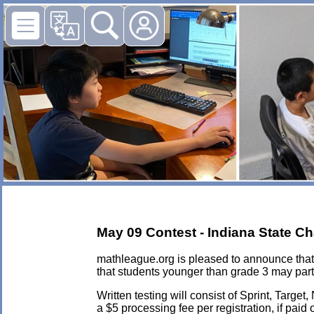
May 09 Contest - Indiana State C
mathleague.org is pleased to announce that 
that students younger than grade 3 may part
Written testing will consist of Sprint, Targ
a $5 processing fee per registration, if paid 