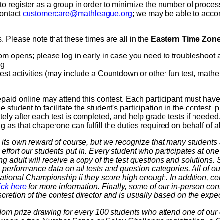
 to register as a group in order to minimize the number of proce
contact
customercare@mathleague.org
; we may be able to acco
 Please note that these times are all in the
Eastern Time Zon
m opens; please log in early in case you need to troubleshoot 
ng
t activities (may include a Countdown or other fun test, mathemat
paid online may attend this contest. Each participant must hav
 student to facilitate the student's participation in the contest, 
ly after each test is completed, and help grade tests if needed.
as that chaperone can fulfill the duties required on behalf of all
 own reward of course, but we recognize that many students ar
 effort our students put in. Every student who participates at on
ering adult will receive a copy of the test questions and solutions
 performance data on all tests and question categories. All of our
r National Championship if they score high enough. In addition, ce
ick here
for more information. Finally, some of our in-person cont
discretion of the contest director and is usually based on the expe
dom prize drawing for every 100 students who attend one of our 