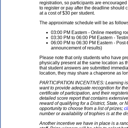
registration, so participants are encouraged
to register or pay after the deadline should 
at a cost of $30 per student.
The approximate schedule will be as follows.
03:00 PM Eastern - Online meeting roo
03:30 PM to 06:00 PM Eastern - Testi
06:00 PM to 06:30 PM Eastern - Post-tes
announcement of results)
Please note that only students who have pre
physically present at the same location as the
that student answers are submitted immediate
location, they may share a chaperone as long 
PARTICIPATION INCENTIVES: Learning is its
want to provide adequate recognition for the
certificate of participation, and their regist
detailed score report that contains extensive
reward of qualifying for a District, State, o
opportunity to choose from a list of prizes;
cl
number or availability of trophies is at the 
Another incentive we have in place is a ran