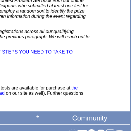
 Contest Problem Set book from our online
ticipants who submitted at least one test for
employ a random sort to identify the prize
en information during the event regarding
gistrations across all our qualifying
the previous paragraph. We will reach out to
 STEPS YOU NEED TO TAKE TO
e tests are available for purchase at
the
oad
on our site as well). Further questions
*
Community