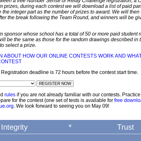
 between a free Number Sense or Relay Challenge registration, a
m prizes, during each contest we will download a list of paid par
 the integer part as the number of prizes to award. We will then 
ter the break following the Team Round, and winners will be giv
m sponsor whose school has a total of 50 or more paid student re
 will be the same as those for the random drawings described in 
to select a prize.
ON ABOUT HOW OUR ONLINE CONTESTS WORK AND WHAT
CONTEST
: Registration deadline is 72 hours before the contest start time.
nd
rules
if you are not already familiar with our contests. Practic
pare for the contest (one set of tests is available for
free downl
ue.org
. We look forward to seeing you on May 09!
Integrity
*
Trust