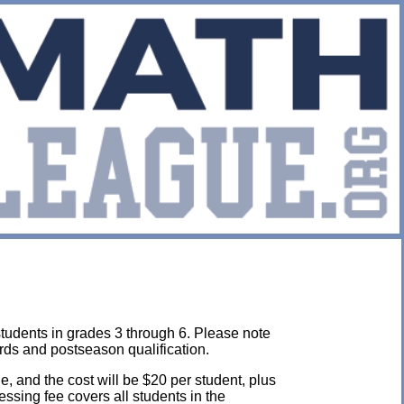
students in grades 3 through 6. Please note
rds and postseason qualification.
e, and the cost will be $20 per student, plus
cessing fee covers all students in the