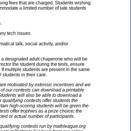
ssing fees that are charged. Students wishing
mmodate a limited number of late students
e
.
any tech issues
ical talk, social activity, and/or
e a designated adult chaperone who will be
proctor the student during the tests, ensure
 If multiple students are present in the same
 students in their care.
e motivated by extrinsic incentives and we
e of our contests can download a printable
. Students will also be able to download a
 qualifying contests offer students the
rtain high-scoring students will be given the
ests offer trophies as a prize choice; the
cted or actual number of participants.
qualifying contests run by mathleague.org