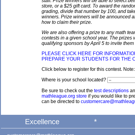
staff. Prize winners will be able to select
store, or a $25 gift card. To award the rando
grading, divide that number by 100, and take
winners. Prize winners will be announced af
how to claim their prize.
We are also offering a prize to any math tea
contests in a given school year. The prizes
qualifying sponsors by April 5 to invite them 
PLEASE CLICK HERE FOR INFORMATI
PREPARE YOUR STUDENTS FOR THE 
Click below to register for this contest. Note
Where is your school located?
Be sure to check out the
test descriptions
a
mathleague.org store
if you would like to pre
can be directed to
customercare@mathleag
Excellence
*