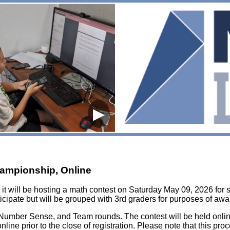
▶
hampionship, Online
it will be hosting a math contest on Saturday May 09, 2026 for 
icipate but will be grouped with 3rd graders for purposes of awa
et, Number Sense, and Team rounds. The contest will be held onlin
online prior to the close of registration. Please note that this pro