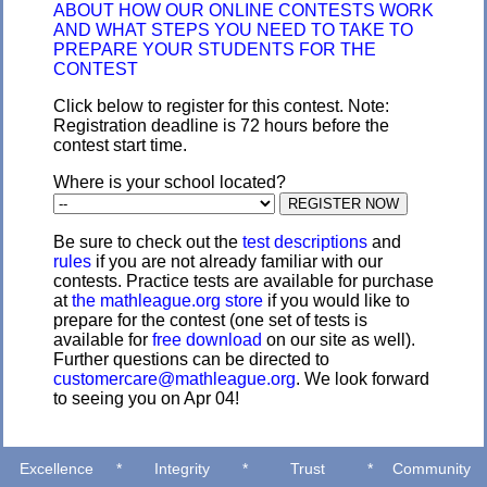
ABOUT HOW OUR ONLINE CONTESTS WORK
AND WHAT STEPS YOU NEED TO TAKE TO
PREPARE YOUR STUDENTS FOR THE
CONTEST
Click below to register for this contest. Note:
Registration deadline is 72 hours before the
contest start time.
Where is your school located?
Be sure to check out the
test descriptions
and
rules
if you are not already familiar with our
contests. Practice tests are available for purchase
at
the mathleague.org store
if you would like to
prepare for the contest (one set of tests is
available for
free download
on our site as well).
Further questions can be directed to
customercare@mathleague.org
. We look forward
to seeing you on Apr 04!
Excellence
*
Integrity
*
Trust
*
Community