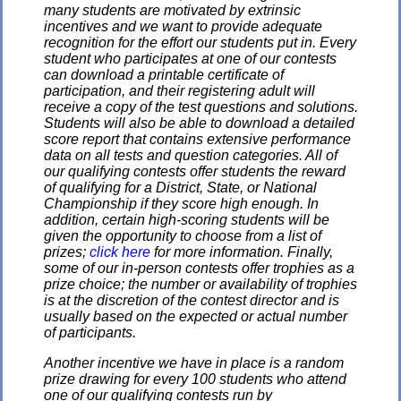
many students are motivated by extrinsic
incentives and we want to provide adequate
recognition for the effort our students put in. Every
student who participates at one of our contests
can download a printable certificate of
participation, and their registering adult will
receive a copy of the test questions and solutions.
Students will also be able to download a detailed
score report that contains extensive performance
data on all tests and question categories. All of
our qualifying contests offer students the reward
of qualifying for a District, State, or National
Championship if they score high enough. In
addition, certain high-scoring students will be
given the opportunity to choose from a list of
prizes;
click here
for more information. Finally,
some of our in-person contests offer trophies as a
prize choice; the number or availability of trophies
is at the discretion of the contest director and is
usually based on the expected or actual number
of participants.
Another incentive we have in place is a random
prize drawing for every 100 students who attend
one of our qualifying contests run by