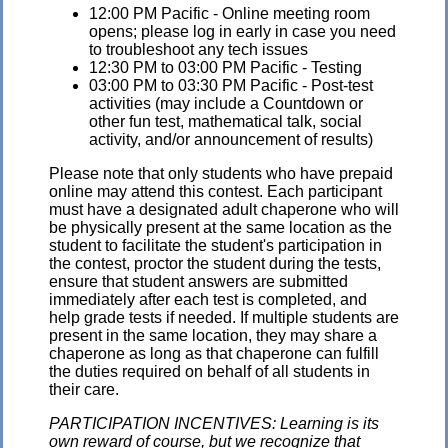
12:00 PM Pacific - Online meeting room
opens; please log in early in case you need
to troubleshoot any tech issues
12:30 PM to 03:00 PM Pacific - Testing
03:00 PM to 03:30 PM Pacific - Post-test
activities (may include a Countdown or
other fun test, mathematical talk, social
activity, and/or announcement of results)
Please note that only students who have prepaid
online may attend this contest. Each participant
must have a designated adult chaperone who will
be physically present at the same location as the
student to facilitate the student's participation in
the contest, proctor the student during the tests,
ensure that student answers are submitted
immediately after each test is completed, and
help grade tests if needed. If multiple students are
present in the same location, they may share a
chaperone as long as that chaperone can fulfill
the duties required on behalf of all students in
their care.
PARTICIPATION INCENTIVES: Learning is its
own reward of course, but we recognize that