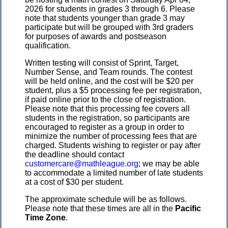
2026 for students in grades 3 through 6. Please
note that students younger than grade 3 may
participate but will be grouped with 3rd graders
for purposes of awards and postseason
qualification.
Written testing will consist of Sprint, Target,
Number Sense, and Team rounds. The contest
will be held online, and the cost will be $20 per
student, plus a $5 processing fee per registration,
if paid online prior to the close of registration.
Please note that this processing fee covers all
students in the registration, so participants are
encouraged to register as a group in order to
minimize the number of processing fees that are
charged. Students wishing to register or pay after
the deadline should contact
customercare@mathleague.org
; we may be able
to accommodate a limited number of late students
at a cost of $30 per student.
The approximate schedule will be as follows.
Please note that these times are all in the
Pacific
Time Zone
.