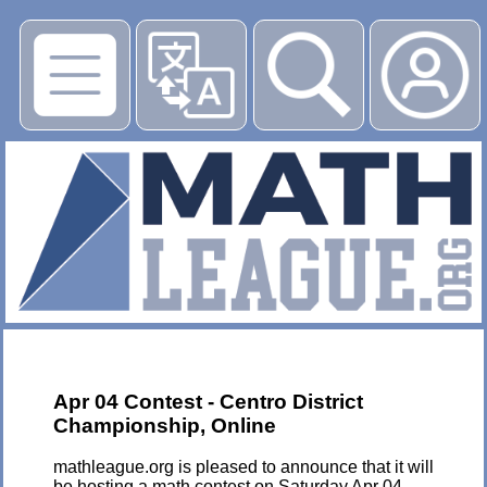
▶
Apr 04 Contest - Centro District
Championship, Online
mathleague.org is pleased to announce that it will
be hosting a math contest on Saturday Apr 04,