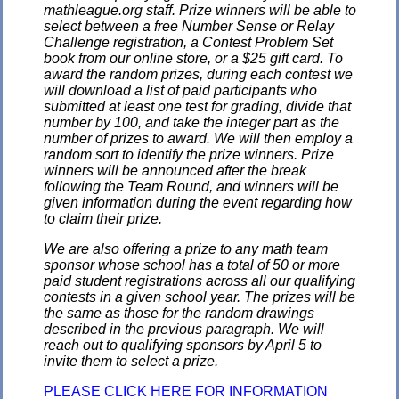
mathleague.org staff. Prize winners will be able to
select between a free Number Sense or Relay
Challenge registration, a Contest Problem Set
book from our online store, or a $25 gift card. To
award the random prizes, during each contest we
will download a list of paid participants who
submitted at least one test for grading, divide that
number by 100, and take the integer part as the
number of prizes to award. We will then employ a
random sort to identify the prize winners. Prize
winners will be announced after the break
following the Team Round, and winners will be
given information during the event regarding how
to claim their prize.
We are also offering a prize to any math team
sponsor whose school has a total of 50 or more
paid student registrations across all our qualifying
contests in a given school year. The prizes will be
the same as those for the random drawings
described in the previous paragraph. We will
reach out to qualifying sponsors by April 5 to
invite them to select a prize.
PLEASE CLICK HERE FOR INFORMATION