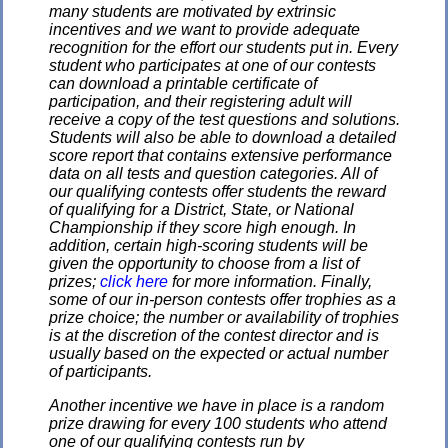
many students are motivated by extrinsic
incentives and we want to provide adequate
recognition for the effort our students put in. Every
student who participates at one of our contests
can download a printable certificate of
participation, and their registering adult will
receive a copy of the test questions and solutions.
Students will also be able to download a detailed
score report that contains extensive performance
data on all tests and question categories. All of
our qualifying contests offer students the reward
of qualifying for a District, State, or National
Championship if they score high enough. In
addition, certain high-scoring students will be
given the opportunity to choose from a list of
prizes;
click here
for more information. Finally,
some of our in-person contests offer trophies as a
prize choice; the number or availability of trophies
is at the discretion of the contest director and is
usually based on the expected or actual number
of participants.
Another incentive we have in place is a random
prize drawing for every 100 students who attend
one of our qualifying contests run by