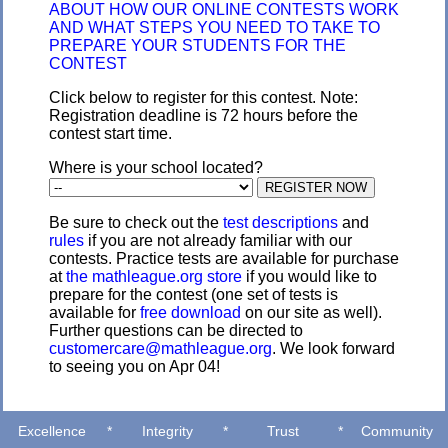
ABOUT HOW OUR ONLINE CONTESTS WORK
AND WHAT STEPS YOU NEED TO TAKE TO
PREPARE YOUR STUDENTS FOR THE
CONTEST
Click below to register for this contest. Note:
Registration deadline is 72 hours before the
contest start time.
Where is your school located?
Be sure to check out the
test descriptions
and
rules
if you are not already familiar with our
contests. Practice tests are available for purchase
at
the mathleague.org store
if you would like to
prepare for the contest (one set of tests is
available for
free download
on our site as well).
Further questions can be directed to
customercare@mathleague.org
. We look forward
to seeing you on Apr 04!
Excellence
*
Integrity
*
Trust
*
Community