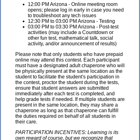
12:00 PM Arizona - Online meeting room
opens; please log in early in case you need
to troubleshoot any tech issues
12:30 PM to 03:00 PM Arizona - Testing
03:00 PM to 03:30 PM Arizona - Post-test
activities (may include a Countdown or
other fun test, mathematical talk, social
activity, and/or announcement of results)
Please note that only students who have prepaid
online may attend this contest. Each participant
must have a designated adult chaperone who will
be physically present at the same location as the
student to facilitate the student's participation in
the contest, proctor the student during the tests,
ensure that student answers are submitted
immediately after each test is completed, and
help grade tests if needed. If multiple students are
present in the same location, they may share a
chaperone as long as that chaperone can fulfill
the duties required on behalf of all students in
their care.
PARTICIPATION INCENTIVES: Learning is its
own reward of course, but we recognize that