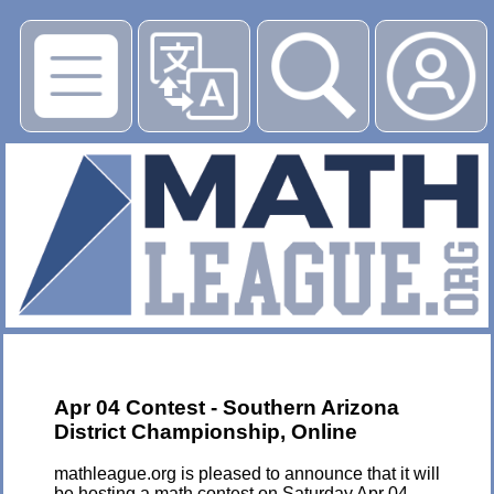
▶
Apr 04 Contest - Southern Arizona
District Championship, Online
mathleague.org is pleased to announce that it will
be hosting a math contest on Saturday Apr 04,