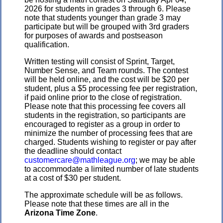
2026 for students in grades 3 through 6. Please
note that students younger than grade 3 may
participate but will be grouped with 3rd graders
for purposes of awards and postseason
qualification.
Written testing will consist of Sprint, Target,
Number Sense, and Team rounds. The contest
will be held online, and the cost will be $20 per
student, plus a $5 processing fee per registration,
if paid online prior to the close of registration.
Please note that this processing fee covers all
students in the registration, so participants are
encouraged to register as a group in order to
minimize the number of processing fees that are
charged. Students wishing to register or pay after
the deadline should contact
customercare@mathleague.org
; we may be able
to accommodate a limited number of late students
at a cost of $30 per student.
The approximate schedule will be as follows.
Please note that these times are all in the
Arizona Time Zone
.