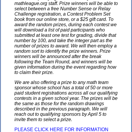
mathleague.org staff. Prize winners will be able to
select between a free Number Sense or Relay
Challenge registration, a Contest Problem Set
book from our online store, or a $25 gift card. To
award the random prizes, during each contest we
will download a list of paid participants who
submitted at least one test for grading, divide that
number by 100, and take the integer part as the
number of prizes to award. We will then employ a
random sort to identify the prize winners. Prize
winners will be announced after the break
following the Team Round, and winners will be
given information during the event regarding how
to claim their prize.
We are also offering a prize to any math team
sponsor whose school has a total of 50 or more
paid student registrations across all our qualifying
contests in a given school year. The prizes will be
the same as those for the random drawings
described in the previous paragraph. We will
reach out to qualifying sponsors by April 5 to
invite them to select a prize.
PLEASE CLICK HERE FOR INFORMATION