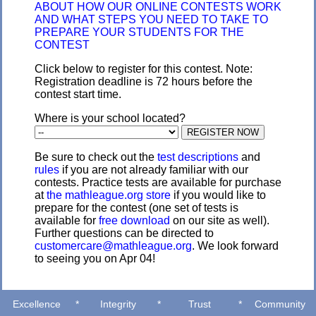
ABOUT HOW OUR ONLINE CONTESTS WORK
AND WHAT STEPS YOU NEED TO TAKE TO
PREPARE YOUR STUDENTS FOR THE
CONTEST
Click below to register for this contest. Note:
Registration deadline is 72 hours before the
contest start time.
Where is your school located?
Be sure to check out the
test descriptions
and
rules
if you are not already familiar with our
contests. Practice tests are available for purchase
at
the mathleague.org store
if you would like to
prepare for the contest (one set of tests is
available for
free download
on our site as well).
Further questions can be directed to
customercare@mathleague.org
. We look forward
to seeing you on Apr 04!
Excellence
*
Integrity
*
Trust
*
Community