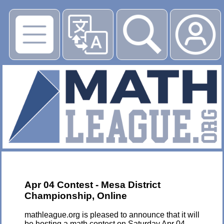
▶
Apr 04 Contest - Mesa District
Championship, Online
mathleague.org is pleased to announce that it will
be hosting a math contest on Saturday Apr 04,