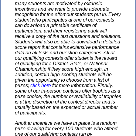
many students are motivated by extrinsic
incentives and we want to provide adequate
recognition for the effort our students put in. Every
student who participates at one of our contests
can download a printable certificate of
participation, and their registering adult will
receive a copy of the test questions and solutions.
Students will also be able to download a detailed
score report that contains extensive performance
data on all tests and question categories. All of
our qualifying contests offer students the reward
of qualifying for a District, State, or National
Championship if they score high enough. In
addition, certain high-scoring students will be
given the opportunity to choose from a list of
prizes;
click here
for more information. Finally,
some of our in-person contests offer trophies as a
prize choice; the number or availability of trophies
is at the discretion of the contest director and is
usually based on the expected or actual number
of participants.
Another incentive we have in place is a random
prize drawing for every 100 students who attend
one of our qualifying contests run by