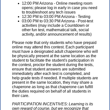
12:00 PM Arizona - Online meeting room
opens; please log in early in case you need
to troubleshoot any tech issues
12:30 PM to 03:00 PM Arizona - Testing
03:00 PM to 03:30 PM Arizona - Post-test
activities (may include a Countdown or
other fun test, mathematical talk, social
activity, and/or announcement of results)
Please note that only students who have prepaid
online may attend this contest. Each participant
must have a designated adult chaperone who will
be physically present at the same location as the
student to facilitate the student's participation in
the contest, proctor the student during the tests,
ensure that student answers are submitted
immediately after each test is completed, and
help grade tests if needed. If multiple students are
present in the same location, they may share a
chaperone as long as that chaperone can fulfill
the duties required on behalf of all students in
their care.
PARTICIPATION INCENTIVES: Learning is its
own reward of course, but we recognize that