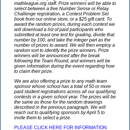
mathleague.org staff. Prize winners will be able to
select between a free Number Sense or Relay
Challenge registration, a Contest Problem Set
book from our online store, or a $25 gift card. To
award the random prizes, during each contest we
will download a list of paid participants who
submitted at least one test for grading, divide that
number by 100, and take the integer part as the
number of prizes to award. We will then employ a
random sort to identify the prize winners. Prize
winners will be announced after the break
following the Team Round, and winners will be
given information during the event regarding how
to claim their prize.
We are also offering a prize to any math team
sponsor whose school has a total of 50 or more
paid student registrations across all our qualifying
contests in a given school year. The prizes will be
the same as those for the random drawings
described in the previous paragraph. We will
reach out to qualifying sponsors by April 5 to
invite them to select a prize.
PLEASE CLICK HERE FOR INFORMATION