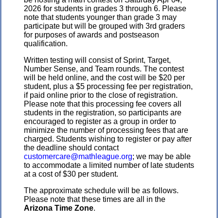
2026 for students in grades 3 through 6. Please
note that students younger than grade 3 may
participate but will be grouped with 3rd graders
for purposes of awards and postseason
qualification.
Written testing will consist of Sprint, Target,
Number Sense, and Team rounds. The contest
will be held online, and the cost will be $20 per
student, plus a $5 processing fee per registration,
if paid online prior to the close of registration.
Please note that this processing fee covers all
students in the registration, so participants are
encouraged to register as a group in order to
minimize the number of processing fees that are
charged. Students wishing to register or pay after
the deadline should contact
customercare@mathleague.org
; we may be able
to accommodate a limited number of late students
at a cost of $30 per student.
The approximate schedule will be as follows.
Please note that these times are all in the
Arizona Time Zone
.