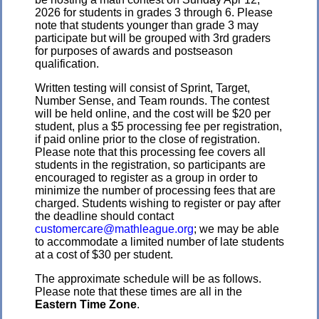
2026 for students in grades 3 through 6. Please
note that students younger than grade 3 may
participate but will be grouped with 3rd graders
for purposes of awards and postseason
qualification.
Written testing will consist of Sprint, Target,
Number Sense, and Team rounds. The contest
will be held online, and the cost will be $20 per
student, plus a $5 processing fee per registration,
if paid online prior to the close of registration.
Please note that this processing fee covers all
students in the registration, so participants are
encouraged to register as a group in order to
minimize the number of processing fees that are
charged. Students wishing to register or pay after
the deadline should contact
customercare@mathleague.org
; we may be able
to accommodate a limited number of late students
at a cost of $30 per student.
The approximate schedule will be as follows.
Please note that these times are all in the
Eastern Time Zone
.