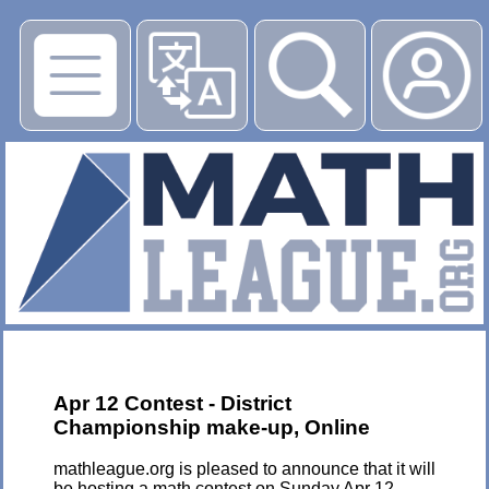
▶
Apr 12 Contest - District
Championship make-up, Online
mathleague.org is pleased to announce that it will
be hosting a math contest on Sunday Apr 12,