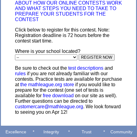
ABOUT HOW OUR ONLINE CONTESTS WORK
AND WHAT STEPS YOU NEED TO TAKE TO
PREPARE YOUR STUDENTS FOR THE
CONTEST
Click below to register for this contest. Note:
Registration deadline is 72 hours before the
contest start time.
Where is your school located?
Be sure to check out the
test descriptions
and
rules
if you are not already familiar with our
contests. Practice tests are available for purchase
at
the mathleague.org store
if you would like to
prepare for the contest (one set of tests is
available for
free download
on our site as well).
Further questions can be directed to
customercare@mathleague.org
. We look forward
to seeing you on Apr 12!
Excellence
*
Integrity
*
Trust
*
Community