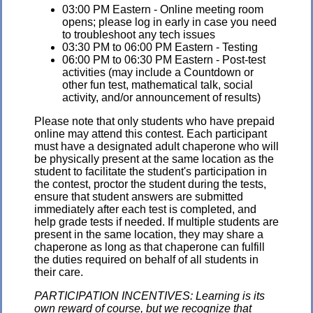
03:00 PM Eastern - Online meeting room
opens; please log in early in case you need
to troubleshoot any tech issues
03:30 PM to 06:00 PM Eastern - Testing
06:00 PM to 06:30 PM Eastern - Post-test
activities (may include a Countdown or
other fun test, mathematical talk, social
activity, and/or announcement of results)
Please note that only students who have prepaid
online may attend this contest. Each participant
must have a designated adult chaperone who will
be physically present at the same location as the
student to facilitate the student's participation in
the contest, proctor the student during the tests,
ensure that student answers are submitted
immediately after each test is completed, and
help grade tests if needed. If multiple students are
present in the same location, they may share a
chaperone as long as that chaperone can fulfill
the duties required on behalf of all students in
their care.
PARTICIPATION INCENTIVES: Learning is its
own reward of course, but we recognize that