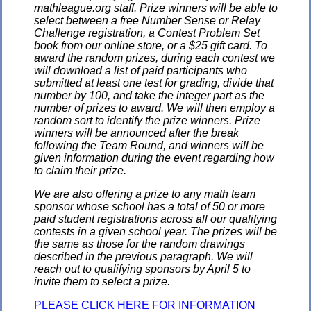
mathleague.org staff. Prize winners will be able to
select between a free Number Sense or Relay
Challenge registration, a Contest Problem Set
book from our online store, or a $25 gift card. To
award the random prizes, during each contest we
will download a list of paid participants who
submitted at least one test for grading, divide that
number by 100, and take the integer part as the
number of prizes to award. We will then employ a
random sort to identify the prize winners. Prize
winners will be announced after the break
following the Team Round, and winners will be
given information during the event regarding how
to claim their prize.
We are also offering a prize to any math team
sponsor whose school has a total of 50 or more
paid student registrations across all our qualifying
contests in a given school year. The prizes will be
the same as those for the random drawings
described in the previous paragraph. We will
reach out to qualifying sponsors by April 5 to
invite them to select a prize.
PLEASE CLICK HERE FOR INFORMATION