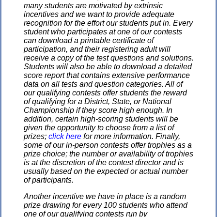
many students are motivated by extrinsic
incentives and we want to provide adequate
recognition for the effort our students put in. Every
student who participates at one of our contests
can download a printable certificate of
participation, and their registering adult will
receive a copy of the test questions and solutions.
Students will also be able to download a detailed
score report that contains extensive performance
data on all tests and question categories. All of
our qualifying contests offer students the reward
of qualifying for a District, State, or National
Championship if they score high enough. In
addition, certain high-scoring students will be
given the opportunity to choose from a list of
prizes;
click here
for more information. Finally,
some of our in-person contests offer trophies as a
prize choice; the number or availability of trophies
is at the discretion of the contest director and is
usually based on the expected or actual number
of participants.
Another incentive we have in place is a random
prize drawing for every 100 students who attend
one of our qualifying contests run by