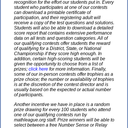
recognition for the effort our students put in. Every
student who participates at one of our contests
can download a printable certificate of
participation, and their registering adult will
receive a copy of the test questions and solutions.
Students will also be able to download a detailed
score report that contains extensive performance
data on all tests and question categories. All of
our qualifying contests offer students the reward
of qualifying for a District, State, or National
Championship if they score high enough. In
addition, certain high-scoring students will be
given the opportunity to choose from a list of
prizes;
click here
for more information. Finally,
some of our in-person contests offer trophies as a
prize choice; the number or availability of trophies
is at the discretion of the contest director and is
usually based on the expected or actual number
of participants.
Another incentive we have in place is a random
prize drawing for every 100 students who attend
one of our qualifying contests run by
mathleague.org staff. Prize winners will be able to
select between a free Number Sense or Relay