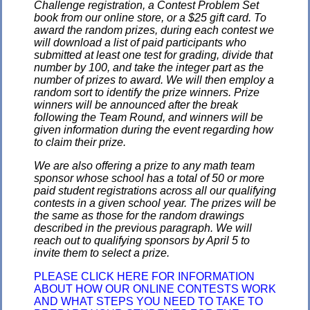
Challenge registration, a Contest Problem Set
book from our online store, or a $25 gift card. To
award the random prizes, during each contest we
will download a list of paid participants who
submitted at least one test for grading, divide that
number by 100, and take the integer part as the
number of prizes to award. We will then employ a
random sort to identify the prize winners. Prize
winners will be announced after the break
following the Team Round, and winners will be
given information during the event regarding how
to claim their prize.
We are also offering a prize to any math team
sponsor whose school has a total of 50 or more
paid student registrations across all our qualifying
contests in a given school year. The prizes will be
the same as those for the random drawings
described in the previous paragraph. We will
reach out to qualifying sponsors by April 5 to
invite them to select a prize.
PLEASE CLICK HERE FOR INFORMATION
ABOUT HOW OUR ONLINE CONTESTS WORK
AND WHAT STEPS YOU NEED TO TAKE TO