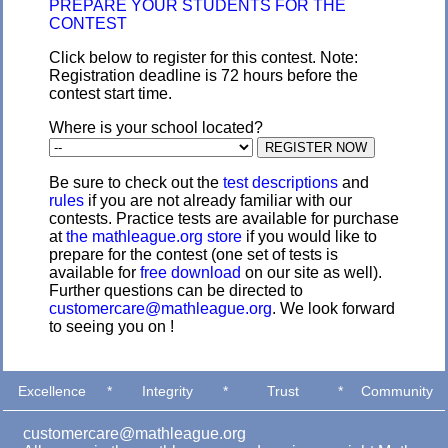
PREPARE YOUR STUDENTS FOR THE
CONTEST
Click below to register for this contest. Note:
Registration deadline is 72 hours before the
contest start time.
Where is your school located?
Be sure to check out the
test descriptions
and
rules
if you are not already familiar with our
contests. Practice tests are available for purchase
at
the mathleague.org store
if you would like to
prepare for the contest (one set of tests is
available for
free download
on our site as well).
Further questions can be directed to
customercare@mathleague.org
. We look forward
to seeing you on !
Excellence
*
Integrity
*
Trust
*
Community
customercare@mathleague.org