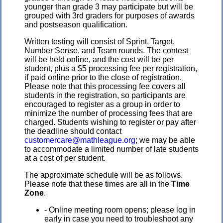
younger than grade 3 may participate but will be
grouped with 3rd graders for purposes of awards
and postseason qualification.
Written testing will consist of Sprint, Target,
Number Sense, and Team rounds. The contest
will be held online, and the cost will be per
student, plus a $5 processing fee per registration,
if paid online prior to the close of registration.
Please note that this processing fee covers all
students in the registration, so participants are
encouraged to register as a group in order to
minimize the number of processing fees that are
charged. Students wishing to register or pay after
the deadline should contact
customercare@mathleague.org
; we may be able
to accommodate a limited number of late students
at a cost of per student.
The approximate schedule will be as follows.
Please note that these times are all in the
Time
Zone
.
- Online meeting room opens; please log in
early in case you need to troubleshoot any