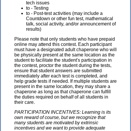
tech issues
to - Testing
to - Post-test activities (may include a
Countdown or other fun test, mathematical
talk, social activity, and/or announcement of
results)
Please note that only students who have prepaid
online may attend this contest. Each participant
must have a designated adult chaperone who will
be physically present at the same location as the
student to facilitate the student's participation in
the contest, proctor the student during the tests,
ensure that student answers are submitted
immediately after each test is completed, and
help grade tests if needed. If multiple students are
present in the same location, they may share a
chaperone as long as that chaperone can fulfill
the duties required on behalf of all students in
their care.
PARTICIPATION INCENTIVES: Learning is its
own reward of course, but we recognize that
many students are motivated by extrinsic
incentives and we want to provide adequate