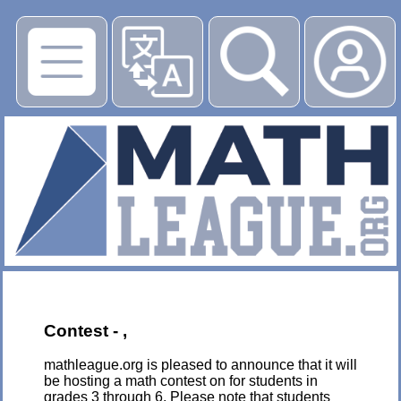
▶
Contest - ,
mathleague.org is pleased to announce that it will
be hosting a math contest on for students in
grades 3 through 6. Please note that students