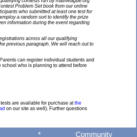
qualifying contests run by mathleague.org
 Contest Problem Set book from our online
ticipants who submitted at least one test for
employ a random sort to identify the prize
en information during the event regarding
gistrations across all our qualifying
the previous paragraph. We will reach out to
Parents can register individual students and
e school who is planning to attend before
e tests are available for purchase at
the
oad
on our site as well). Further questions
*
Community