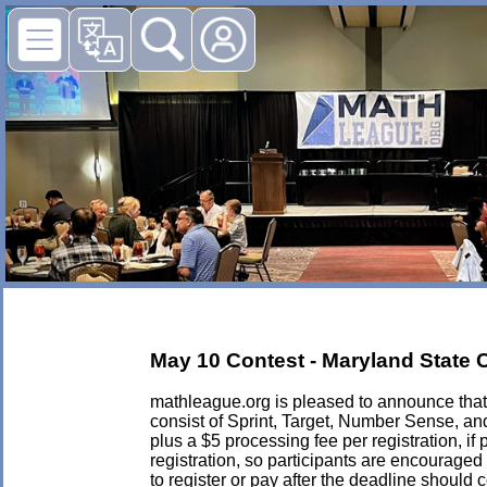
May 10 Contest - Maryland State
mathleague.org is pleased to announce that 
consist of Sprint, Target, Number Sense, an
plus a $5 processing fee per registration, if 
registration, so participants are encouraged
to register or pay after the deadline should 