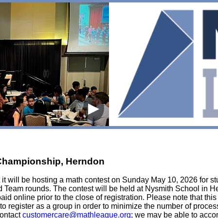
▶
 Championship, Herndon
it will be hosting a math contest on Sunday May 10, 2026 for stu
d Team rounds. The contest will be held at Nysmith School in He
paid online prior to the close of registration. Please note that thi
 to register as a group in order to minimize the number of proce
contact
customercare@mathleague.org
; we may be able to acco