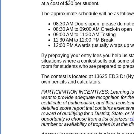
at a cost of $30 per student.
The approximate schedule will be as follow
08:30 AM Doors open; please do not ent
08:30 AM to 09:00 AM Check-in open
09:00 AM to 11:30 AM Testing
11:30 AM to 12:00 PM Break
12:00 PM Awards (usually wraps up wit
By prepaying your entry fees you help us star
situations where a contest sells out, some s
room for students who are prepared to prepay
The contest is located at 13625 EDS Dr (Ny
own pencils and calculators.
PARTICIPATION INCENTIVES: Learning is its
want to provide adequate recognition for the
certificate of participation, and their regist
detailed score report that contains extensive
reward of qualifying for a District, State, o
opportunity to choose from a list of prizes;
cl
number or availability of trophies is at the 