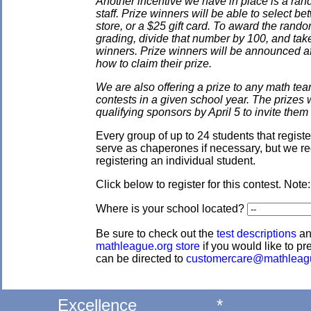
Another incentive we have in place is a ran
staff. Prize winners will be able to select
store, or a $25 gift card. To award the rando
grading, divide that number by 100, and take
winners. Prize winners will be announced af
how to claim their prize.
We are also offering a prize to any math tea
contests in a given school year. The prizes
qualifying sponsors by April 5 to invite them 
Every group of up to 24 students that regis
serve as chaperones if necessary, but we re
registering an individual student.
Click below to register for this contest. Note
Where is your school located?
Be sure to check out the
test descriptions
a
mathleague.org store
if you would like to pre
can be directed to
customercare@mathleag
Excellence
*