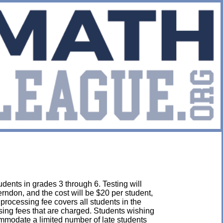
dents in grades 3 through 6. Testing will
rndon, and the cost will be $20 per student,
s processing fee covers all students in the
ssing fees that are charged. Students wishing
mmodate a limited number of late students