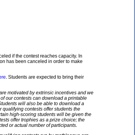
eled if the contest reaches capacity. In
ation has been canceled in order to make
ere
. Students are expected to bring their
e motivated by extrinsic incentives and we
e of our contests can download a printable
. Students will also be able to download a
 qualifying contests offer students the
rtain high-scoring students will be given the
ests offer trophies as a prize choice; the
cted or actual number of participants.