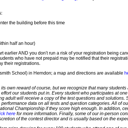
s:
er the building before this time
hin half an hour)
t earlier AND you don't run a risk of your registration being canc
tudents who have not prepaid may be notified that their registr
 their registrations.
smith School) in Herndon; a map and directions are available
h
 own reward of course, but we recognize that many students ar
 effort our students put in. Every student who participates at on
ering adult will receive a copy of the test questions and solutions
 performance data on all tests and question categories. All of our
r National Championship if they score high enough. In addition, ce
ick here
for more information. Finally, some of our in-person cont
discretion of the contest director and is usually based on the expe