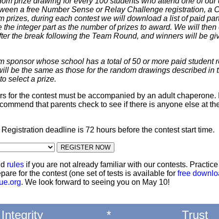
dom prize drawing for every 100 students who attend one of our 
 between a free Number Sense or Relay Challenge registration, a
m prizes, during each contest we will download a list of paid par
 the integer part as the number of prizes to award. We will then 
ter the break following the Team Round, and winners will be giv
m sponsor whose school has a total of 50 or more paid student re
 will be the same as those for the random drawings described in 
to select a prize.
ters for the contest must be accompanied by an adult chaperone. 
commend that parents check to see if there is anyone else at th
: Registration deadline is 72 hours before the contest start time.
nd
rules
if you are not already familiar with our contests. Practic
pare for the contest (one set of tests is available for
free downl
ue.org
. We look forward to seeing you on May 10!
Integrity
*
Trust