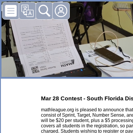
Mar 28 Contest - South Florida Di
mathleague.org is pleased to announce that i
consist of Sprint, Target, Number Sense, an
will be $20 per student, plus a $5 processing 
covers all students in the registration, so p
charged. Students wishing to register or pay