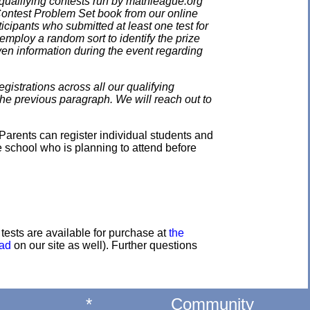
qualifying contests run by mathleague.org
 Contest Problem Set book from our online
ticipants who submitted at least one test for
employ a random sort to identify the prize
en information during the event regarding
gistrations across all our qualifying
the previous paragraph. We will reach out to
Parents can register individual students and
e school who is planning to attend before
e tests are available for purchase at
the
oad
on our site as well). Further questions
*
Community