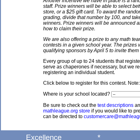
Another incentive we have in place is a ran
staff. Prize winners will be able to select
store, or a $25 gift card. To award the rando
grading, divide that number by 100, and take
winners. Prize winners will be announced af
how to claim their prize.
We are also offering a prize to any math tea
contests in a given school year. The prizes
qualifying sponsors by April 5 to invite them 
Every group of up to 24 students that regis
serve as chaperones if necessary, but we re
registering an individual student.
Click below to register for this contest. Note
Where is your school located?
Be sure to check out the
test descriptions
a
mathleague.org store
if you would like to pre
can be directed to
customercare@mathleag
Excellence
*