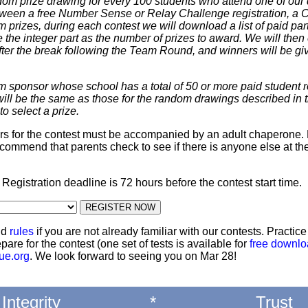
dom prize drawing for every 100 students who attend one of our 
 between a free Number Sense or Relay Challenge registration, a
m prizes, during each contest we will download a list of paid par
 the integer part as the number of prizes to award. We will then 
ter the break following the Team Round, and winners will be giv
m sponsor whose school has a total of 50 or more paid student re
 will be the same as those for the random drawings described in 
to select a prize.
ters for the contest must be accompanied by an adult chaperone. 
commend that parents check to see if there is anyone else at th
: Registration deadline is 72 hours before the contest start time.
nd
rules
if you are not already familiar with our contests. Practic
pare for the contest (one set of tests is available for
free downl
ue.org
. We look forward to seeing you on Mar 28!
Integrity
*
Trust