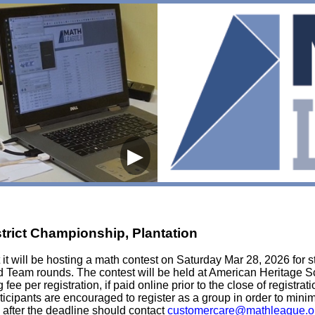
▶
strict Championship, Plantation
t will be hosting a math contest on Saturday Mar 28, 2026 for st
d Team rounds. The contest will be held at American Heritage S
fee per registration, if paid online prior to the close of registra
articipants are encouraged to register as a group in order to min
 after the deadline should contact
customercare@mathleague.o