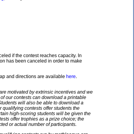
eled if the contest reaches capacity. In
ation has been canceled in order to make
ap and directions are available
here
.
e motivated by extrinsic incentives and we
e of our contests can download a printable
. Students will also be able to download a
 qualifying contests offer students the
rtain high-scoring students will be given the
ests offer trophies as a prize choice; the
cted or actual number of participants.