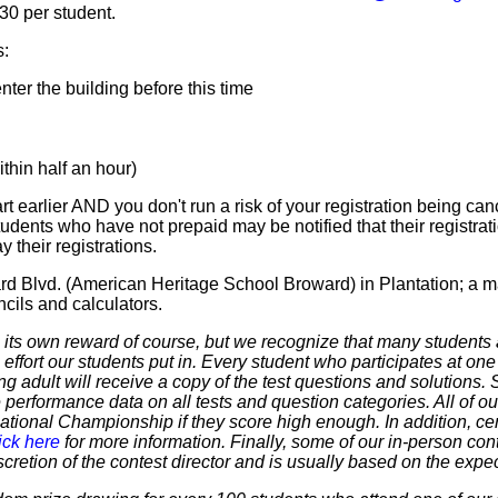
$30 per student.
s:
ter the building before this time
hin half an hour)
t earlier AND you don't run a risk of your registration being canc
tudents who have not prepaid may be notified that their registr
 their registrations.
rd Blvd. (American Heritage School Broward) in Plantation; a m
cils and calculators.
 own reward of course, but we recognize that many students ar
 effort our students put in. Every student who participates at on
ering adult will receive a copy of the test questions and solutions
 performance data on all tests and question categories. All of our
r National Championship if they score high enough. In addition, ce
ick here
for more information. Finally, some of our in-person cont
discretion of the contest director and is usually based on the expe