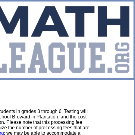
udents in grades 3 through 6. Testing will
chool Broward in Plantation, and the cost
tion. Please note that this processing fee
imize the number of processing fees that are
rg
; we may be able to accommodate a