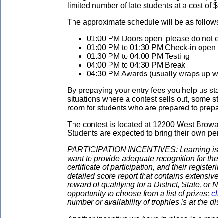
limited number of late students at a cost of 
The approximate schedule will be as follow
01:00 PM Doors open; please do not en
01:00 PM to 01:30 PM Check-in open
01:30 PM to 04:00 PM Testing
04:00 PM to 04:30 PM Break
04:30 PM Awards (usually wraps up wit
By prepaying your entry fees you help us star
situations where a contest sells out, some s
room for students who are prepared to prepay
The contest is located at 12200 West Browa
Students are expected to bring their own pen
PARTICIPATION INCENTIVES: Learning is its
want to provide adequate recognition for the
certificate of participation, and their regist
detailed score report that contains extensive
reward of qualifying for a District, State, o
opportunity to choose from a list of prizes;
cl
number or availability of trophies is at the 