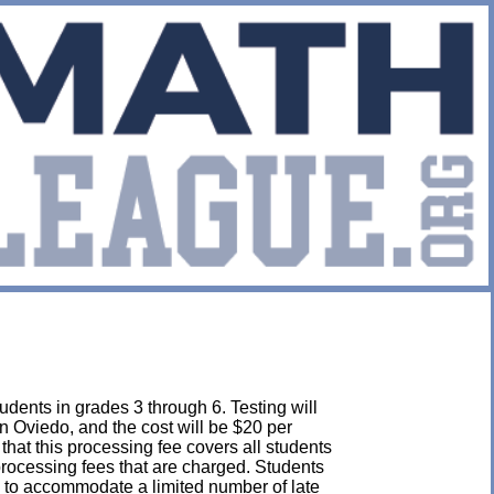
udents in grades 3 through 6. Testing will
n Oviedo, and the cost will be $20 per
e that this processing fee covers all students
 processing fees that are charged. Students
 to accommodate a limited number of late