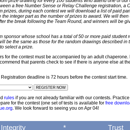
dom prize drawing for every 100 students who attend one of our 
 between a free Number Sense or Relay Challenge registration, a
m prizes, during each contest we will download a list of paid par
 the integer part as the number of prizes to award. We will then 
ter the break following the Team Round, and winners will be giv
m sponsor whose school has a total of 50 or more paid student re
 will be the same as those for the random drawings described in 
to select a prize.
ters for the contest must be accompanied by an adult chaperone. 
commend that parents check to see if there is anyone else at th
: Registration deadline is 72 hours before the contest start time.
nd
rules
if you are not already familiar with our contests. Practic
pare for the contest (one set of tests is available for
free downl
ue.org
. We look forward to seeing you on Apr 04!
Integrity
*
Trust