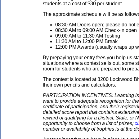
students at a cost of $30 per student.
The approximate schedule will be as follow
08:30 AM Doors open; please do not ent
08:30 AM to 09:00 AM Check-in open
09:00 AM to 11:30 AM Testing
11:30 AM to 12:00 PM Break
12:00 PM Awards (usually wraps up wit
By prepaying your entry fees you help us star
situations where a contest sells out, some s
room for students who are prepared to prepay
The contest is located at 3200 Lockwood Blv
their own pencils and calculators.
PARTICIPATION INCENTIVES: Learning is its
want to provide adequate recognition for the
certificate of participation, and their regist
detailed score report that contains extensive
reward of qualifying for a District, State, o
opportunity to choose from a list of prizes;
cl
number or availability of trophies is at the 