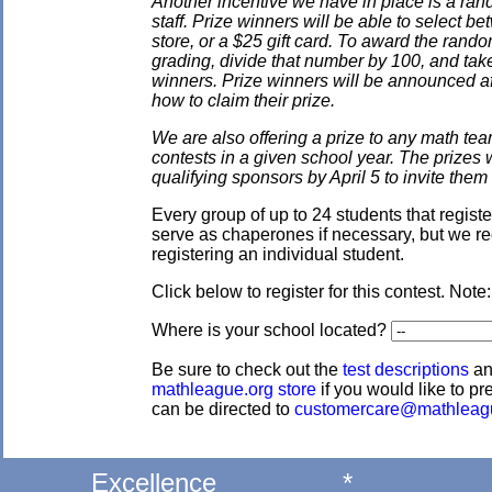
Another incentive we have in place is a ran
staff. Prize winners will be able to select
store, or a $25 gift card. To award the rando
grading, divide that number by 100, and take
winners. Prize winners will be announced af
how to claim their prize.
We are also offering a prize to any math tea
contests in a given school year. The prizes
qualifying sponsors by April 5 to invite them 
Every group of up to 24 students that regis
serve as chaperones if necessary, but we re
registering an individual student.
Click below to register for this contest. Note
Where is your school located?
Be sure to check out the
test descriptions
a
mathleague.org store
if you would like to pre
can be directed to
customercare@mathleag
Excellence
*