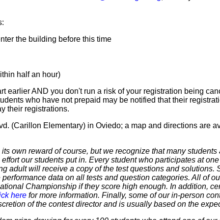
s:
er the building before this time
hin half an hour)
t earlier AND you don't run a risk of your registration being canc
tudents who have not prepaid may be notified that their registr
 their registrations.
d. (Carillon Elementary) in Oviedo; a map and directions are a
 own reward of course, but we recognize that many students ar
 effort our students put in. Every student who participates at on
ering adult will receive a copy of the test questions and solutions
 performance data on all tests and question categories. All of our
r National Championship if they score high enough. In addition, ce
ick here
for more information. Finally, some of our in-person cont
discretion of the contest director and is usually based on the expe