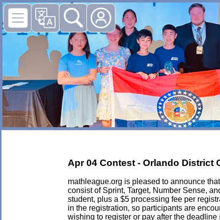
Apr 04 Contest - Orlando Distric
mathleague.org is pleased to announce that i
consist of Sprint, Target, Number Sense, an
student, plus a $5 processing fee per registra
in the registration, so participants are enc
wishing to register or pay after the deadlin