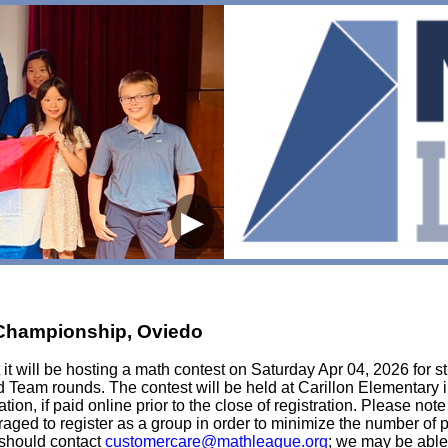
▶
t Championship, Oviedo
t will be hosting a math contest on Saturday Apr 04, 2026 for st
d Team rounds. The contest will be held at Carillon Elementary i
tion, if paid online prior to the close of registration. Please not
ouraged to register as a group in order to minimize the number of
e should contact
customercare@mathleague.org
; we may be able