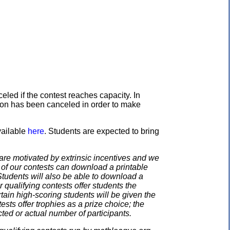
eled if the contest reaches capacity. In
ation has been canceled in order to make
vailable
here
. Students are expected to bring
e motivated by extrinsic incentives and we
e of our contests can download a printable
. Students will also be able to download a
 qualifying contests offer students the
rtain high-scoring students will be given the
ests offer trophies as a prize choice; the
cted or actual number of participants.