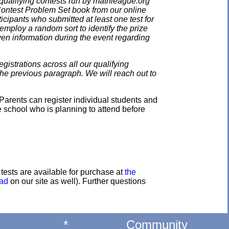
qualifying contests run by mathleague.org
 Contest Problem Set book from our online
ticipants who submitted at least one test for
employ a random sort to identify the prize
en information during the event regarding
gistrations across all our qualifying
the previous paragraph. We will reach out to
Parents can register individual students and
e school who is planning to attend before
e tests are available for purchase at
the
oad
on our site as well). Further questions
*
Community