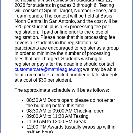
2026 for students in grades 3 through 6. Testing
will consist of Sprint, Target, Number Sense, and
Team rounds. The contest will be held at Basis
North Central in San Antonio, and the cost will be
$20 per student, plus a $5 processing fee per
registration, if paid online prior to the close of
registration. Please note that this processing fee
covers all students in the registration, so
participants are encouraged to register as a group
in order to minimize the number of processing
fees that are charged. Students wishing to
register or pay after the deadline should contact
customercare@mathleague.org
; we may be able
to accommodate a limited number of late students
at a cost of $30 per student.
The approximate schedule will be as follows:
08:30 AM Doors open; please do not enter
the building before this time
08:30 AM to 09:00 AM Check-in open
09:00 AM to 11:30 AM Testing
11:30 AM to 12:00 PM Break
12:00 PM Awards (usually wraps up within
half an hour)