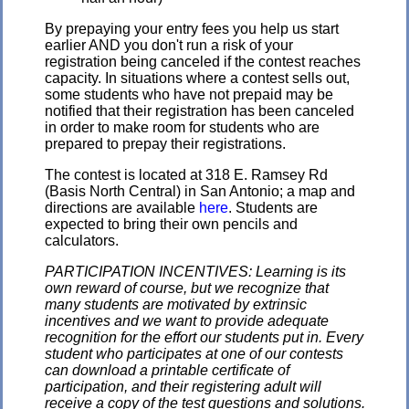
By prepaying your entry fees you help us start
earlier AND you don't run a risk of your
registration being canceled if the contest reaches
capacity. In situations where a contest sells out,
some students who have not prepaid may be
notified that their registration has been canceled
in order to make room for students who are
prepared to prepay their registrations.
The contest is located at 318 E. Ramsey Rd
(Basis North Central) in San Antonio; a map and
directions are available
here
. Students are
expected to bring their own pencils and
calculators.
PARTICIPATION INCENTIVES: Learning is its
own reward of course, but we recognize that
many students are motivated by extrinsic
incentives and we want to provide adequate
recognition for the effort our students put in. Every
student who participates at one of our contests
can download a printable certificate of
participation, and their registering adult will
receive a copy of the test questions and solutions.