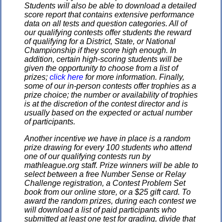
Students will also be able to download a detailed
score report that contains extensive performance
data on all tests and question categories. All of
our qualifying contests offer students the reward
of qualifying for a District, State, or National
Championship if they score high enough. In
addition, certain high-scoring students will be
given the opportunity to choose from a list of
prizes;
click here
for more information. Finally,
some of our in-person contests offer trophies as a
prize choice; the number or availability of trophies
is at the discretion of the contest director and is
usually based on the expected or actual number
of participants.
Another incentive we have in place is a random
prize drawing for every 100 students who attend
one of our qualifying contests run by
mathleague.org staff. Prize winners will be able to
select between a free Number Sense or Relay
Challenge registration, a Contest Problem Set
book from our online store, or a $25 gift card. To
award the random prizes, during each contest we
will download a list of paid participants who
submitted at least one test for grading, divide that