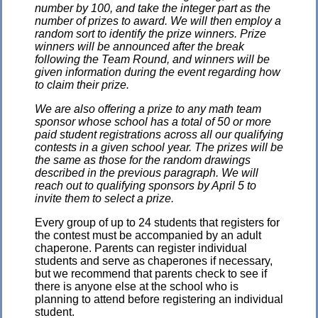
number by 100, and take the integer part as the
number of prizes to award. We will then employ a
random sort to identify the prize winners. Prize
winners will be announced after the break
following the Team Round, and winners will be
given information during the event regarding how
to claim their prize.
We are also offering a prize to any math team
sponsor whose school has a total of 50 or more
paid student registrations across all our qualifying
contests in a given school year. The prizes will be
the same as those for the random drawings
described in the previous paragraph. We will
reach out to qualifying sponsors by April 5 to
invite them to select a prize.
Every group of up to 24 students that registers for
the contest must be accompanied by an adult
chaperone. Parents can register individual
students and serve as chaperones if necessary,
but we recommend that parents check to see if
there is anyone else at the school who is
planning to attend before registering an individual
student.