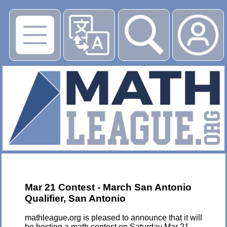
▶
Mar 21 Contest - March San Antonio
Qualifier, San Antonio
mathleague.org is pleased to announce that it will
be hosting a math contest on Saturday Mar 21,