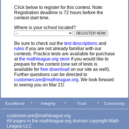
Click below to register for this contest. Note:
Registration deadline is 72 hours before the
contest start time.
Where is your school located?
Be sure to check out the
test descriptions
and
rules
if you are not already familiar with our
contests. Practice tests are available for purchase
at
the mathleague.org store
if you would like to
prepare for the contest (one set of tests is
available for
free download
on our site as well).
Further questions can be directed to
customercare@mathleague.org
. We look forward
to seeing you on Mar 21!
Excellence
*
Integrity
*
Trust
*
Community
customercare@mathleague.org
All pages in the mathleague.org domain copyright Math
League LLC