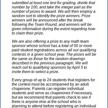
submitted at least one test for grading, divide that
number by 100, and take the integer part as the
number of prizes to award. We will then employ a
random sort to identify the prize winners. Prize
winners will be announced after the break
following the Team Round, and winners will be
given information during the event regarding how
to claim their prize.
We are also offering a prize to any math team
sponsor whose school has a total of 50 or more
paid student registrations across all our qualifying
contests in a given school year. The prizes will be
the same as those for the random drawings
described in the previous paragraph. We will
reach out to qualifying sponsors by April 5 to
invite them to select a prize.
Every group of up to 24 students that registers for
the contest must be accompanied by an adult
chaperone. Parents can register individual
students and serve as chaperones if necessary,
but we recommend that parents check to see if
there is anyone else at the school who is
planning to attend before registering an individual