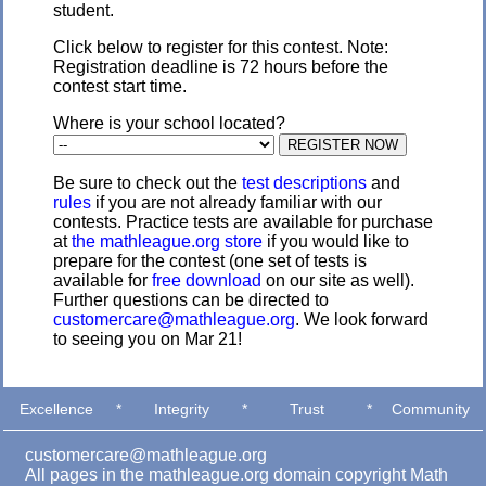
student.
Click below to register for this contest. Note:
Registration deadline is 72 hours before the
contest start time.
Where is your school located?
Be sure to check out the
test descriptions
and
rules
if you are not already familiar with our
contests. Practice tests are available for purchase
at
the mathleague.org store
if you would like to
prepare for the contest (one set of tests is
available for
free download
on our site as well).
Further questions can be directed to
customercare@mathleague.org
. We look forward
to seeing you on Mar 21!
Excellence
*
Integrity
*
Trust
*
Community
customercare@mathleague.org
All pages in the mathleague.org domain copyright Math