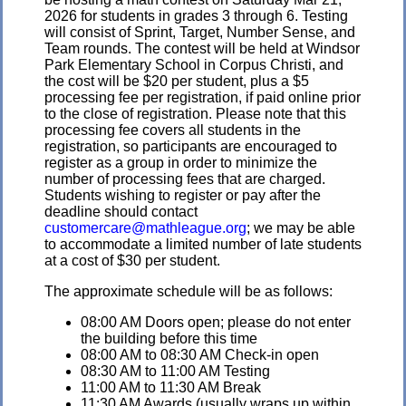
2026 for students in grades 3 through 6. Testing
will consist of Sprint, Target, Number Sense, and
Team rounds. The contest will be held at Windsor
Park Elementary School in Corpus Christi, and
the cost will be $20 per student, plus a $5
processing fee per registration, if paid online prior
to the close of registration. Please note that this
processing fee covers all students in the
registration, so participants are encouraged to
register as a group in order to minimize the
number of processing fees that are charged.
Students wishing to register or pay after the
deadline should contact
customercare@mathleague.org
; we may be able
to accommodate a limited number of late students
at a cost of $30 per student.
The approximate schedule will be as follows:
08:00 AM Doors open; please do not enter
the building before this time
08:00 AM to 08:30 AM Check-in open
08:30 AM to 11:00 AM Testing
11:00 AM to 11:30 AM Break
11:30 AM Awards (usually wraps up within