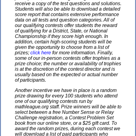
receive a copy of the test questions and solutions.
Students will also be able to download a detailed
score report that contains extensive performance
data on all tests and question categories. All of
our qualifying contests offer students the reward
of qualifying for a District, State, or National
Championship if they score high enough. In
addition, certain high-scoring students will be
given the opportunity to choose from a list of
prizes;
click here
for more information. Finally,
some of our in-person contests offer trophies as a
prize choice; the number or availability of trophies
is at the discretion of the contest director and is
usually based on the expected or actual number
of participants.
Another incentive we have in place is a random
prize drawing for every 100 students who attend
one of our qualifying contests run by
mathleague.org staff. Prize winners will be able to
select between a free Number Sense or Relay
Challenge registration, a Contest Problem Set
book from our online store, or a $25 gift card. To
award the random prizes, during each contest we
will download a list of paid participants who