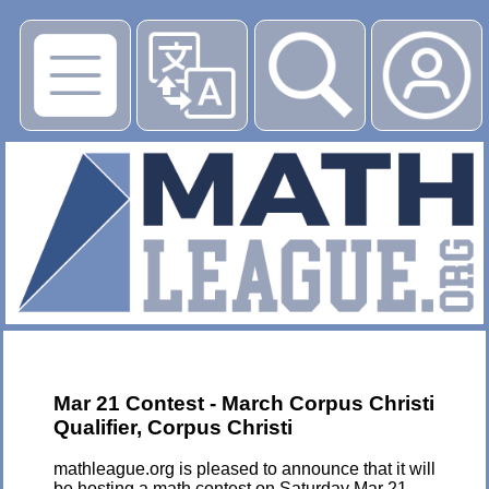
▶
Mar 21 Contest - March Corpus Christi
Qualifier, Corpus Christi
mathleague.org is pleased to announce that it will
be hosting a math contest on Saturday Mar 21,