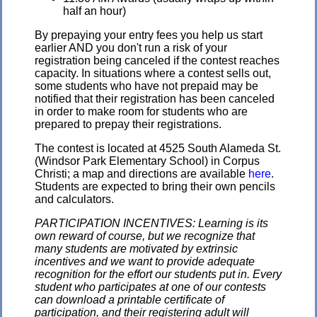
half an hour)
By prepaying your entry fees you help us start
earlier AND you don't run a risk of your
registration being canceled if the contest reaches
capacity. In situations where a contest sells out,
some students who have not prepaid may be
notified that their registration has been canceled
in order to make room for students who are
prepared to prepay their registrations.
The contest is located at 4525 South Alameda St.
(Windsor Park Elementary School) in Corpus
Christi; a map and directions are available
here
.
Students are expected to bring their own pencils
and calculators.
PARTICIPATION INCENTIVES: Learning is its
own reward of course, but we recognize that
many students are motivated by extrinsic
incentives and we want to provide adequate
recognition for the effort our students put in. Every
student who participates at one of our contests
can download a printable certificate of
participation, and their registering adult will