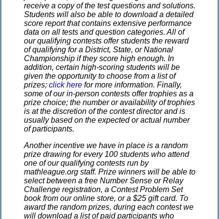
receive a copy of the test questions and solutions.
Students will also be able to download a detailed
score report that contains extensive performance
data on all tests and question categories. All of
our qualifying contests offer students the reward
of qualifying for a District, State, or National
Championship if they score high enough. In
addition, certain high-scoring students will be
given the opportunity to choose from a list of
prizes;
click here
for more information. Finally,
some of our in-person contests offer trophies as a
prize choice; the number or availability of trophies
is at the discretion of the contest director and is
usually based on the expected or actual number
of participants.
Another incentive we have in place is a random
prize drawing for every 100 students who attend
one of our qualifying contests run by
mathleague.org staff. Prize winners will be able to
select between a free Number Sense or Relay
Challenge registration, a Contest Problem Set
book from our online store, or a $25 gift card. To
award the random prizes, during each contest we
will download a list of paid participants who