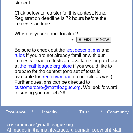
student.
Click below to register for this contest. Note:
Registration deadline is 72 hours before the
contest start time.
Where is your school located?
Be sure to check out the
test descriptions
and
rules
if you are not already familiar with our
contests. Practice tests are available for purchase
at
the mathleague.org store
if you would like to
prepare for the contest (one set of tests is
available for
free download
on our site as well).
Further questions can be directed to
customercare@mathleague.org
. We look forward
to seeing you on Feb 28!
Excellence
*
Integrity
*
Trust
*
Community
customercare@mathleague.org
All pages in the mathleague.org domain copyright Math