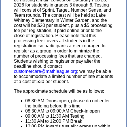
2026 for students in grades 3 through 6. Testing
will consist of Sprint, Target, Number Sense, and
Team rounds. The contest will be held at Lake
Whitney Elementary in Winter Garden, and the
cost will be $20 per student, plus a $5 processing
fee per registration, if paid online prior to the
close of registration. Please note that this
processing fee covers all students in the
registration, so participants are encouraged to
register as a group in order to minimize the
number of processing fees that are charged.
Students wishing to register or pay after the
deadline should contact
customercare@mathleague.org
; we may be able
to accommodate a limited number of late students
at a cost of $30 per student.
The approximate schedule will be as follows:
08:30 AM Doors open; please do not enter
the building before this time
08:30 AM to 09:00 AM Check-in open
09:00 AM to 11:30 AM Testing
11:30 AM to 12:00 PM Break
12:00 PM Awards (usually wraps up within