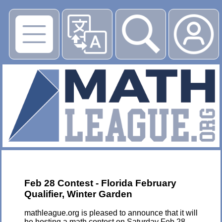
▶
Feb 28 Contest - Florida February
Qualifier, Winter Garden
mathleague.org is pleased to announce that it will
be hosting a math contest on Saturday Feb 28,