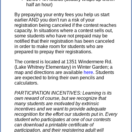
half an hour)
By prepaying your entry fees you help us start
earlier AND you don't run a risk of your
registration being canceled if the contest reaches
capacity. In situations where a contest sells out,
some students who have not prepaid may be
notified that their registration has been canceled
in order to make room for students who are
prepared to prepay their registrations.
The contest is located at 1351 Windermere Rd.
(Lake Whitney Elementary) in Winter Garden; a
map and directions are available
here
. Students
are expected to bring their own pencils and
calculators.
PARTICIPATION INCENTIVES: Learning is its
own reward of course, but we recognize that
many students are motivated by extrinsic
incentives and we want to provide adequate
recognition for the effort our students put in. Every
student who participates at one of our contests
can download a printable certificate of
participation, and their registering adult will