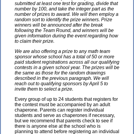
submitted at least one test for grading, divide that
number by 100, and take the integer part as the
number of prizes to award. We will then employ a
random sort to identify the prize winners. Prize
winners will be announced after the break
following the Team Round, and winners will be
given information during the event regarding how
to claim their prize.
We are also offering a prize to any math team
sponsor whose school has a total of 50 or more
paid student registrations across all our qualifying
contests in a given school year. The prizes will be
the same as those for the random drawings
described in the previous paragraph. We will
reach out to qualifying sponsors by April 5 to
invite them to select a prize.
Every group of up to 24 students that registers for
the contest must be accompanied by an adult
chaperone. Parents can register individual
students and serve as chaperones if necessary,
but we recommend that parents check to see if
there is anyone else at the school who is
planning to attend before registering an individual