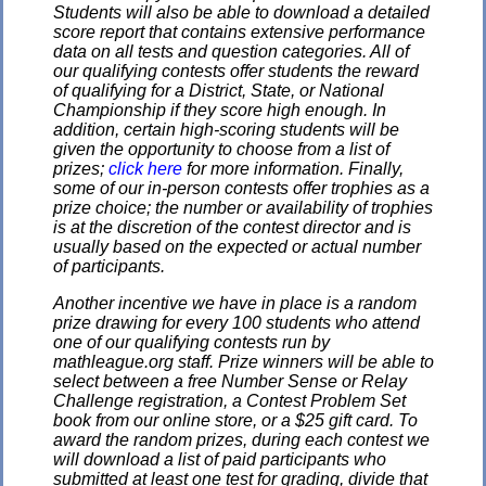
Students will also be able to download a detailed
score report that contains extensive performance
data on all tests and question categories. All of
our qualifying contests offer students the reward
of qualifying for a District, State, or National
Championship if they score high enough. In
addition, certain high-scoring students will be
given the opportunity to choose from a list of
prizes;
click here
for more information. Finally,
some of our in-person contests offer trophies as a
prize choice; the number or availability of trophies
is at the discretion of the contest director and is
usually based on the expected or actual number
of participants.
Another incentive we have in place is a random
prize drawing for every 100 students who attend
one of our qualifying contests run by
mathleague.org staff. Prize winners will be able to
select between a free Number Sense or Relay
Challenge registration, a Contest Problem Set
book from our online store, or a $25 gift card. To
award the random prizes, during each contest we
will download a list of paid participants who
submitted at least one test for grading, divide that