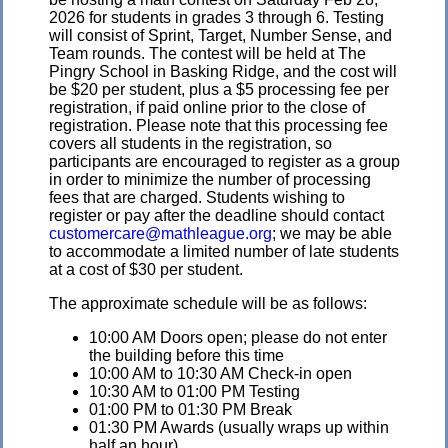
2026 for students in grades 3 through 6. Testing
will consist of Sprint, Target, Number Sense, and
Team rounds. The contest will be held at The
Pingry School in Basking Ridge, and the cost will
be $20 per student, plus a $5 processing fee per
registration, if paid online prior to the close of
registration. Please note that this processing fee
covers all students in the registration, so
participants are encouraged to register as a group
in order to minimize the number of processing
fees that are charged. Students wishing to
register or pay after the deadline should contact
customercare@mathleague.org
; we may be able
to accommodate a limited number of late students
at a cost of $30 per student.
The approximate schedule will be as follows:
10:00 AM Doors open; please do not enter
the building before this time
10:00 AM to 10:30 AM Check-in open
10:30 AM to 01:00 PM Testing
01:00 PM to 01:30 PM Break
01:30 PM Awards (usually wraps up within
half an hour)