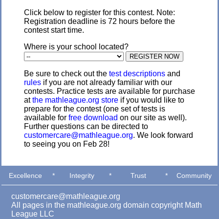
Click below to register for this contest. Note:
Registration deadline is 72 hours before the
contest start time.
Where is your school located?
Be sure to check out the
test descriptions
and
rules
if you are not already familiar with our
contests. Practice tests are available for purchase
at
the mathleague.org store
if you would like to
prepare for the contest (one set of tests is
available for
free download
on our site as well).
Further questions can be directed to
customercare@mathleague.org
. We look forward
to seeing you on Feb 28!
Excellence
*
Integrity
*
Trust
*
Community
customercare@mathleague.org
All pages in the mathleague.org domain copyright Math
League LLC