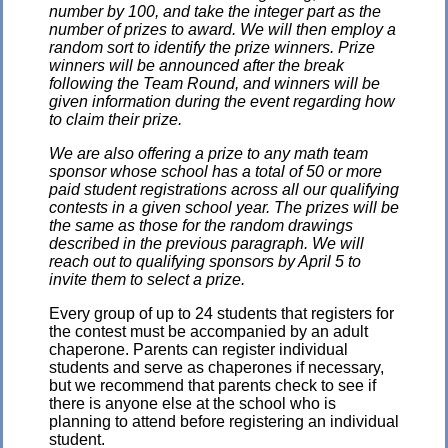
number by 100, and take the integer part as the
number of prizes to award. We will then employ a
random sort to identify the prize winners. Prize
winners will be announced after the break
following the Team Round, and winners will be
given information during the event regarding how
to claim their prize.
We are also offering a prize to any math team
sponsor whose school has a total of 50 or more
paid student registrations across all our qualifying
contests in a given school year. The prizes will be
the same as those for the random drawings
described in the previous paragraph. We will
reach out to qualifying sponsors by April 5 to
invite them to select a prize.
Every group of up to 24 students that registers for
the contest must be accompanied by an adult
chaperone. Parents can register individual
students and serve as chaperones if necessary,
but we recommend that parents check to see if
there is anyone else at the school who is
planning to attend before registering an individual
student.