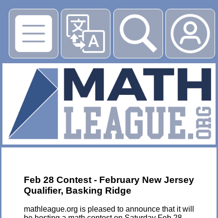
▶
Feb 28 Contest - February New Jersey
Qualifier, Basking Ridge
mathleague.org is pleased to announce that it will
be hosting a math contest on Saturday Feb 28,