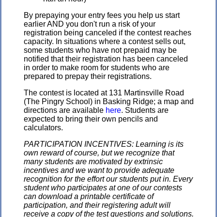
By prepaying your entry fees you help us start
earlier AND you don't run a risk of your
registration being canceled if the contest reaches
capacity. In situations where a contest sells out,
some students who have not prepaid may be
notified that their registration has been canceled
in order to make room for students who are
prepared to prepay their registrations.
The contest is located at 131 Martinsville Road
(The Pingry School) in Basking Ridge; a map and
directions are available
here
. Students are
expected to bring their own pencils and
calculators.
PARTICIPATION INCENTIVES: Learning is its
own reward of course, but we recognize that
many students are motivated by extrinsic
incentives and we want to provide adequate
recognition for the effort our students put in. Every
student who participates at one of our contests
can download a printable certificate of
participation, and their registering adult will
receive a copy of the test questions and solutions.