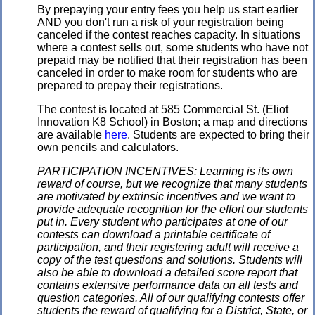
By prepaying your entry fees you help us start earlier
AND you don't run a risk of your registration being
canceled if the contest reaches capacity. In situations
where a contest sells out, some students who have not
prepaid may be notified that their registration has been
canceled in order to make room for students who are
prepared to prepay their registrations.
The contest is located at 585 Commercial St. (Eliot
Innovation K8 School) in Boston; a map and directions
are available
here
. Students are expected to bring their
own pencils and calculators.
PARTICIPATION INCENTIVES: Learning is its own
reward of course, but we recognize that many students
are motivated by extrinsic incentives and we want to
provide adequate recognition for the effort our students
put in. Every student who participates at one of our
contests can download a printable certificate of
participation, and their registering adult will receive a
copy of the test questions and solutions. Students will
also be able to download a detailed score report that
contains extensive performance data on all tests and
question categories. All of our qualifying contests offer
students the reward of qualifying for a District, State, or