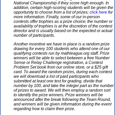
National Championship if they score high enough. In
addition, certain high-scoring students will be given the
opportunity to choose from a list of prizes;
click here
for
more information. Finally, some of our in-person
contests offer trophies as a prize choice; the number or
availability of trophies is at the discretion of the contest
director and is usually based on the expected or actual
number of participants.
Another incentive we have in place is a random prize
drawing for every 100 students who attend one of our
qualifying contests run by mathleague.org staff. Prize
winners will be able to select between a free Number
Sense or Relay Challenge registration, a Contest
Problem Set book from our online store, or a $25 gift
card. To award the random prizes, during each contest
we will download a list of paid participants who
submitted at least one test for grading, divide that
number by 100, and take the integer part as the number
of prizes to award. We will then employ a random sort
to identify the prize winners. Prize winners will be
announced after the break following the Team Round,
and winners will be given information during the event
regarding how to claim their prize.