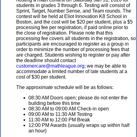
students in grades 3 through 6. Testing will consist of
Sprint, Target, Number Sense, and Team rounds. The
contest will be held at Eliot Innovation K8 School in
Boston, and the cost will be $20 per student, plus a $5
processing fee per registration, if paid online prior to
the close of registration. Please note that this
processing fee covers all students in the registration, so
participants are encouraged to register as a group in
order to minimize the number of processing fees that
are charged. Students wishing to register or pay after
the deadline should contact
customercare@mathleague.org
; we may be able to
accommodate a limited number of late students at a
cost of $30 per student.
The approximate schedule will be as follows:
08:30 AM Doors open; please do not enter the
building before this time
08:30 AM to 09:00 AM Check-in open
09:00 AM to 11:30 AM Testing
11:30 AM to 12:00 PM Break
12:00 PM Awards (usually wraps up within half
an hour)