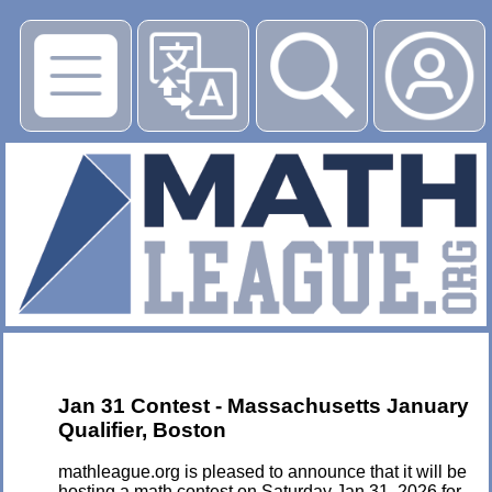
▶
Jan 31 Contest - Massachusetts January
Qualifier, Boston
mathleague.org is pleased to announce that it will be
hosting a math contest on Saturday Jan 31, 2026 for