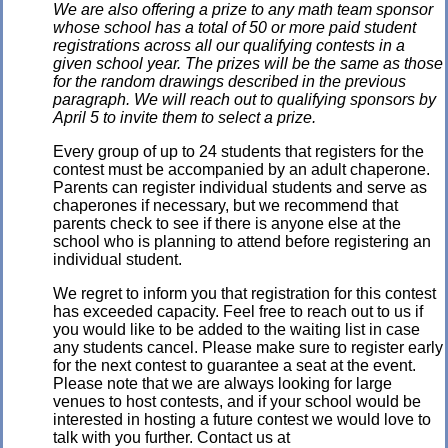
We are also offering a prize to any math team sponsor
whose school has a total of 50 or more paid student
registrations across all our qualifying contests in a
given school year. The prizes will be the same as those
for the random drawings described in the previous
paragraph. We will reach out to qualifying sponsors by
April 5 to invite them to select a prize.
Every group of up to 24 students that registers for the
contest must be accompanied by an adult chaperone.
Parents can register individual students and serve as
chaperones if necessary, but we recommend that
parents check to see if there is anyone else at the
school who is planning to attend before registering an
individual student.
We regret to inform you that registration for this contest
has exceeded capacity. Feel free to reach out to us if
you would like to be added to the waiting list in case
any students cancel. Please make sure to register early
for the next contest to guarantee a seat at the event.
Please note that we are always looking for large
venues to host contests, and if your school would be
interested in hosting a future contest we would love to
talk with you further. Contact us at