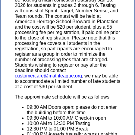
2026 for students in grades 3 through 6. Testing
will consist of Sprint, Target, Number Sense, and
Team rounds. The contest will be held at
American Heritage School Broward in Plantation,
and the cost will be $20 per student, plus a $5
processing fee per registration, if paid online prior
to the close of registration. Please note that this
processing fee covers all students in the
registration, so participants are encouraged to
register as a group in order to minimize the
number of processing fees that are charged.
Students wishing to register or pay after the
deadline should contact
customercare@mathleague.org
; we may be able
to accommodate a limited number of late students
at a cost of $30 per student.
The approximate schedule will be as follows:
09:30 AM Doors open; please do not enter
the building before this time
09:30 AM to 10:00 AM Check-in open
10:00 AM to 12:30 PM Testing
12:30 PM to 01:00 PM Break
01:00 PM Awards (usually wraps up within