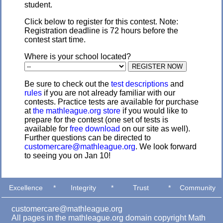
student.
Click below to register for this contest. Note:
Registration deadline is 72 hours before the
contest start time.
Where is your school located?
Be sure to check out the
test descriptions
and
rules
if you are not already familiar with our
contests. Practice tests are available for purchase
at
the mathleague.org store
if you would like to
prepare for the contest (one set of tests is
available for
free download
on our site as well).
Further questions can be directed to
customercare@mathleague.org
. We look forward
to seeing you on Jan 10!
Excellence
*
Integrity
*
Trust
*
Community
customercare@mathleague.org
All pages in the mathleague.org domain copyright Math