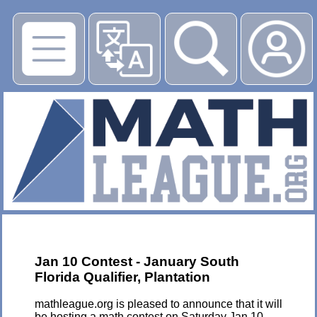
▶
Jan 10 Contest - January South
Florida Qualifier, Plantation
mathleague.org is pleased to announce that it will
be hosting a math contest on Saturday Jan 10,