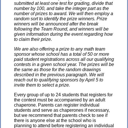
submitted at least one test for grading, divide that
number by 100, and take the integer part as the
number of prizes to award. We will then employ a
random sort to identify the prize winners. Prize
winners will be announced after the break
following the Team Round, and winners will be
given information during the event regarding how
to claim their prize.
We are also offering a prize to any math team
sponsor whose school has a total of 50 or more
paid student registrations across all our qualifying
contests in a given school year. The prizes will be
the same as those for the random drawings
described in the previous paragraph. We will
reach out to qualifying sponsors by April 5 to
invite them to select a prize.
Every group of up to 24 students that registers for
the contest must be accompanied by an adult
chaperone. Parents can register individual
students and serve as chaperones if necessary,
but we recommend that parents check to see if
there is anyone else at the school who is
planning to attend before registering an individual