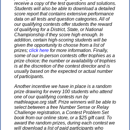
receive a copy of the test questions and solutions.
Students will also be able to download a detailed
score report that contains extensive performance
data on all tests and question categories. All of
our qualifying contests offer students the reward
of qualifying for a District, State, or National
Championship if they score high enough. In
addition, certain high-scoring students will be
given the opportunity to choose from a list of
prizes;
click here
for more information. Finally,
some of our in-person contests offer trophies as a
prize choice; the number or availability of trophies
is at the discretion of the contest director and is
usually based on the expected or actual number
of participants.
Another incentive we have in place is a random
prize drawing for every 100 students who attend
one of our qualifying contests run by
mathleague.org staff. Prize winners will be able to
select between a free Number Sense or Relay
Challenge registration, a Contest Problem Set
book from our online store, or a $25 gift card. To
award the random prizes, during each contest we
will download a list of paid participants who