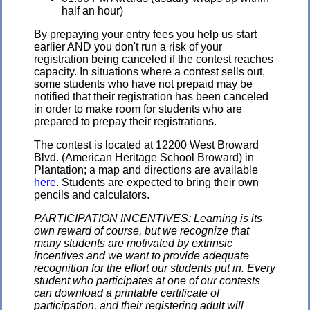
half an hour)
By prepaying your entry fees you help us start
earlier AND you don't run a risk of your
registration being canceled if the contest reaches
capacity. In situations where a contest sells out,
some students who have not prepaid may be
notified that their registration has been canceled
in order to make room for students who are
prepared to prepay their registrations.
The contest is located at 12200 West Broward
Blvd. (American Heritage School Broward) in
Plantation; a map and directions are available
here
. Students are expected to bring their own
pencils and calculators.
PARTICIPATION INCENTIVES: Learning is its
own reward of course, but we recognize that
many students are motivated by extrinsic
incentives and we want to provide adequate
recognition for the effort our students put in. Every
student who participates at one of our contests
can download a printable certificate of
participation, and their registering adult will