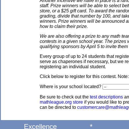
Another incentive we have in place is a ran
staff. Prize winners will be able to select
store, or a $25 gift card. To award the rando
grading, divide that number by 100, and take
winners. Prize winners will be announced af
how to claim their prize.
We are also offering a prize to any math tea
contests in a given school year. The prizes
qualifying sponsors by April 5 to invite them 
Every group of up to 24 students that regis
serve as chaperones if necessary, but we re
registering an individual student.
Click below to register for this contest. Note
Where is your school located?
Be sure to check out the
test descriptions
a
mathleague.org store
if you would like to pre
can be directed to
customercare@mathleag
Excellence
*