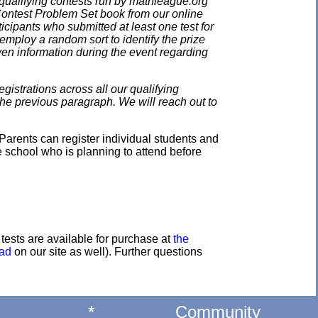
qualifying contests run by mathleague.org
 Contest Problem Set book from our online
ticipants who submitted at least one test for
employ a random sort to identify the prize
en information during the event regarding
gistrations across all our qualifying
the previous paragraph. We will reach out to
Parents can register individual students and
e school who is planning to attend before
e tests are available for purchase at
the
oad
on our site as well). Further questions
*
Community