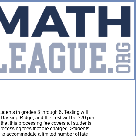
udents in grades 3 through 6. Testing will
 Basking Ridge, and the cost will be $20 per
e that this processing fee covers all students
 processing fees that are charged. Students
 to accommodate a limited number of late