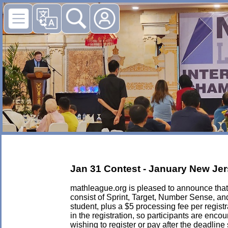
Jan 31 Contest - January New Jer
mathleague.org is pleased to announce that i
consist of Sprint, Target, Number Sense, an
student, plus a $5 processing fee per registra
in the registration, so participants are enc
wishing to register or pay after the deadlin