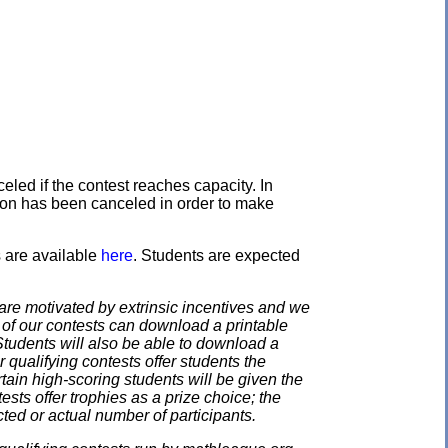
eled if the contest reaches capacity. In
ation has been canceled in order to make
s are available
here
. Students are expected
e motivated by extrinsic incentives and we
e of our contests can download a printable
. Students will also be able to download a
 qualifying contests offer students the
rtain high-scoring students will be given the
ests offer trophies as a prize choice; the
cted or actual number of participants.