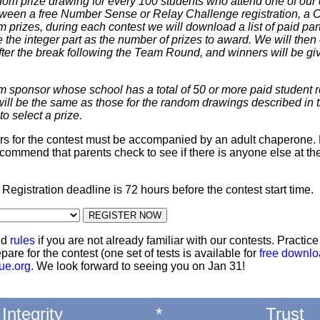
dom prize drawing for every 100 students who attend one of our 
 between a free Number Sense or Relay Challenge registration, a
m prizes, during each contest we will download a list of paid par
 the integer part as the number of prizes to award. We will then 
ter the break following the Team Round, and winners will be giv
m sponsor whose school has a total of 50 or more paid student re
 will be the same as those for the random drawings described in 
to select a prize.
ters for the contest must be accompanied by an adult chaperone. 
commend that parents check to see if there is anyone else at th
: Registration deadline is 72 hours before the contest start time.
nd
rules
if you are not already familiar with our contests. Practic
pare for the contest (one set of tests is available for
free downl
ue.org
. We look forward to seeing you on Jan 31!
Integrity
*
Trust