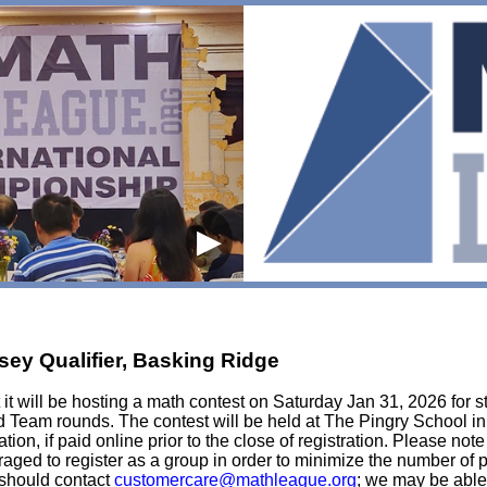
▶
sey Qualifier, Basking Ridge
t will be hosting a math contest on Saturday Jan 31, 2026 for st
d Team rounds. The contest will be held at The Pingry School in
tion, if paid online prior to the close of registration. Please not
ouraged to register as a group in order to minimize the number of
e should contact
customercare@mathleague.org
; we may be able