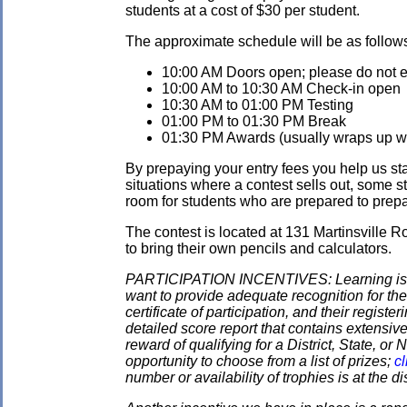
students at a cost of $30 per student.
The approximate schedule will be as follow
10:00 AM Doors open; please do not ent
10:00 AM to 10:30 AM Check-in open
10:30 AM to 01:00 PM Testing
01:00 PM to 01:30 PM Break
01:30 PM Awards (usually wraps up wit
By prepaying your entry fees you help us star
situations where a contest sells out, some s
room for students who are prepared to prepay
The contest is located at 131 Martinsville 
to bring their own pencils and calculators.
PARTICIPATION INCENTIVES: Learning is its
want to provide adequate recognition for the
certificate of participation, and their regist
detailed score report that contains extensive
reward of qualifying for a District, State, o
opportunity to choose from a list of prizes;
cl
number or availability of trophies is at the 