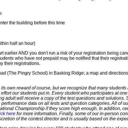
s:
er the building before this time
hin half an hour)
t earlier AND you don't run a risk of your registration being canc
tudents who have not prepaid may be notified that their registr
 their registrations.
Road (The Pingry School) in Basking Ridge; a map and direction
 own reward of course, but we recognize that many students ar
 effort our students put in. Every student who participates at on
ering adult will receive a copy of the test questions and solutions
 performance data on all tests and question categories. All of our
r National Championship if they score high enough. In addition, ce
ick here
for more information. Finally, some of our in-person cont
discretion of the contest director and is usually based on the expe