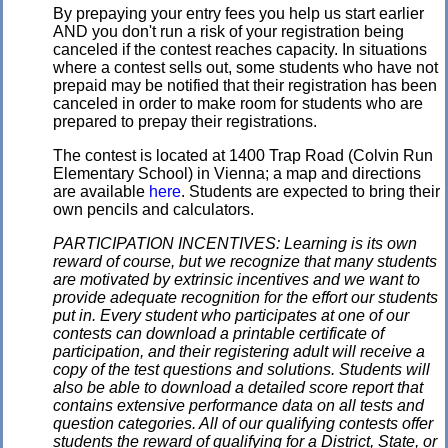
By prepaying your entry fees you help us start earlier
AND you don't run a risk of your registration being
canceled if the contest reaches capacity. In situations
where a contest sells out, some students who have not
prepaid may be notified that their registration has been
canceled in order to make room for students who are
prepared to prepay their registrations.
The contest is located at 1400 Trap Road (Colvin Run
Elementary School) in Vienna; a map and directions
are available
here
. Students are expected to bring their
own pencils and calculators.
PARTICIPATION INCENTIVES: Learning is its own
reward of course, but we recognize that many students
are motivated by extrinsic incentives and we want to
provide adequate recognition for the effort our students
put in. Every student who participates at one of our
contests can download a printable certificate of
participation, and their registering adult will receive a
copy of the test questions and solutions. Students will
also be able to download a detailed score report that
contains extensive performance data on all tests and
question categories. All of our qualifying contests offer
students the reward of qualifying for a District, State, or