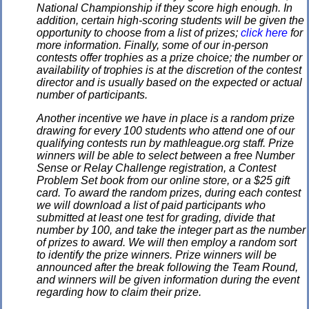
National Championship if they score high enough. In
addition, certain high-scoring students will be given the
opportunity to choose from a list of prizes;
click here
for
more information. Finally, some of our in-person
contests offer trophies as a prize choice; the number or
availability of trophies is at the discretion of the contest
director and is usually based on the expected or actual
number of participants.
Another incentive we have in place is a random prize
drawing for every 100 students who attend one of our
qualifying contests run by mathleague.org staff. Prize
winners will be able to select between a free Number
Sense or Relay Challenge registration, a Contest
Problem Set book from our online store, or a $25 gift
card. To award the random prizes, during each contest
we will download a list of paid participants who
submitted at least one test for grading, divide that
number by 100, and take the integer part as the number
of prizes to award. We will then employ a random sort
to identify the prize winners. Prize winners will be
announced after the break following the Team Round,
and winners will be given information during the event
regarding how to claim their prize.