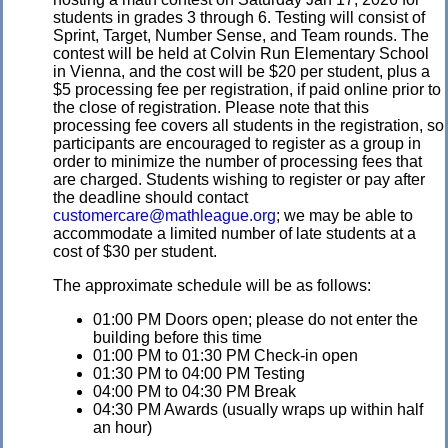
students in grades 3 through 6. Testing will consist of
Sprint, Target, Number Sense, and Team rounds. The
contest will be held at Colvin Run Elementary School
in Vienna, and the cost will be $20 per student, plus a
$5 processing fee per registration, if paid online prior to
the close of registration. Please note that this
processing fee covers all students in the registration, so
participants are encouraged to register as a group in
order to minimize the number of processing fees that
are charged. Students wishing to register or pay after
the deadline should contact
customercare@mathleague.org
; we may be able to
accommodate a limited number of late students at a
cost of $30 per student.
The approximate schedule will be as follows:
01:00 PM Doors open; please do not enter the
building before this time
01:00 PM to 01:30 PM Check-in open
01:30 PM to 04:00 PM Testing
04:00 PM to 04:30 PM Break
04:30 PM Awards (usually wraps up within half
an hour)