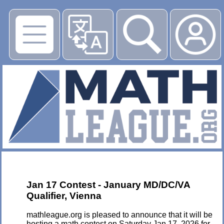
▶
Jan 17 Contest - January MD/DC/VA
Qualifier, Vienna
mathleague.org is pleased to announce that it will be
hosting a math contest on Saturday Jan 17, 2026 for