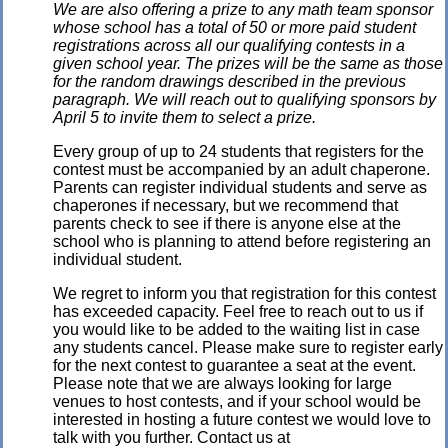
We are also offering a prize to any math team sponsor
whose school has a total of 50 or more paid student
registrations across all our qualifying contests in a
given school year. The prizes will be the same as those
for the random drawings described in the previous
paragraph. We will reach out to qualifying sponsors by
April 5 to invite them to select a prize.
Every group of up to 24 students that registers for the
contest must be accompanied by an adult chaperone.
Parents can register individual students and serve as
chaperones if necessary, but we recommend that
parents check to see if there is anyone else at the
school who is planning to attend before registering an
individual student.
We regret to inform you that registration for this contest
has exceeded capacity. Feel free to reach out to us if
you would like to be added to the waiting list in case
any students cancel. Please make sure to register early
for the next contest to guarantee a seat at the event.
Please note that we are always looking for large
venues to host contests, and if your school would be
interested in hosting a future contest we would love to
talk with you further. Contact us at