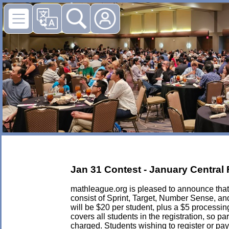
Jan 31 Contest - January Central F
mathleague.org is pleased to announce that i
consist of Sprint, Target, Number Sense, a
will be $20 per student, plus a $5 processing 
covers all students in the registration, so p
charged. Students wishing to register or pay