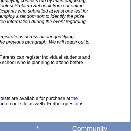
qualifying contests run by mathleague.org
 Contest Problem Set book from our online
ticipants who submitted at least one test for
employ a random sort to identify the prize
en information during the event regarding
gistrations across all our qualifying
the previous paragraph. We will reach out to
Parents can register individual students and
e school who is planning to attend before
e tests are available for purchase at
the
oad
on our site as well). Further questions
*
Community