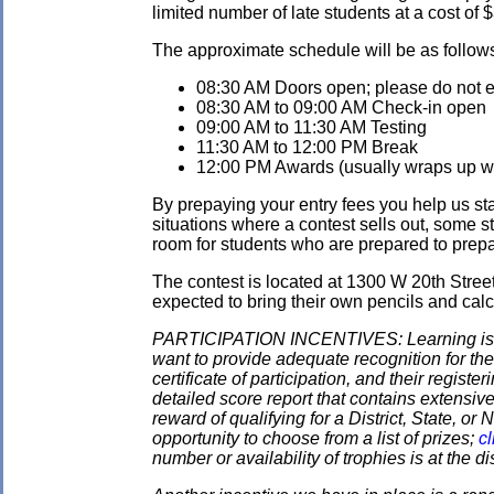
limited number of late students at a cost of 
The approximate schedule will be as follow
08:30 AM Doors open; please do not ent
08:30 AM to 09:00 AM Check-in open
09:00 AM to 11:30 AM Testing
11:30 AM to 12:00 PM Break
12:00 PM Awards (usually wraps up wit
By prepaying your entry fees you help us star
situations where a contest sells out, some s
room for students who are prepared to prepay
The contest is located at 1300 W 20th Stre
expected to bring their own pencils and calc
PARTICIPATION INCENTIVES: Learning is its
want to provide adequate recognition for the
certificate of participation, and their regist
detailed score report that contains extensive
reward of qualifying for a District, State, o
opportunity to choose from a list of prizes;
cl
number or availability of trophies is at the 