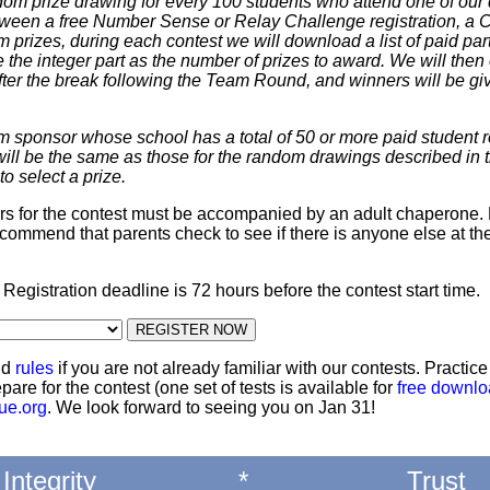
dom prize drawing for every 100 students who attend one of our 
 between a free Number Sense or Relay Challenge registration, a
m prizes, during each contest we will download a list of paid par
 the integer part as the number of prizes to award. We will then 
ter the break following the Team Round, and winners will be giv
m sponsor whose school has a total of 50 or more paid student re
 will be the same as those for the random drawings described in 
to select a prize.
ters for the contest must be accompanied by an adult chaperone. 
commend that parents check to see if there is anyone else at th
: Registration deadline is 72 hours before the contest start time.
nd
rules
if you are not already familiar with our contests. Practic
pare for the contest (one set of tests is available for
free downl
ue.org
. We look forward to seeing you on Jan 31!
Integrity
*
Trust