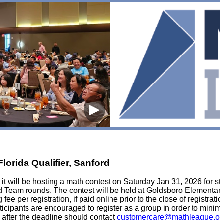
▶
lorida Qualifier, Sanford
t will be hosting a math contest on Saturday Jan 31, 2026 for st
nd Team rounds. The contest will be held at Goldsboro Elementa
fee per registration, if paid online prior to the close of registra
articipants are encouraged to register as a group in order to min
 after the deadline should contact
customercare@mathleague.o