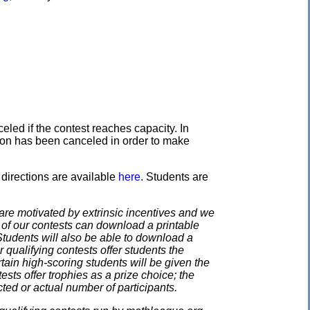
eled if the contest reaches capacity. In
ation has been canceled in order to make
directions are available
here
. Students are
e motivated by extrinsic incentives and we
e of our contests can download a printable
. Students will also be able to download a
 qualifying contests offer students the
rtain high-scoring students will be given the
ests offer trophies as a prize choice; the
cted or actual number of participants.