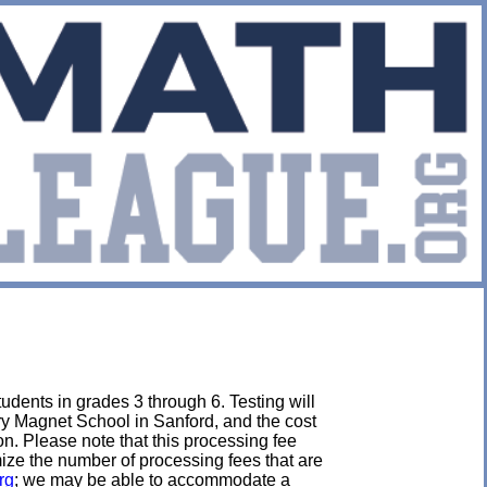
udents in grades 3 through 6. Testing will
ry Magnet School in Sanford, and the cost
tion. Please note that this processing fee
imize the number of processing fees that are
rg
; we may be able to accommodate a