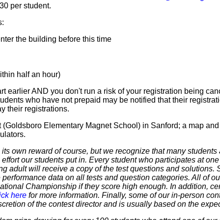
$30 per student.
s:
er the building before this time
hin half an hour)
t earlier AND you don't run a risk of your registration being canc
tudents who have not prepaid may be notified that their registr
 their registrations.
et (Goldsboro Elementary Magnet School) in Sanford; a map and 
ulators.
 own reward of course, but we recognize that many students ar
 effort our students put in. Every student who participates at on
ering adult will receive a copy of the test questions and solutions
 performance data on all tests and question categories. All of our
r National Championship if they score high enough. In addition, ce
ick here
for more information. Finally, some of our in-person cont
discretion of the contest director and is usually based on the expe