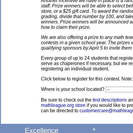
Another incentive we have in place is a ran
staff. Prize winners will be able to select
store, or a $25 gift card. To award the rando
grading, divide that number by 100, and take
winners. Prize winners will be announced af
how to claim their prize.
We are also offering a prize to any math tea
contests in a given school year. The prizes
qualifying sponsors by April 5 to invite them 
Every group of up to 24 students that regis
serve as chaperones if necessary, but we re
registering an individual student.
Click below to register for this contest. Note
Where is your school located?
Be sure to check out the
test descriptions
a
mathleague.org store
if you would like to pre
can be directed to
customercare@mathleag
Excellence
*