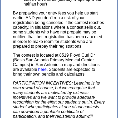
half an hour)
By prepaying your entry fees you help us start
earlier AND you don't run a risk of your
registration being canceled if the contest reaches
capacity. In situations where a contest sells out,
some students who have not prepaid may be
notified that their registration has been canceled
in order to make room for students who are
prepared to prepay their registrations.
The contest is located at 8519 Floyd Curl Dr.
(Basis San Antonio Primary Medical Center
Campus) in San Antonio; a map and directions
are available
here
. Students are expected to
bring their own pencils and calculators.
PARTICIPATION INCENTIVES: Learning is its
own reward of course, but we recognize that
many students are motivated by extrinsic
incentives and we want to provide adequate
recognition for the effort our students put in. Every
student who participates at one of our contests
can download a printable certificate of
participation, and their registering adult will