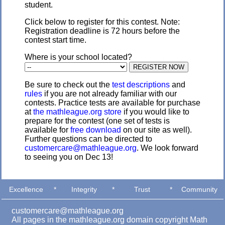
student.
Click below to register for this contest. Note:
Registration deadline is 72 hours before the
contest start time.
Where is your school located?
Be sure to check out the
test descriptions
and
rules
if you are not already familiar with our
contests. Practice tests are available for purchase
at
the mathleague.org store
if you would like to
prepare for the contest (one set of tests is
available for
free download
on our site as well).
Further questions can be directed to
customercare@mathleague.org
. We look forward
to seeing you on Dec 13!
Excellence
*
Integrity
*
Trust
*
Community
customercare@mathleague.org
All pages in the mathleague.org domain copyright Math