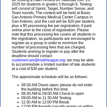
2025 for students in grades 3 through 6. Testing
will consist of Sprint, Target, Number Sense, and
Team rounds. The contest will be held at Basis
San Antonio Primary Medical Center Campus in
San Antonio, and the cost will be $20 per student,
plus a $5 processing fee per registration, if paid
online prior to the close of registration. Please
note that this processing fee covers all students in
the registration, so participants are encouraged to
register as a group in order to minimize the
number of processing fees that are charged.
Students wishing to register or pay after the
deadline should contact
customercare@mathleague.org
; we may be able
to accommodate a limited number of late students
at a cost of $30 per student.
The approximate schedule will be as follows:
08:30 AM Doors open; please do not enter
the building before this time
08:30 AM to 09:00 AM Check-in open
09:00 AM to 11:30 AM Testing
11:30 AM to 12:00 PM Break
12:00 PM Awards (usually wraps up within