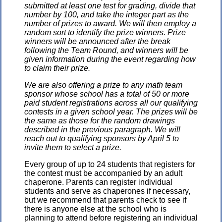
submitted at least one test for grading, divide that
number by 100, and take the integer part as the
number of prizes to award. We will then employ a
random sort to identify the prize winners. Prize
winners will be announced after the break
following the Team Round, and winners will be
given information during the event regarding how
to claim their prize.
We are also offering a prize to any math team
sponsor whose school has a total of 50 or more
paid student registrations across all our qualifying
contests in a given school year. The prizes will be
the same as those for the random drawings
described in the previous paragraph. We will
reach out to qualifying sponsors by April 5 to
invite them to select a prize.
Every group of up to 24 students that registers for
the contest must be accompanied by an adult
chaperone. Parents can register individual
students and serve as chaperones if necessary,
but we recommend that parents check to see if
there is anyone else at the school who is
planning to attend before registering an individual