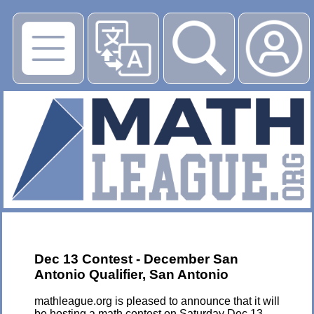
▶
Dec 13 Contest - December San
Antonio Qualifier, San Antonio
mathleague.org is pleased to announce that it will
be hosting a math contest on Saturday Dec 13,