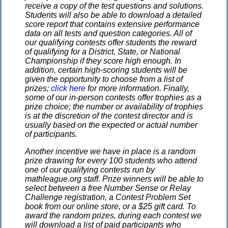
receive a copy of the test questions and solutions.
Students will also be able to download a detailed
score report that contains extensive performance
data on all tests and question categories. All of
our qualifying contests offer students the reward
of qualifying for a District, State, or National
Championship if they score high enough. In
addition, certain high-scoring students will be
given the opportunity to choose from a list of
prizes;
click here
for more information. Finally,
some of our in-person contests offer trophies as a
prize choice; the number or availability of trophies
is at the discretion of the contest director and is
usually based on the expected or actual number
of participants.
Another incentive we have in place is a random
prize drawing for every 100 students who attend
one of our qualifying contests run by
mathleague.org staff. Prize winners will be able to
select between a free Number Sense or Relay
Challenge registration, a Contest Problem Set
book from our online store, or a $25 gift card. To
award the random prizes, during each contest we
will download a list of paid participants who