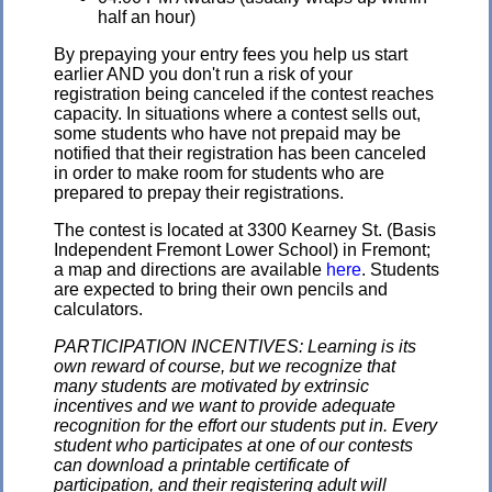
half an hour)
By prepaying your entry fees you help us start
earlier AND you don't run a risk of your
registration being canceled if the contest reaches
capacity. In situations where a contest sells out,
some students who have not prepaid may be
notified that their registration has been canceled
in order to make room for students who are
prepared to prepay their registrations.
The contest is located at 3300 Kearney St. (Basis
Independent Fremont Lower School) in Fremont;
a map and directions are available
here
. Students
are expected to bring their own pencils and
calculators.
PARTICIPATION INCENTIVES: Learning is its
own reward of course, but we recognize that
many students are motivated by extrinsic
incentives and we want to provide adequate
recognition for the effort our students put in. Every
student who participates at one of our contests
can download a printable certificate of
participation, and their registering adult will