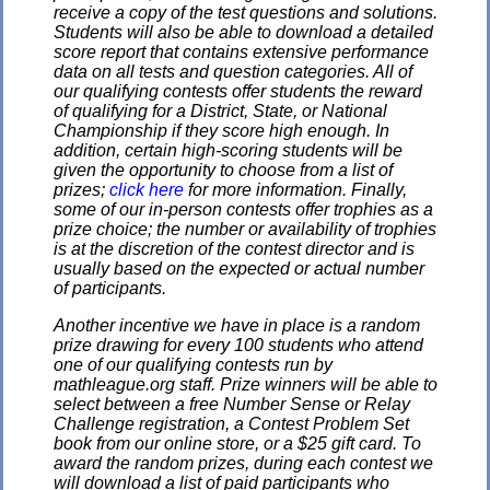
receive a copy of the test questions and solutions.
Students will also be able to download a detailed
score report that contains extensive performance
data on all tests and question categories. All of
our qualifying contests offer students the reward
of qualifying for a District, State, or National
Championship if they score high enough. In
addition, certain high-scoring students will be
given the opportunity to choose from a list of
prizes;
click here
for more information. Finally,
some of our in-person contests offer trophies as a
prize choice; the number or availability of trophies
is at the discretion of the contest director and is
usually based on the expected or actual number
of participants.
Another incentive we have in place is a random
prize drawing for every 100 students who attend
one of our qualifying contests run by
mathleague.org staff. Prize winners will be able to
select between a free Number Sense or Relay
Challenge registration, a Contest Problem Set
book from our online store, or a $25 gift card. To
award the random prizes, during each contest we
will download a list of paid participants who