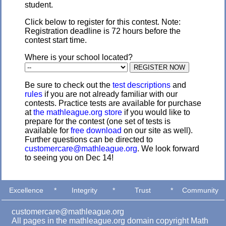
student.
Click below to register for this contest. Note:
Registration deadline is 72 hours before the
contest start time.
Where is your school located?
Be sure to check out the
test descriptions
and
rules
if you are not already familiar with our
contests. Practice tests are available for purchase
at
the mathleague.org store
if you would like to
prepare for the contest (one set of tests is
available for
free download
on our site as well).
Further questions can be directed to
customercare@mathleague.org
. We look forward
to seeing you on Dec 14!
Excellence
*
Integrity
*
Trust
*
Community
customercare@mathleague.org
All pages in the mathleague.org domain copyright Math