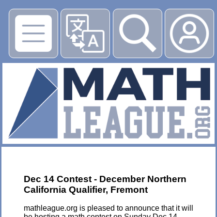
▶
Dec 14 Contest - December Northern
California Qualifier, Fremont
mathleague.org is pleased to announce that it will
be hosting a math contest on Sunday Dec 14,