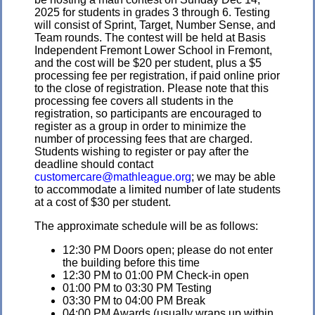
2025 for students in grades 3 through 6. Testing
will consist of Sprint, Target, Number Sense, and
Team rounds. The contest will be held at Basis
Independent Fremont Lower School in Fremont,
and the cost will be $20 per student, plus a $5
processing fee per registration, if paid online prior
to the close of registration. Please note that this
processing fee covers all students in the
registration, so participants are encouraged to
register as a group in order to minimize the
number of processing fees that are charged.
Students wishing to register or pay after the
deadline should contact
customercare@mathleague.org
; we may be able
to accommodate a limited number of late students
at a cost of $30 per student.
The approximate schedule will be as follows:
12:30 PM Doors open; please do not enter
the building before this time
12:30 PM to 01:00 PM Check-in open
01:00 PM to 03:30 PM Testing
03:30 PM to 04:00 PM Break
04:00 PM Awards (usually wraps up within