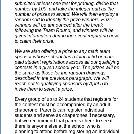
submitted at least one test for grading, divide that
number by 100, and take the integer part as the
number of prizes to award. We will then employ a
random sort to identify the prize winners. Prize
winners will be announced after the break
following the Team Round, and winners will be
given information during the event regarding how
to claim their prize.
We are also offering a prize to any math team
sponsor whose school has a total of 50 or more
paid student registrations across all our qualifying
contests in a given school year. The prizes will be
the same as those for the random drawings
described in the previous paragraph. We will
reach out to qualifying sponsors by April 5 to
invite them to select a prize.
Every group of up to 24 students that registers for
the contest must be accompanied by an adult
chaperone. Parents can register individual
students and serve as chaperones if necessary,
but we recommend that parents check to see if
there is anyone else at the school who is
planning to attend before registering an individual