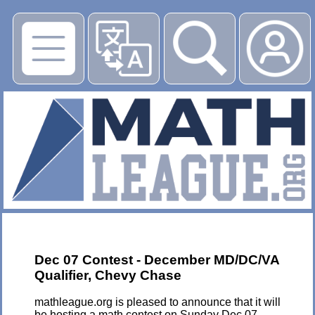
▶
Dec 07 Contest - December MD/DC/VA
Qualifier, Chevy Chase
mathleague.org is pleased to announce that it will
be hosting a math contest on Sunday Dec 07,