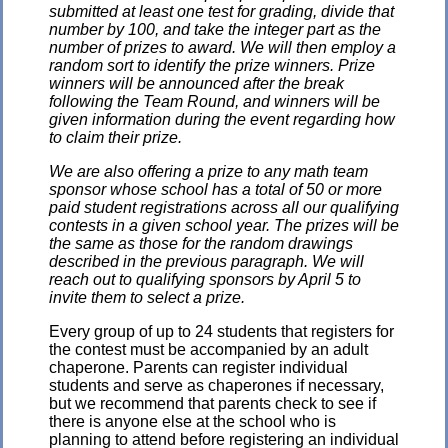
submitted at least one test for grading, divide that
number by 100, and take the integer part as the
number of prizes to award. We will then employ a
random sort to identify the prize winners. Prize
winners will be announced after the break
following the Team Round, and winners will be
given information during the event regarding how
to claim their prize.
We are also offering a prize to any math team
sponsor whose school has a total of 50 or more
paid student registrations across all our qualifying
contests in a given school year. The prizes will be
the same as those for the random drawings
described in the previous paragraph. We will
reach out to qualifying sponsors by April 5 to
invite them to select a prize.
Every group of up to 24 students that registers for
the contest must be accompanied by an adult
chaperone. Parents can register individual
students and serve as chaperones if necessary,
but we recommend that parents check to see if
there is anyone else at the school who is
planning to attend before registering an individual