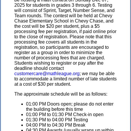
2025 for students in grades 3 through 6. Testing
will consist of Sprint, Target, Number Sense, and
Team rounds. The contest will be held at Chevy
Chase Elementary School in Chevy Chase, and
the cost will be $20 per student, plus a $5
processing fee per registration, if paid online prior
to the close of registration. Please note that this
processing fee covers all students in the
registration, so participants are encouraged to
register as a group in order to minimize the
number of processing fees that are charged.
Students wishing to register or pay after the
deadline should contact
customercare@mathleague.org
; we may be able
to accommodate a limited number of late students
at a cost of $30 per student.
The approximate schedule will be as follows:
01:00 PM Doors open; please do not enter
the building before this time
01:00 PM to 01:30 PM Check-in open
01:30 PM to 04:00 PM Testing
04:00 PM to 04:30 PM Break
04:30 PM Awards (usually wraps up within