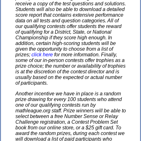
receive a copy of the test questions and solutions.
Students will also be able to download a detailed
score report that contains extensive performance
data on all tests and question categories. All of
our qualifying contests offer students the reward
of qualifying for a District, State, or National
Championship if they score high enough. In
addition, certain high-scoring students will be
given the opportunity to choose from a list of
prizes;
click here
for more information. Finally,
some of our in-person contests offer trophies as a
prize choice; the number or availability of trophies
is at the discretion of the contest director and is
usually based on the expected or actual number
of participants.
Another incentive we have in place is a random
prize drawing for every 100 students who attend
one of our qualifying contests run by
mathleague.org staff. Prize winners will be able to
select between a free Number Sense or Relay
Challenge registration, a Contest Problem Set
book from our online store, or a $25 gift card. To
award the random prizes, during each contest we
will download a list of paid participants who