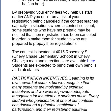
half an hour)
By prepaying your entry fees you help us start
earlier AND you don't run a risk of your
registration being canceled if the contest reaches
capacity. In situations where a contest sells out,
some students who have not prepaid may be
notified that their registration has been canceled
in order to make room for students who are
prepared to prepay their registrations.
The contest is located at 4015 Rosemary St.
(Chevy Chase Elementary School) in Chevy
Chase; a map and directions are available
here
.
Students are expected to bring their own pencils
and calculators.
PARTICIPATION INCENTIVES: Learning is its
own reward of course, but we recognize that
many students are motivated by extrinsic
incentives and we want to provide adequate
recognition for the effort our students put in. Every
student who participates at one of our contests
can download a printable certificate of
participation, and their registering adult will