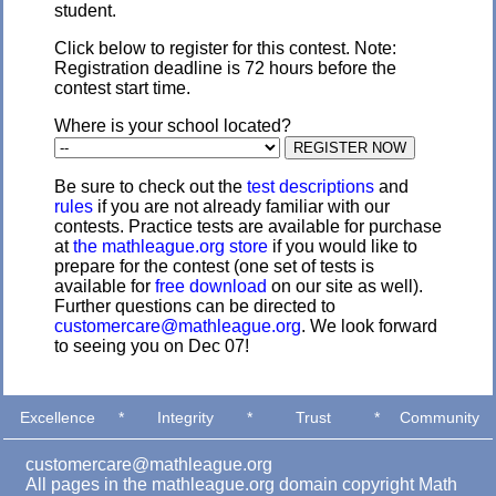
student.
Click below to register for this contest. Note:
Registration deadline is 72 hours before the
contest start time.
Where is your school located?
Be sure to check out the
test descriptions
and
rules
if you are not already familiar with our
contests. Practice tests are available for purchase
at
the mathleague.org store
if you would like to
prepare for the contest (one set of tests is
available for
free download
on our site as well).
Further questions can be directed to
customercare@mathleague.org
. We look forward
to seeing you on Dec 07!
Excellence
*
Integrity
*
Trust
*
Community
customercare@mathleague.org
All pages in the mathleague.org domain copyright Math