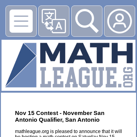
▶
Nov 15 Contest - November San
Antonio Qualifier, San Antonio
mathleague.org is pleased to announce that it will
be hosting a math contest on Saturday Nov 15,