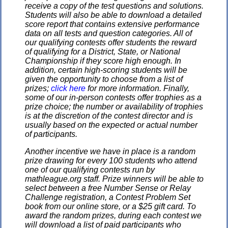
receive a copy of the test questions and solutions.
Students will also be able to download a detailed
score report that contains extensive performance
data on all tests and question categories. All of
our qualifying contests offer students the reward
of qualifying for a District, State, or National
Championship if they score high enough. In
addition, certain high-scoring students will be
given the opportunity to choose from a list of
prizes;
click here
for more information. Finally,
some of our in-person contests offer trophies as a
prize choice; the number or availability of trophies
is at the discretion of the contest director and is
usually based on the expected or actual number
of participants.
Another incentive we have in place is a random
prize drawing for every 100 students who attend
one of our qualifying contests run by
mathleague.org staff. Prize winners will be able to
select between a free Number Sense or Relay
Challenge registration, a Contest Problem Set
book from our online store, or a $25 gift card. To
award the random prizes, during each contest we
will download a list of paid participants who