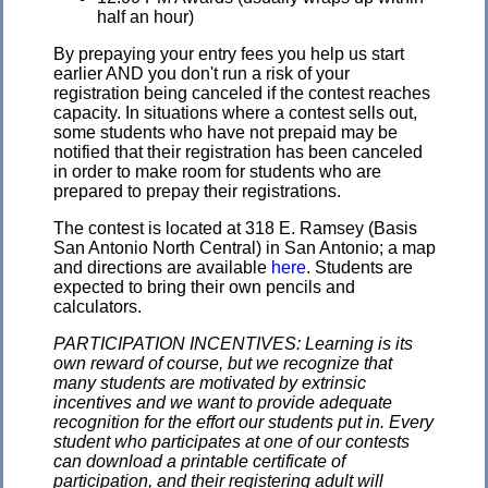
half an hour)
By prepaying your entry fees you help us start
earlier AND you don't run a risk of your
registration being canceled if the contest reaches
capacity. In situations where a contest sells out,
some students who have not prepaid may be
notified that their registration has been canceled
in order to make room for students who are
prepared to prepay their registrations.
The contest is located at 318 E. Ramsey (Basis
San Antonio North Central) in San Antonio; a map
and directions are available
here
. Students are
expected to bring their own pencils and
calculators.
PARTICIPATION INCENTIVES: Learning is its
own reward of course, but we recognize that
many students are motivated by extrinsic
incentives and we want to provide adequate
recognition for the effort our students put in. Every
student who participates at one of our contests
can download a printable certificate of
participation, and their registering adult will