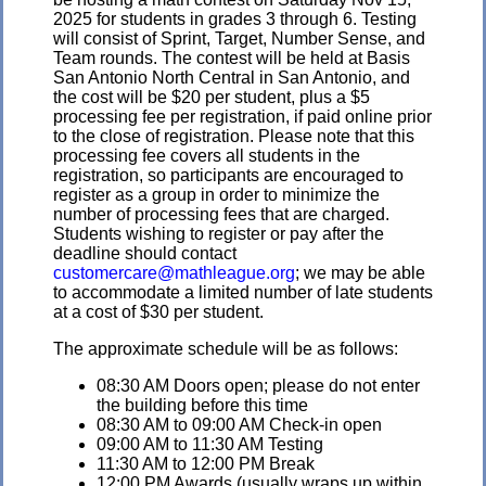
2025 for students in grades 3 through 6. Testing
will consist of Sprint, Target, Number Sense, and
Team rounds. The contest will be held at Basis
San Antonio North Central in San Antonio, and
the cost will be $20 per student, plus a $5
processing fee per registration, if paid online prior
to the close of registration. Please note that this
processing fee covers all students in the
registration, so participants are encouraged to
register as a group in order to minimize the
number of processing fees that are charged.
Students wishing to register or pay after the
deadline should contact
customercare@mathleague.org
; we may be able
to accommodate a limited number of late students
at a cost of $30 per student.
The approximate schedule will be as follows:
08:30 AM Doors open; please do not enter
the building before this time
08:30 AM to 09:00 AM Check-in open
09:00 AM to 11:30 AM Testing
11:30 AM to 12:00 PM Break
12:00 PM Awards (usually wraps up within