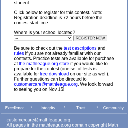
student.
Click below to register for this contest. Note:
Registration deadline is 72 hours before the
contest start time.
Where is your school located?
Be sure to check out the
test descriptions
and
rules
if you are not already familiar with our
contests. Practice tests are available for purchase
at
the mathleague.org store
if you would like to
prepare for the contest (one set of tests is
available for
free download
on our site as well).
Further questions can be directed to
customercare@mathleague.org
. We look forward
to seeing you on Nov 15!
Excellence
*
Integrity
*
Trust
*
Community
customercare@mathleague.org
All pages in the mathleague.org domain copyright Math