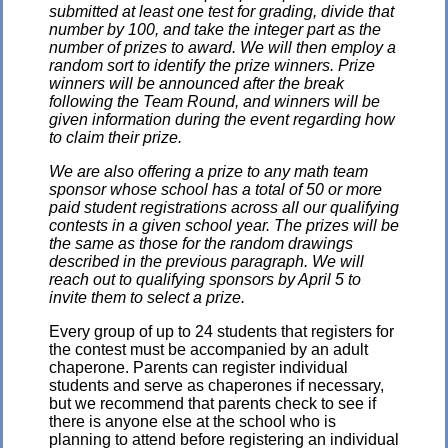
submitted at least one test for grading, divide that
number by 100, and take the integer part as the
number of prizes to award. We will then employ a
random sort to identify the prize winners. Prize
winners will be announced after the break
following the Team Round, and winners will be
given information during the event regarding how
to claim their prize.
We are also offering a prize to any math team
sponsor whose school has a total of 50 or more
paid student registrations across all our qualifying
contests in a given school year. The prizes will be
the same as those for the random drawings
described in the previous paragraph. We will
reach out to qualifying sponsors by April 5 to
invite them to select a prize.
Every group of up to 24 students that registers for
the contest must be accompanied by an adult
chaperone. Parents can register individual
students and serve as chaperones if necessary,
but we recommend that parents check to see if
there is anyone else at the school who is
planning to attend before registering an individual