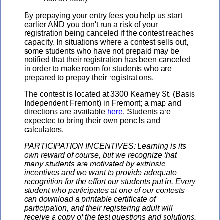
By prepaying your entry fees you help us start
earlier AND you don't run a risk of your
registration being canceled if the contest reaches
capacity. In situations where a contest sells out,
some students who have not prepaid may be
notified that their registration has been canceled
in order to make room for students who are
prepared to prepay their registrations.
The contest is located at 3300 Kearney St. (Basis
Independent Fremont) in Fremont; a map and
directions are available
here
. Students are
expected to bring their own pencils and
calculators.
PARTICIPATION INCENTIVES: Learning is its
own reward of course, but we recognize that
many students are motivated by extrinsic
incentives and we want to provide adequate
recognition for the effort our students put in. Every
student who participates at one of our contests
can download a printable certificate of
participation, and their registering adult will
receive a copy of the test questions and solutions.