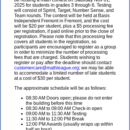
2025 for students in grades 3 through 6. Testing
will consist of Sprint, Target, Number Sense, and
Team rounds. The contest will be held at Basis
Independent Fremont in Fremont, and the cost
will be $20 per student, plus a $5 processing fee
per registration, if paid online prior to the close of
registration. Please note that this processing fee
covers all students in the registration, so
participants are encouraged to register as a group
in order to minimize the number of processing
fees that are charged. Students wishing to
register or pay after the deadline should contact
customercare@mathleague.org
; we may be able
to accommodate a limited number of late students
at a cost of $30 per student.
The approximate schedule will be as follows:
08:30 AM Doors open; please do not enter
the building before this time
08:30 AM to 09:00 AM Check-in open
09:00 AM to 11:30 AM Testing
11:30 AM to 12:00 PM Break
12:00 PM Awards (usually wraps up within
half an hour)