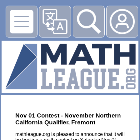
▶
Nov 01 Contest - November Northern
California Qualifier, Fremont
mathleague.org is pleased to announce that it will
be hosting a math contest on Saturday Nov 01,