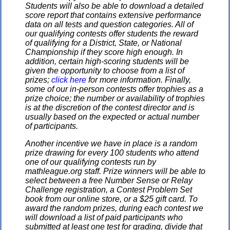
Students will also be able to download a detailed
score report that contains extensive performance
data on all tests and question categories. All of
our qualifying contests offer students the reward
of qualifying for a District, State, or National
Championship if they score high enough. In
addition, certain high-scoring students will be
given the opportunity to choose from a list of
prizes;
click here
for more information. Finally,
some of our in-person contests offer trophies as a
prize choice; the number or availability of trophies
is at the discretion of the contest director and is
usually based on the expected or actual number
of participants.
Another incentive we have in place is a random
prize drawing for every 100 students who attend
one of our qualifying contests run by
mathleague.org staff. Prize winners will be able to
select between a free Number Sense or Relay
Challenge registration, a Contest Problem Set
book from our online store, or a $25 gift card. To
award the random prizes, during each contest we
will download a list of paid participants who
submitted at least one test for grading, divide that