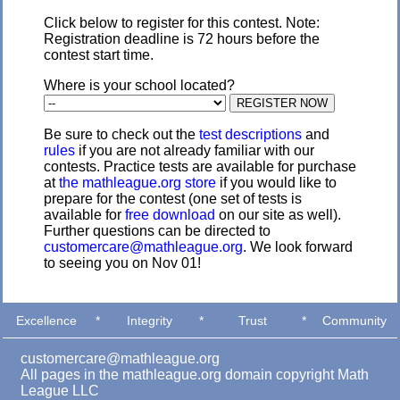
Click below to register for this contest. Note:
Registration deadline is 72 hours before the
contest start time.
Where is your school located?
Be sure to check out the
test descriptions
and
rules
if you are not already familiar with our
contests. Practice tests are available for purchase
at
the mathleague.org store
if you would like to
prepare for the contest (one set of tests is
available for
free download
on our site as well).
Further questions can be directed to
customercare@mathleague.org
. We look forward
to seeing you on Nov 01!
Excellence
*
Integrity
*
Trust
*
Community
customercare@mathleague.org
All pages in the mathleague.org domain copyright Math
League LLC