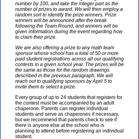
number by 100, and take the integer part as the
number of prizes to award. We will then employ a
random sort to identify the prize winners. Prize
winners will be announced after the break
following the Team Round, and winners will be
given information during the event regarding how
to claim their prize.
We are also offering a prize to any math team
sponsor whose school has a total of 50 or more
paid student registrations across all our qualifying
contests in a given school year. The prizes will be
the same as those for the random drawings
described in the previous paragraph. We will
reach out to qualifying sponsors by April 5 to
invite them to select a prize.
Every group of up to 24 students that registers for
the contest must be accompanied by an adult
chaperone. Parents can register individual
students and serve as chaperones if necessary,
but we recommend that parents check to see if
there is anyone else at the school who is
planning to attend before registering an individual
student.