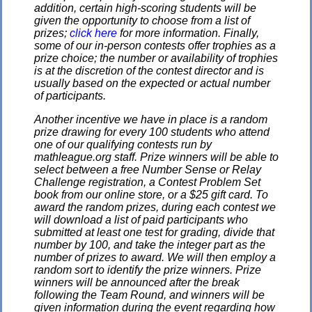
addition, certain high-scoring students will be
given the opportunity to choose from a list of
prizes;
click here
for more information. Finally,
some of our in-person contests offer trophies as a
prize choice; the number or availability of trophies
is at the discretion of the contest director and is
usually based on the expected or actual number
of participants.
Another incentive we have in place is a random
prize drawing for every 100 students who attend
one of our qualifying contests run by
mathleague.org staff. Prize winners will be able to
select between a free Number Sense or Relay
Challenge registration, a Contest Problem Set
book from our online store, or a $25 gift card. To
award the random prizes, during each contest we
will download a list of paid participants who
submitted at least one test for grading, divide that
number by 100, and take the integer part as the
number of prizes to award. We will then employ a
random sort to identify the prize winners. Prize
winners will be announced after the break
following the Team Round, and winners will be
given information during the event regarding how