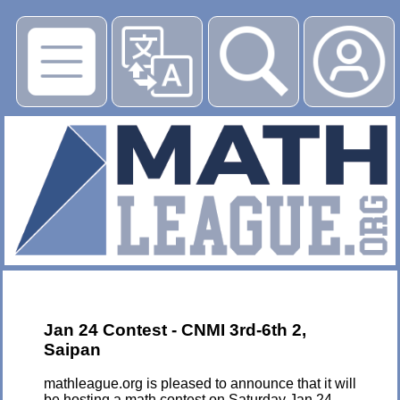
▶
Jan 24 Contest - CNMI 3rd-6th 2,
Saipan
mathleague.org is pleased to announce that it will
be hosting a math contest on Saturday Jan 24,