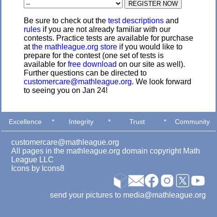
Be sure to check out the
test descriptions
and
rules
if you are not already familiar with our
contests. Practice tests are available for purchase
at
the mathleague.org store
if you would like to
prepare for the contest (one set of tests is
available for
free download
on our site as well).
Further questions can be directed to
customercare@mathleague.org
. We look forward
to seeing you on Jan 24!
Excellence
*
Integrity
*
Trust
*
Community
customercare@mathleague.org
All pages in the mathleague.org domain copyright Math
League LLC
Icons by
Icons8
send your pictures to media@mathleague.org