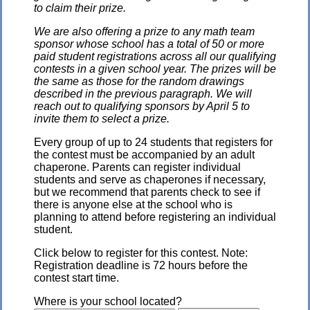
to claim their prize.
We are also offering a prize to any math team
sponsor whose school has a total of 50 or more
paid student registrations across all our qualifying
contests in a given school year. The prizes will be
the same as those for the random drawings
described in the previous paragraph. We will
reach out to qualifying sponsors by April 5 to
invite them to select a prize.
Every group of up to 24 students that registers for
the contest must be accompanied by an adult
chaperone. Parents can register individual
students and serve as chaperones if necessary,
but we recommend that parents check to see if
there is anyone else at the school who is
planning to attend before registering an individual
student.
Click below to register for this contest. Note:
Registration deadline is 72 hours before the
contest start time.
Where is your school located?