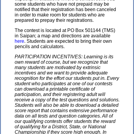
some students who have not prepaid may be
notified that their registration has been canceled
in order to make room for students who are
prepared to prepay their registrations.
The contest is located at PO Box 501144 (TMS)
in Saipan; a map and directions are available
here
. Students are expected to bring their own
pencils and calculators.
PARTICIPATION INCENTIVES: Learning is its
own reward of course, but we recognize that
many students are motivated by extrinsic
incentives and we want to provide adequate
recognition for the effort our students put in. Every
student who participates at one of our contests
can download a printable certificate of
participation, and their registering adult will
receive a copy of the test questions and solutions.
Students will also be able to download a detailed
score report that contains extensive performance
data on all tests and question categories. All of
our qualifying contests offer students the reward
of qualifying for a District, State, or National
Championship if they score high enough. In