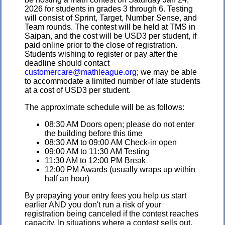
2026 for students in grades 3 through 6. Testing
will consist of Sprint, Target, Number Sense, and
Team rounds. The contest will be held at TMS in
Saipan, and the cost will be USD3 per student, if
paid online prior to the close of registration.
Students wishing to register or pay after the
deadline should contact
customercare@mathleague.org
; we may be able
to accommodate a limited number of late students
at a cost of USD3 per student.
The approximate schedule will be as follows:
08:30 AM Doors open; please do not enter
the building before this time
08:30 AM to 09:00 AM Check-in open
09:00 AM to 11:30 AM Testing
11:30 AM to 12:00 PM Break
12:00 PM Awards (usually wraps up within
half an hour)
By prepaying your entry fees you help us start
earlier AND you don't run a risk of your
registration being canceled if the contest reaches
capacity. In situations where a contest sells out,