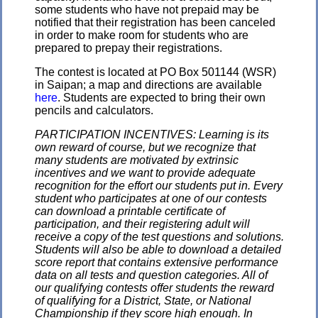
some students who have not prepaid may be
notified that their registration has been canceled
in order to make room for students who are
prepared to prepay their registrations.
The contest is located at PO Box 501144 (WSR)
in Saipan; a map and directions are available
here
. Students are expected to bring their own
pencils and calculators.
PARTICIPATION INCENTIVES: Learning is its
own reward of course, but we recognize that
many students are motivated by extrinsic
incentives and we want to provide adequate
recognition for the effort our students put in. Every
student who participates at one of our contests
can download a printable certificate of
participation, and their registering adult will
receive a copy of the test questions and solutions.
Students will also be able to download a detailed
score report that contains extensive performance
data on all tests and question categories. All of
our qualifying contests offer students the reward
of qualifying for a District, State, or National
Championship if they score high enough. In