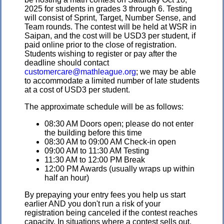
2025 for students in grades 3 through 6. Testing
will consist of Sprint, Target, Number Sense, and
Team rounds. The contest will be held at WSR in
Saipan, and the cost will be USD3 per student, if
paid online prior to the close of registration.
Students wishing to register or pay after the
deadline should contact
customercare@mathleague.org
; we may be able
to accommodate a limited number of late students
at a cost of USD3 per student.
The approximate schedule will be as follows:
08:30 AM Doors open; please do not enter
the building before this time
08:30 AM to 09:00 AM Check-in open
09:00 AM to 11:30 AM Testing
11:30 AM to 12:00 PM Break
12:00 PM Awards (usually wraps up within
half an hour)
By prepaying your entry fees you help us start
earlier AND you don't run a risk of your
registration being canceled if the contest reaches
capacity. In situations where a contest sells out,