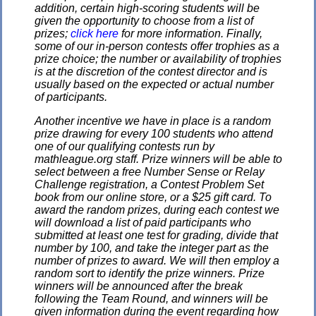
addition, certain high-scoring students will be
given the opportunity to choose from a list of
prizes;
click here
for more information. Finally,
some of our in-person contests offer trophies as a
prize choice; the number or availability of trophies
is at the discretion of the contest director and is
usually based on the expected or actual number
of participants.
Another incentive we have in place is a random
prize drawing for every 100 students who attend
one of our qualifying contests run by
mathleague.org staff. Prize winners will be able to
select between a free Number Sense or Relay
Challenge registration, a Contest Problem Set
book from our online store, or a $25 gift card. To
award the random prizes, during each contest we
will download a list of paid participants who
submitted at least one test for grading, divide that
number by 100, and take the integer part as the
number of prizes to award. We will then employ a
random sort to identify the prize winners. Prize
winners will be announced after the break
following the Team Round, and winners will be
given information during the event regarding how