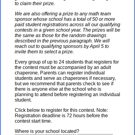
to claim their prize.
We are also offering a prize to any math team
sponsor whose school has a total of 50 or more
paid student registrations across all our qualifying
contests in a given school year. The prizes will be
the same as those for the random drawings
described in the previous paragraph. We will
reach out to qualifying sponsors by April 5 to
invite them to select a prize.
Every group of up to 24 students that registers for
the contest must be accompanied by an adult
chaperone. Parents can register individual
students and serve as chaperones if necessary,
but we recommend that parents check to see if
there is anyone else at the school who is
planning to attend before registering an individual
student.
Click below to register for this contest. Note:
Registration deadline is 72 hours before the
contest start time.
Where is your school located?