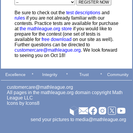
Be sure to check out the
test descriptions
and
rules
if you are not already familiar with our
contests. Practice tests are available for purchase
at
the mathleague.org store
if you would like to
prepare for the contest (one set of tests is
available for
free download
on our site as well).
Further questions can be directed to
customercare@mathleague.org
. We look forward
to seeing you on Oct 18!
Excellence
*
Integrity
*
Trust
*
Community
customercare@mathleague.org
All pages in the mathleague.org domain copyright Math
League LLC
Icons by
Icons8
send your pictures to media@mathleague.org