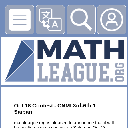
▶
Oct 18 Contest - CNMI 3rd-6th 1,
Saipan
mathleague.org is pleased to announce that it will
be hosting a math contest on Saturday Oct 18,