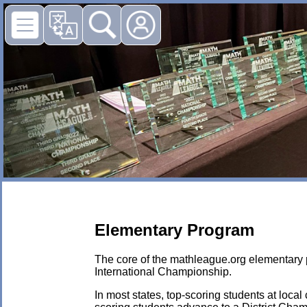
Elementary Program
The core of the mathleague.org elementary p
International Championship.
In most states, top-scoring students at local