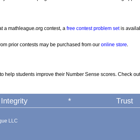
at a mathleague.org contest, a
free contest problem set
is availa
from prior contests may be purchased from our
online store
.
to help students improve their Number Sense scores. Check ou
Integrity
*
Trust
ague LLC