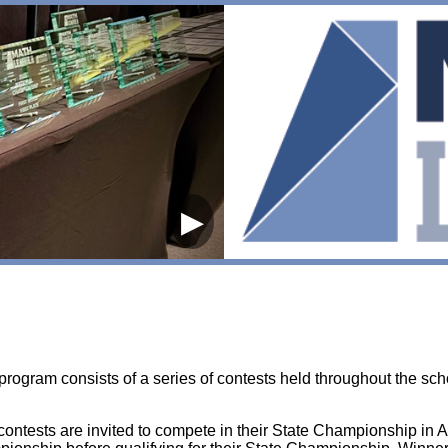
▶
rogram consists of a series of contests held throughout the scho
 contests are invited to compete in their State Championship in Ap