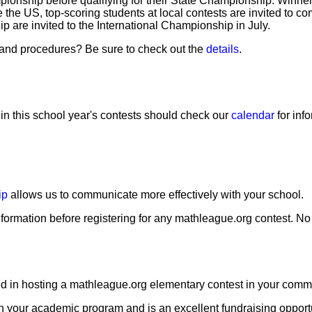
pionship before qualifying for their State Championship. Winner
he US, top-scoring students at local contests are invited to c
are invited to the International Championship in July.
s and procedures? Be sure to check out the
details
.
 in this school year's contests should check our
calendar
for inf
ip
allows us to communicate more effectively with your school.
formation before registering for any mathleague.org contest. N
sted in hosting a mathleague.org elementary contest in your com
h your academic program and is an excellent fundraising opportu