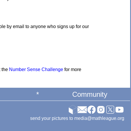
ble by email to anyone who signs up for our
t the
Number Sense Challenge
for more
*
Community
send your pictures to media@mathleague.org