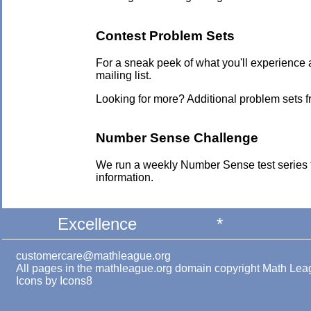
Contest Problem Sets
For a sneak peek of what you'll experience 
mailing list.
Looking for more? Additional problem sets 
Number Sense Challenge
We run a weekly Number Sense test series 
information.
Excellence
*
customercare@mathleague.org
All pages in the mathleague.org domain copyright Math Le
Icons by
Icons8