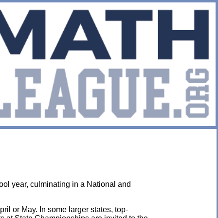
ol year, culminating in a National and
ril or May. In some larger states, top-