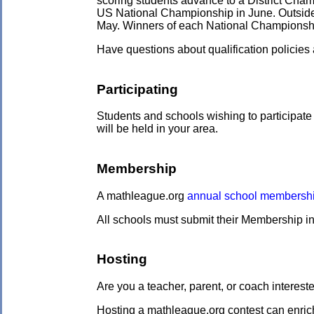
scoring students advance to a District Cham
US National Championship in June. Outside t
May. Winners of each National Championship 
Have questions about qualification policie
Participating
Students and schools wishing to participate
will be held in your area.
Membership
A mathleague.org
annual school membersh
All schools must submit their Membership in
Hosting
Are you a teacher, parent, or coach intere
Hosting a mathleague.org contest can enric