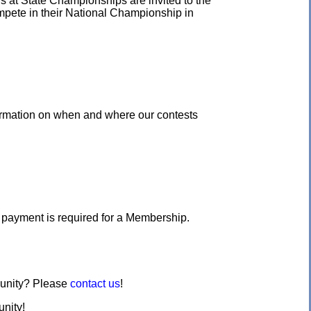
s at State Championships are invited to the
ompete in their National Championship in
ormation on when and where our contests
o payment is required for a Membership.
munity? Please
contact us
!
nity!